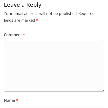
Leave a Reply
Your email address will not be published.
Required
fields are marked
*
Comment
*
Name
*