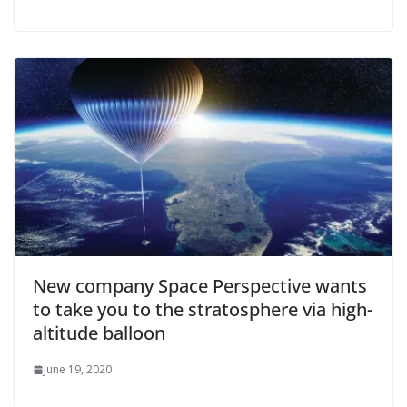
New company Space Perspective wants
to take you to the stratosphere via high-
altitude balloon
June 19, 2020