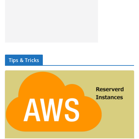
Tips & Tricks