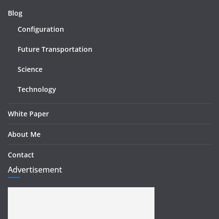
Blog
Configuration
Future Transportation
Science
Technology
White Paper
About Me
Contact
Advertisement