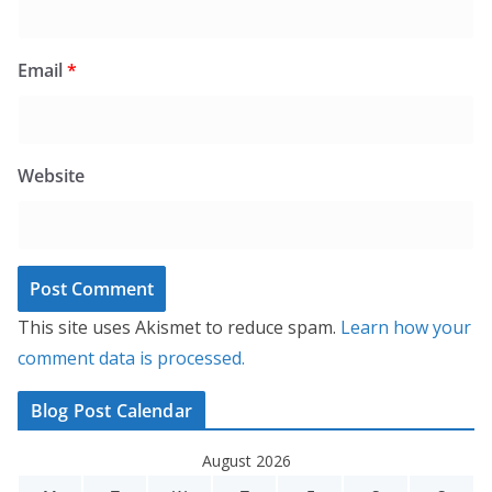
Email
*
Website
This site uses Akismet to reduce spam.
Learn how your
comment data is processed.
Blog Post Calendar
August 2026