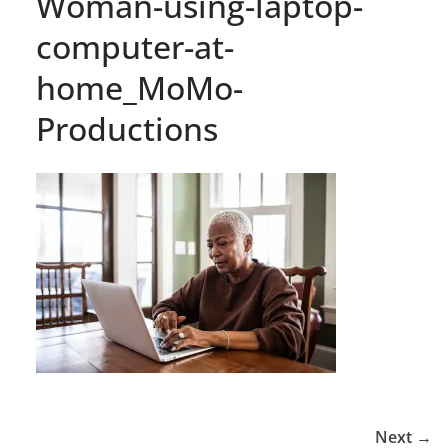
Woman-using-laptop-
computer-at-
home_MoMo-
Productions
Next →