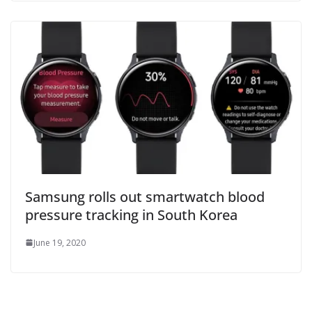
Samsung rolls out smartwatch blood
pressure tracking in South Korea
June 19, 2020