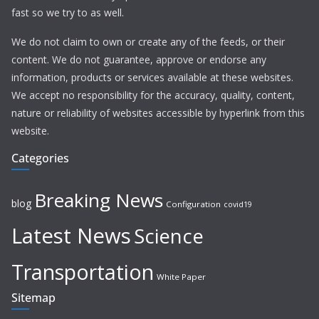
fast so we try to as well.
We do not claim to own or create any of the feeds, or their
content. We do not guarantee, approve or endorse any
information, products or services available at these websites.
We accept no responsibility for the accuracy, quality, content,
nature or reliability of websites accessible by hyperlink from this
website.
Categories
Breaking News
blog
Configuration
covid19
Latest News
Science
Transportation
White Paper
Sitemap