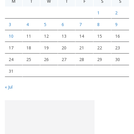
M
T
W
T
F
S
S
1
2
3
4
5
6
7
8
9
10
11
12
13
14
15
16
17
18
19
20
21
22
23
24
25
26
27
28
29
30
31
« Jul