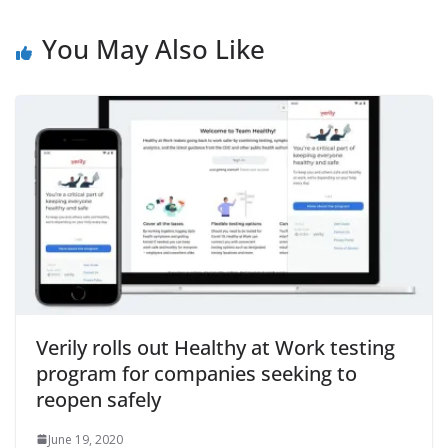
You May Also Like
Verily rolls out Healthy at Work testing
program for companies seeking to
reopen safely
June 19, 2020