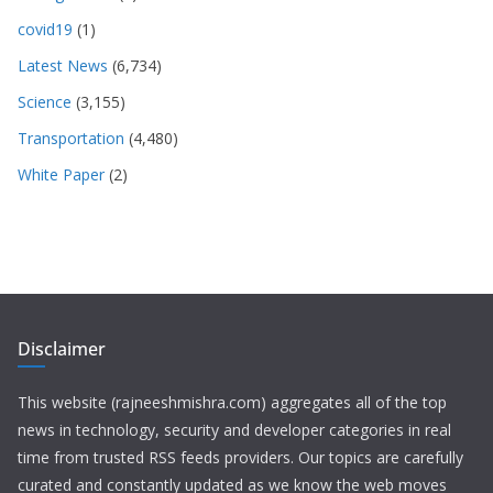
covid19
(1)
Latest News
(6,734)
Science
(3,155)
Transportation
(4,480)
White Paper
(2)
Disclaimer
This website (rajneeshmishra.com) aggregates all of the top
news in technology, security and developer categories in real
time from trusted RSS feeds providers. Our topics are carefully
curated and constantly updated as we know the web moves