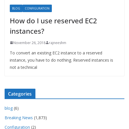
BLOG
CONFIGURATION
How do I use reserved EC2
instances?
November 26, 2018
rajneeshm
To convert an existing EC2 instance to a reserved
instance, you have to do nothing. Reserved instances is
not a technical
Categories
blog
(6)
Breaking News
(1,873)
Configuration
(2)