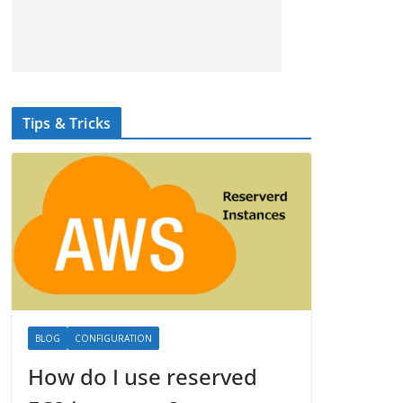
Tips & Tricks
BLOG
CONFIGURATION
How do I use reserved