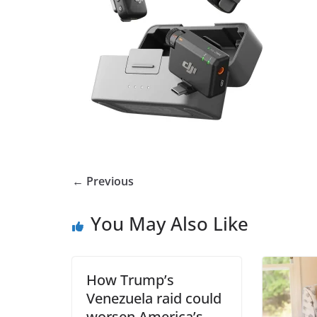
← Previous
You May Also Like
How Trump’s
Venezuela raid could
worsen America’s