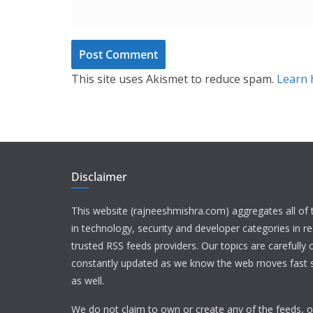
This site uses Akismet to reduce spam.
Learn 
Disclaimer
This website (rajneeshmishra.com) aggregates all of
in technology, security and developer categories in r
trusted RSS feeds providers. Our topics are carefully
constantly updated as we know the web moves fast s
as well.
We do not claim to own or create any of the feeds, or