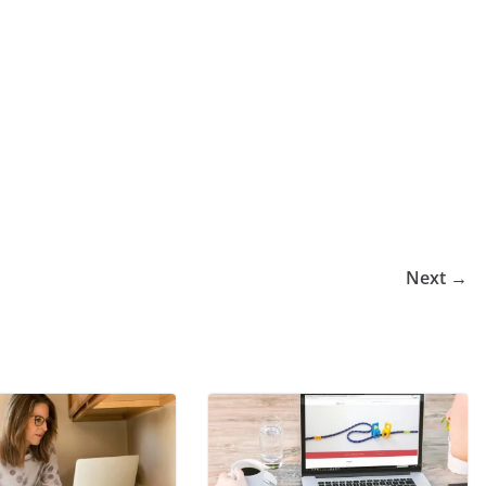
Next →