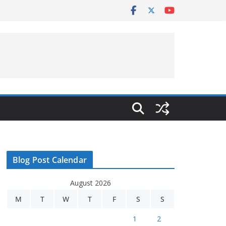
Blog Post Calendar
August 2026
M
T
W
T
F
S
S
1
2