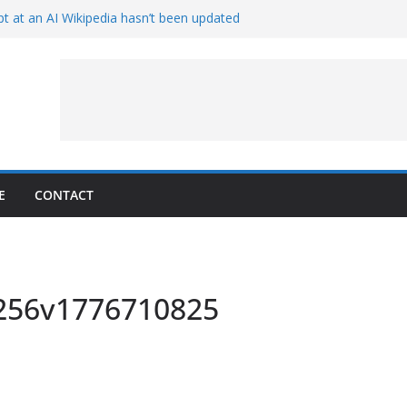
t at an AI Wikipedia hasn’t been updated
ave Proven 90-Year-Old Theory
Crew and Service Models Joined
ce Captures Phobos and Earth
ce Rover Watches Earth Vanish Behind
E
CONTACT
x256v1776710825