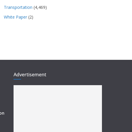
Transportation
(4,469)
White Paper
(2)
Advertisement
ion