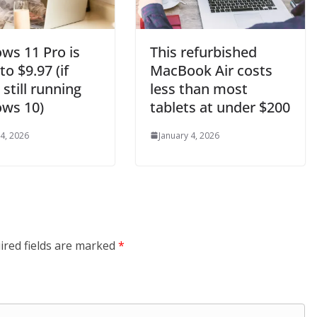
ws 11 Pro is
This refurbished
o $9.97 (if
MacBook Air costs
 still running
less than most
ws 10)
tablets at under $200
 4, 2026
January 4, 2026
ired fields are marked
*