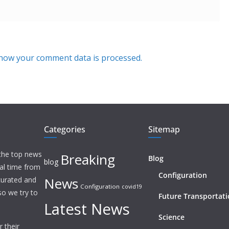
how your comment data is processed.
Categories
Sitemap
 the top news
Breaking
Blog
blog
eal time from
Configuration
News
 curated and
Configuration
covid19
o we try to
Future Transportat
Latest News
Science
 their