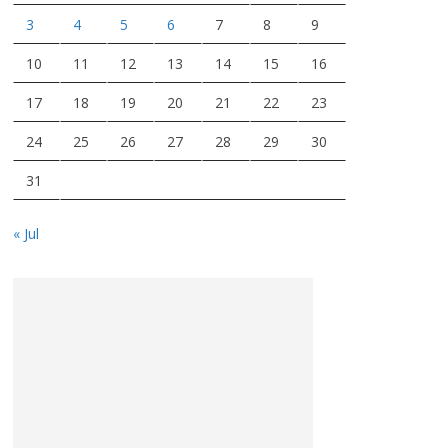
3
4
5
6
7
8
9
10
11
12
13
14
15
16
17
18
19
20
21
22
23
24
25
26
27
28
29
30
31
« Jul