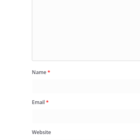
Name
*
Email
*
Website