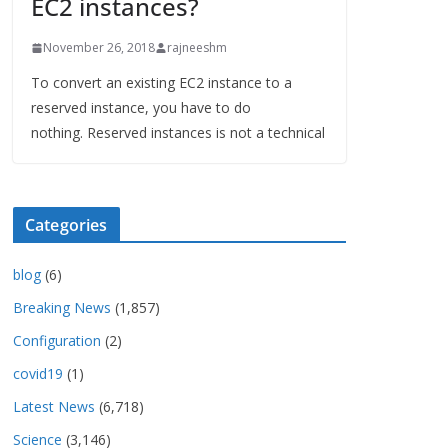
EC2 instances?
November 26, 2018
rajneeshm
To convert an existing EC2 instance to a
reserved instance, you have to do
nothing. Reserved instances is not a technical
Categories
blog
(6)
Breaking News
(1,857)
Configuration
(2)
covid19
(1)
Latest News
(6,718)
Science
(3,146)