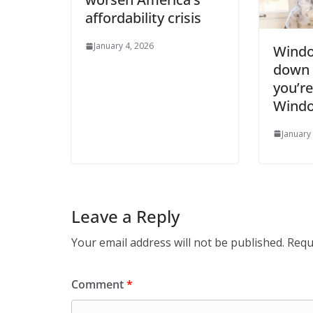
affordability crisis
January 4, 2026
Windo
down t
you’re
Windo
January
Leave a Reply
Your email address will not be published.
Requ
Comment
*