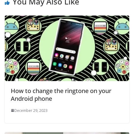
You May Also Like
How to change the ringtone on your
Android phone
December 29, 2023