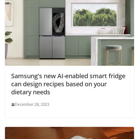
Samsung’s new AI-enabled smart fridge
can design recipes based on your
dietary needs
December 28, 2023