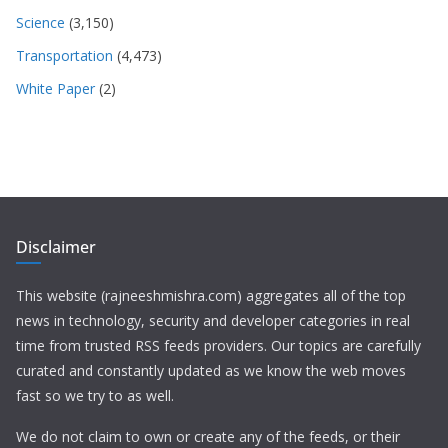
Science
(3,150)
Transportation
(4,473)
White Paper
(2)
Disclaimer
This website (rajneeshmishra.com) aggregates all of the top
news in technology, security and developer categories in real
time from trusted RSS feeds providers. Our topics are carefully
curated and constantly updated as we know the web moves
fast so we try to as well.
We do not claim to own or create any of the feeds, or their