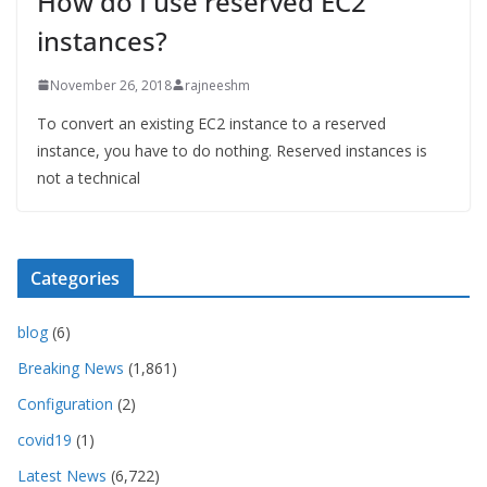
How do I use reserved EC2
instances?
November 26, 2018
rajneeshm
To convert an existing EC2 instance to a reserved
instance, you have to do nothing. Reserved instances is
not a technical
Categories
blog
(6)
Breaking News
(1,861)
Configuration
(2)
covid19
(1)
Latest News
(6,722)