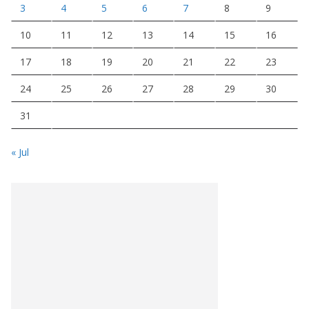
3
4
5
6
7
8
9
10
11
12
13
14
15
16
17
18
19
20
21
22
23
24
25
26
27
28
29
30
31
« Jul