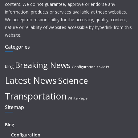
content. We do not guarantee, approve or endorse any
information, products or services available at these websites.
We accept no responsibility for the accuracy, quality, content,
nature or reliability of websites accessible by hyperlink from this
website.
Categories
Breaking News
blog
Configuration
covid19
Latest News
Science
Transportation
White Paper
Sitemap
Blog
Configuration