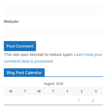
Website
This site uses Akismet to reduce spam.
Learn how your
comment data is processed.
Blog Post Calendar
August 2026
M
T
W
T
F
S
S
1
2