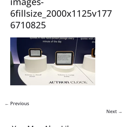
images-
6fillsize_2000x1125v177
6710825
← Previous
Next →