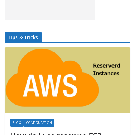
Tips & Tricks
BLOG
CONFIGURATION