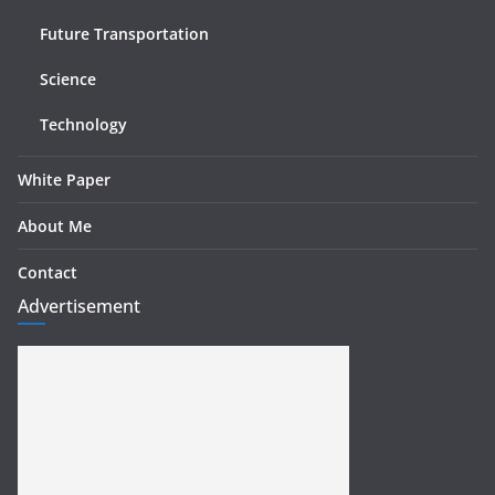
Future Transportation
Science
Technology
White Paper
About Me
Contact
Advertisement