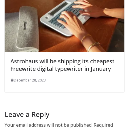
Astrohaus will be shipping its cheapest
Freewrite digital typewriter in January
December 28, 2023
Leave a Reply
Your email address will not be published.
Required