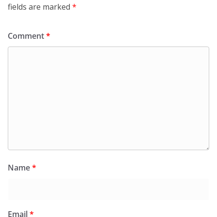
fields are marked
*
Comment
*
Name
*
Email
*