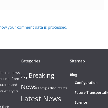
how your comment data is processed.
Categories
Sitemap
 the top news
Breaking
Blog
blog
eal time from
Configuration
News
 curated and
Configuration
covid19
o we try to
Future Transportat
Latest News
Science
 their