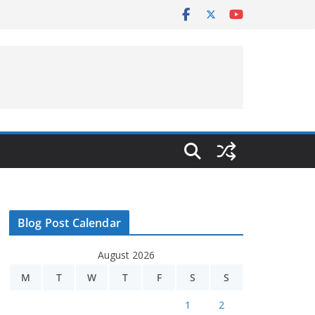
Blog Post Calendar
August 2026
M
T
W
T
F
S
S
1
2