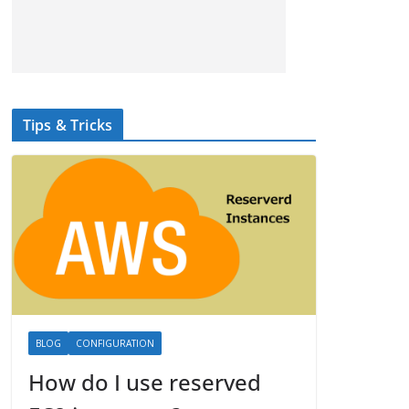
Tips & Tricks
BLOG
CONFIGURATION
How do I use reserved