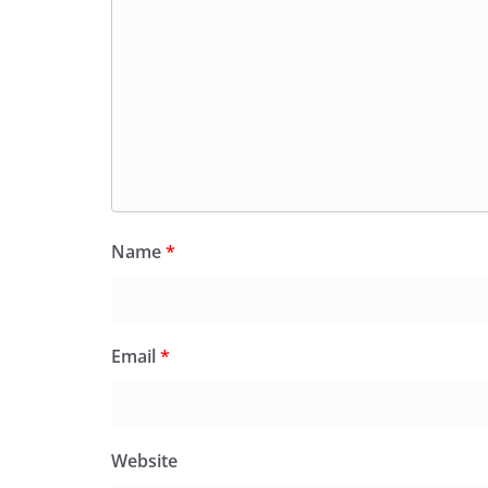
Name
*
Email
*
Website