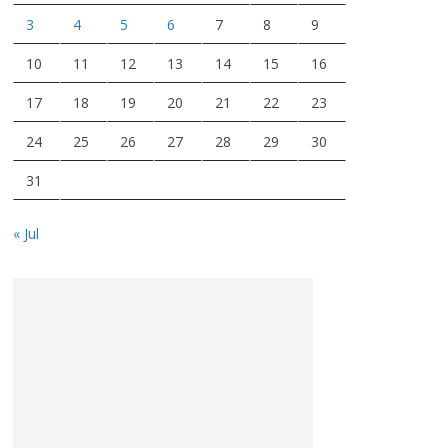
3
4
5
6
7
8
9
10
11
12
13
14
15
16
17
18
19
20
21
22
23
24
25
26
27
28
29
30
31
« Jul