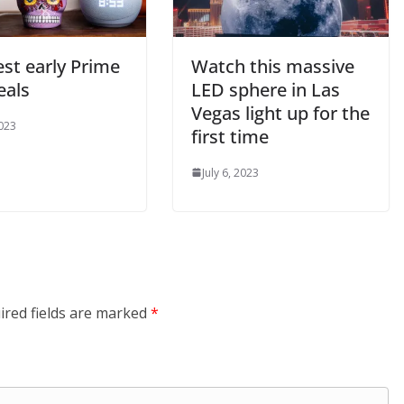
st early Prime
Watch this massive
eals
LED sphere in Las
Vegas light up for the
2023
first time
July 6, 2023
ired fields are marked
*