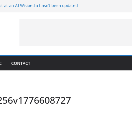
t at an AI Wikipedia hasn’t been updated
ave Proven 90-Year-Old Theory
Crew and Service Models Joined
ce Captures Phobos and Earth
ce Rover Watches Earth Vanish Behind
E
CONTACT
x256v1776608727