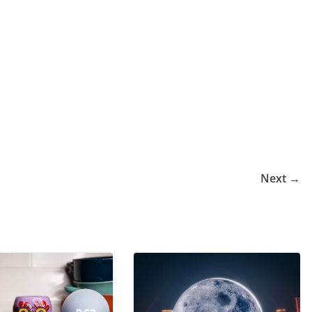
Next →