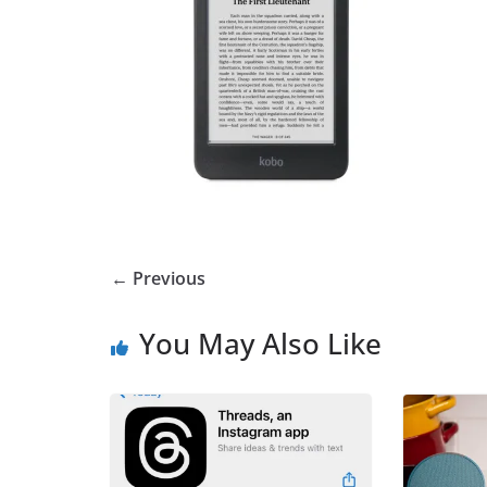
← Previous
You May Also Like