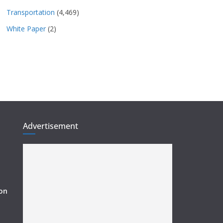
Transportation
(4,469)
White Paper
(2)
Advertisement
ion