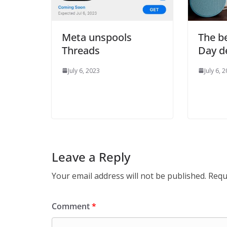
Meta unspools
The be
Threads
Day d
July 6, 2023
July 6, 
Leave a Reply
Your email address will not be published.
Requ
Comment
*