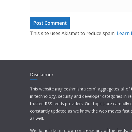
This site uses Akismet to reduce spam.
Learn 
Disclaimer
This website (rajneeshmishra.com) aggregates all of
in technology, security and developer categories in r
trusted RSS feeds providers. Our topics are carefully
constantly updated as we know the web moves fast s
as well.
We do not claim to own or create any of the feeds, or