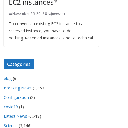
EC2 instances?
November 26, 2018
rajneeshm
To convert an existing EC2 instance to a
reserved instance, you have to do
nothing. Reserved instances is not a technical
Categories
blog
(6)
Breaking News
(1,857)
Configuration
(2)
covid19
(1)
Latest News
(6,718)
Science
(3,146)