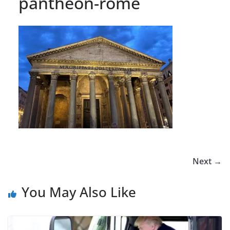
pantheon-rome
Next →
You May Also Like