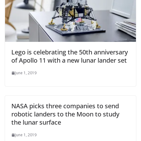
Lego is celebrating the 50th anniversary
of Apollo 11 with a new lunar lander set
June 1, 2019
NASA picks three companies to send
robotic landers to the Moon to study
the lunar surface
June 1, 2019