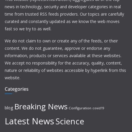
news in technology, security and developer categories in real
time from trusted RSS feeds providers. Our topics are carefully
curated and constantly updated as we know the web moves
fast so we try to as well.
We do not claim to own or create any of the feeds, or their
content. We do not guarantee, approve or endorse any
information, products or services available at these websites.
We accept no responsibility for the accuracy, quality, content,
nature or reliability of websites accessible by hyperlink from this
website.
Categories
Breaking News
blog
Configuration
covid19
Latest News
Science