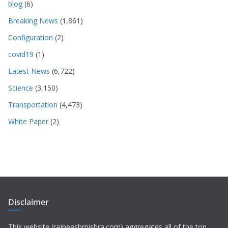
blog
(6)
Breaking News
(1,861)
Configuration
(2)
covid19
(1)
Latest News
(6,722)
Science
(3,150)
Transportation
(4,473)
White Paper
(2)
Disclaimer
This website (rajneeshmishra.com) aggregates all of the top