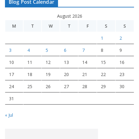
Blog Post Calendar
August 2026
M
T
W
T
F
S
S
1
2
3
4
5
6
7
8
9
10
11
12
13
14
15
16
17
18
19
20
21
22
23
24
25
26
27
28
29
30
31
« Jul