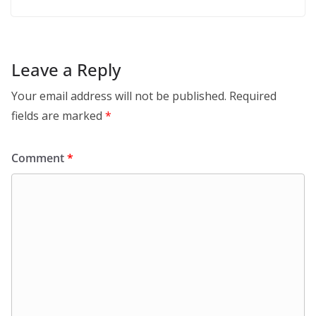
Leave a Reply
Your email address will not be published.
Required
fields are marked
*
Comment
*