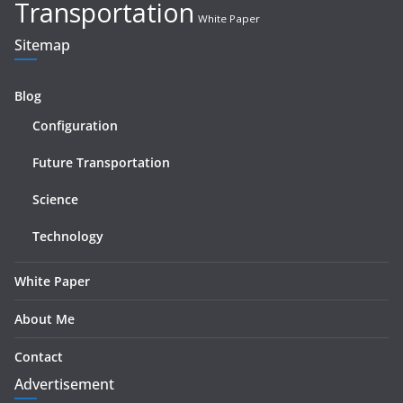
Transportation
White Paper
Sitemap
Blog
Configuration
Future Transportation
Science
Technology
White Paper
About Me
Contact
Advertisement