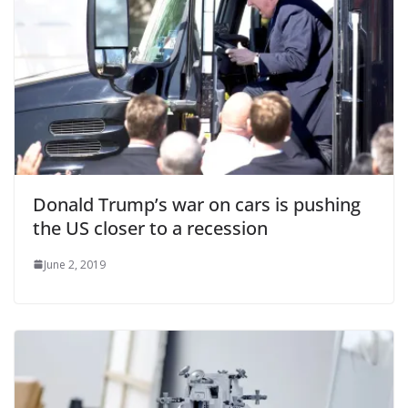
Donald Trump’s war on cars is pushing
the US closer to a recession
June 2, 2019