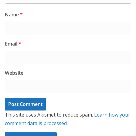
Name
*
Email
*
Website
This site uses Akismet to reduce spam.
Learn how your
comment data is processed.