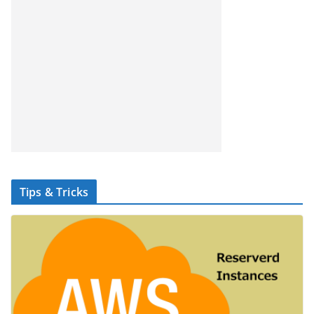
Tips & Tricks