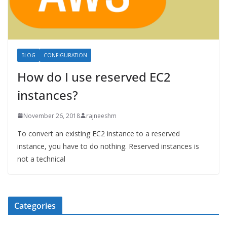
BLOG
CONFIGURATION
How do I use reserved EC2
instances?
November 26, 2018
rajneeshm
To convert an existing EC2 instance to a reserved
instance, you have to do nothing. Reserved instances is
not a technical
Categories