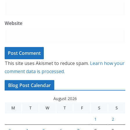
Website
This site uses Akismet to reduce spam.
Learn how your
comment data is processed.
Blog Post Calendar
August 2026
M
T
W
T
F
S
S
1
2