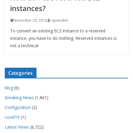
instances?
November 26, 2018
rajneeshm
To convert an existing EC2 instance to a reserved
instance, you have to do nothing. Reserved instances is
not a technical
Categories
blog
(6)
Breaking News
(1,861)
Configuration
(2)
covid19
(1)
Latest News
(6,722)