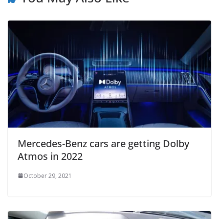
Mercedes-Benz cars are getting Dolby
Atmos in 2022
October 29, 2021