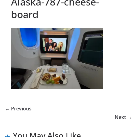
Alaska-787-cheese-
board
← Previous
Next →
You May Also Like