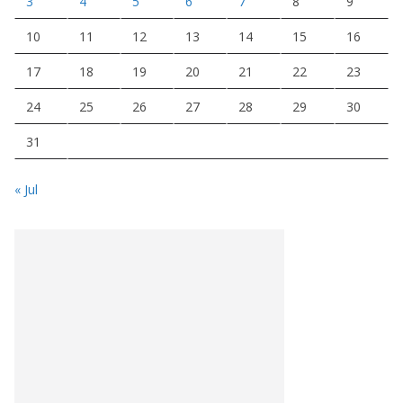
3
4
5
6
7
8
9
10
11
12
13
14
15
16
17
18
19
20
21
22
23
24
25
26
27
28
29
30
31
« Jul