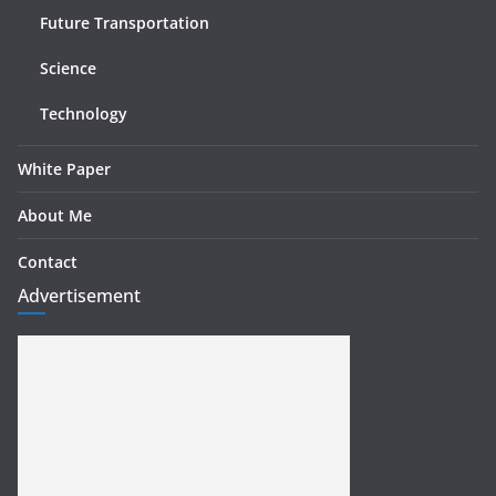
Future Transportation
Science
Technology
White Paper
About Me
Contact
Advertisement