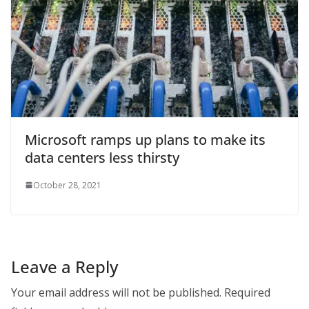
Microsoft ramps up plans to make its
data centers less thirsty
October 28, 2021
Leave a Reply
Your email address will not be published.
Required