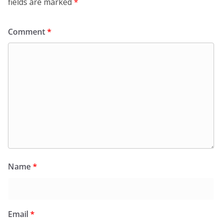
fields are marked
*
Comment
*
Name
*
Email
*