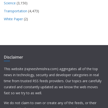
Science
(3,150)
Transportation
(4,473)
White Paper
(2)
Disclaimer
This website (rajneeshmishra.com) aggregates all of the top
news in technology, security and developer categories in real
time from trusted RSS feeds providers. Our topics are carefully
curated and constantly updated as we know the web moves
fast so we try to as well.
We do not claim to own or create any of the feeds, or their