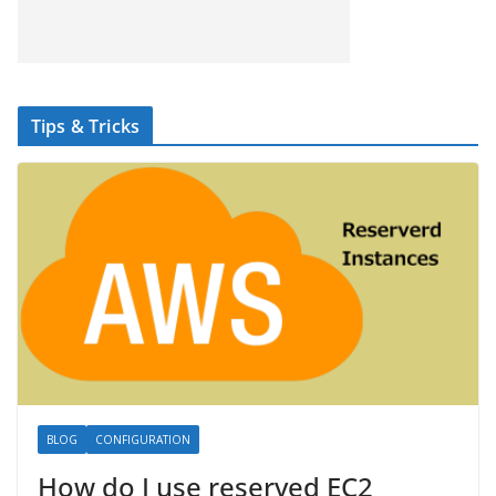
Tips & Tricks
BLOG
CONFIGURATION
How do I use reserved EC2