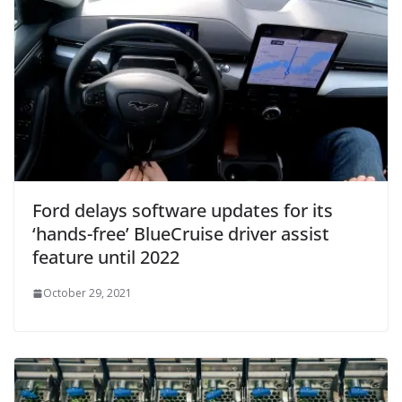
Ford delays software updates for its
‘hands-free’ BlueCruise driver assist
feature until 2022
October 29, 2021