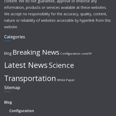
content. We do not guarantee, approve or endorse any
information, products or services available at these websites.
We accept no responsibility for the accuracy, quality, content,
nature or reliability of websites accessible by hyperlink from this
website.
Categories
Breaking News
blog
Configuration
covid19
Latest News
Science
Transportation
White Paper
Sitemap
Blog
Configuration