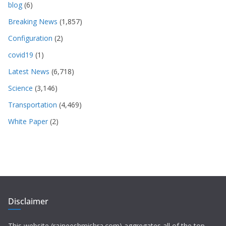
blog
(6)
Breaking News
(1,857)
Configuration
(2)
covid19
(1)
Latest News
(6,718)
Science
(3,146)
Transportation
(4,469)
White Paper
(2)
Disclaimer
This website (rajneeshmishra.com) aggregates all of the top