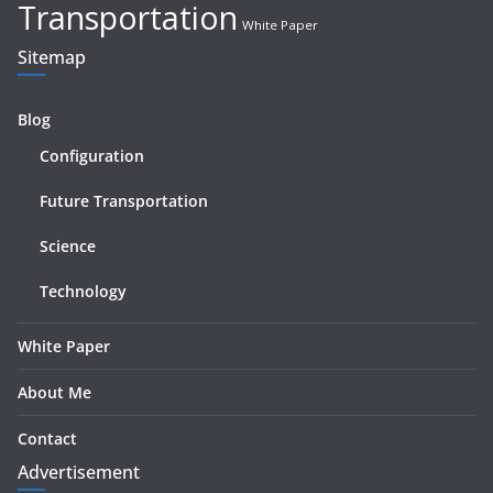
Transportation
White Paper
Sitemap
Blog
Configuration
Future Transportation
Science
Technology
White Paper
About Me
Contact
Advertisement