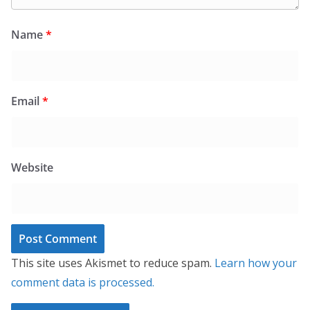
Name
*
Email
*
Website
This site uses Akismet to reduce spam.
Learn how your
comment data is processed.