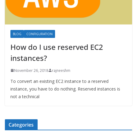
BLOG
CONFIGURATION
How do I use reserved EC2
instances?
November 26, 2018
rajneeshm
To convert an existing EC2 instance to a reserved
instance, you have to do nothing. Reserved instances is
not a technical
Categories