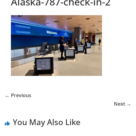
Alaska-787-check-in-2
← Previous
Next →
You May Also Like