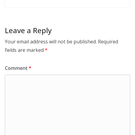
Leave a Reply
Your email address will not be published.
Required
fields are marked
*
Comment
*