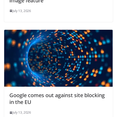
image feature
July 13, 2026
Google comes out against site blocking
in the EU
July 13, 2026