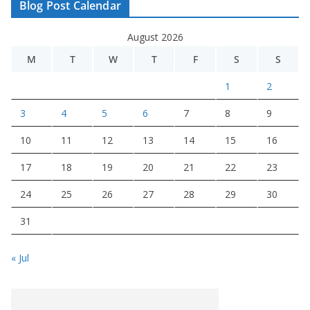
Blog Post Calendar
August 2026
M
T
W
T
F
S
S
1
2
3
4
5
6
7
8
9
10
11
12
13
14
15
16
17
18
19
20
21
22
23
24
25
26
27
28
29
30
31
« Jul