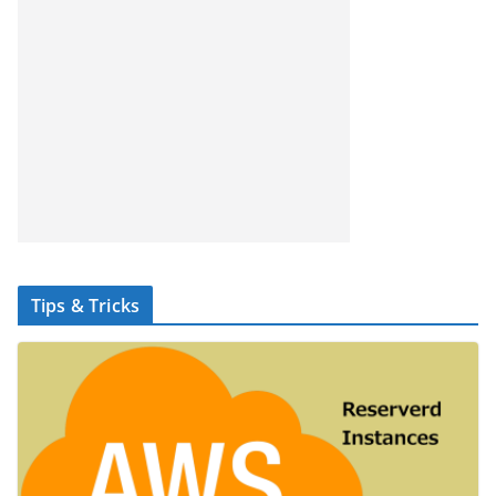
Tips & Tricks