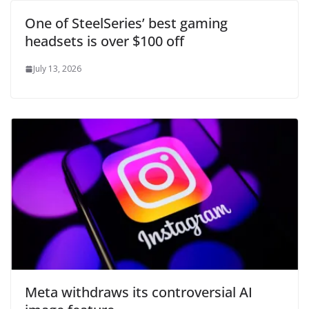
One of SteelSeries’ best gaming
headsets is over $100 off
July 13, 2026
Meta withdraws its controversial AI