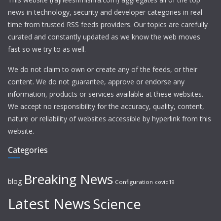
news in technology, security and developer categories in real
time from trusted RSS feeds providers. Our topics are carefully
curated and constantly updated as we know the web moves
fast so we try to as well.
We do not claim to own or create any of the feeds, or their
content. We do not guarantee, approve or endorse any
information, products or services available at these websites.
We accept no responsibility for the accuracy, quality, content,
nature or reliability of websites accessible by hyperlink from this
website.
Categories
Breaking News
blog
Configuration
covid19
Latest News
Science