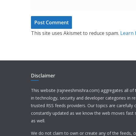
This site uses Akismet to reduce spam.
Learn 
Disclaimer
This website (rajneeshmishra.com) aggregates all of
in technology, security and developer categories in r
trusted RSS feeds providers. Our topics are carefully
constantly updated as we know the web moves fast s
as well.
We do not claim to own or create any of the feeds, or