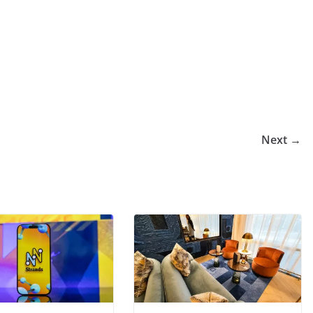
Next →