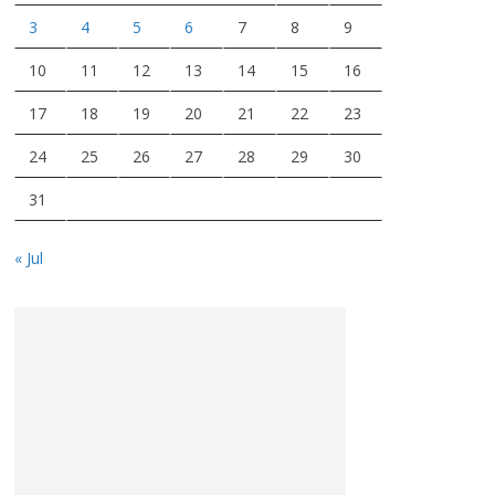
3
4
5
6
7
8
9
10
11
12
13
14
15
16
17
18
19
20
21
22
23
24
25
26
27
28
29
30
31
« Jul