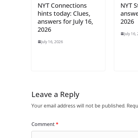
NYT Connections
NYT S
hints today: Clues,
answer
answers for July 16,
2026
2026
July 16,
July 16, 2026
Leave a Reply
Your email address will not be published.
Requ
Comment
*