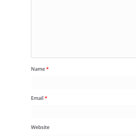
Name
*
Email
*
Website