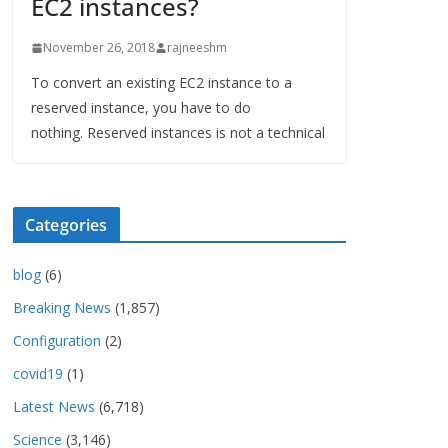
EC2 instances?
November 26, 2018
rajneeshm
To convert an existing EC2 instance to a
reserved instance, you have to do
nothing. Reserved instances is not a technical
Categories
blog
(6)
Breaking News
(1,857)
Configuration
(2)
covid19
(1)
Latest News
(6,718)
Science
(3,146)