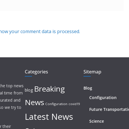
how your comment data is processed.
Categories
Sitemap
 the top news
Breaking
Blog
blog
eal time from
Configuration
News
 curated and
Configuration
covid19
o we try to
Future Transportat
Latest News
Science
 their