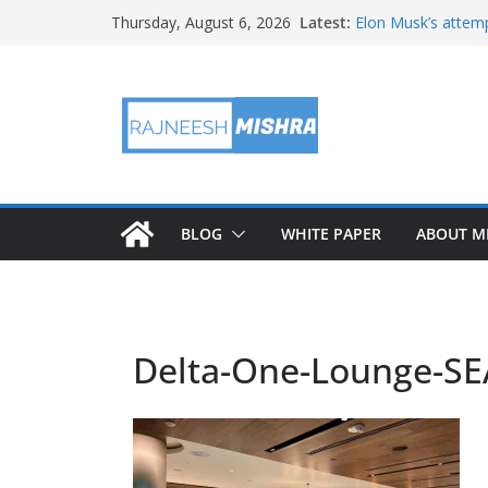
Skip
Latest:
Elon Musk’s attemp
Thursday, August 6, 2026
to
in months
NASA’s IXPE May H
content
Artemis III Orion 
NASA’s Perseveran
NASA’s Perseveran
Martian Moon
BLOG
WHITE PAPER
ABOUT M
Delta-One-Lounge-SE