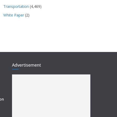
Transportation
(4,469)
White Paper
(2)
Advertisement
ion