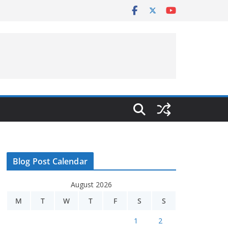
Blog Post Calendar
August 2026
M
T
W
T
F
S
S
1
2