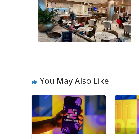
You May Also Like