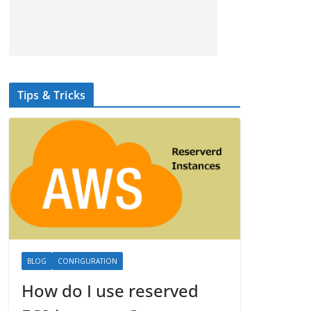
Tips & Tricks
BLOG
CONFIGURATION
How do I use reserved