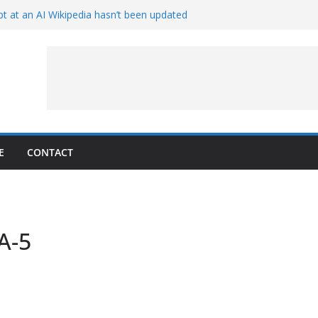
t at an AI Wikipedia hasn’t been updated
ave Proven 90-Year-Old Theory
Crew and Service Models Joined
ce Captures Phobos and Earth
ce Rover Watches Earth Vanish Behind
E
CONTACT
A-5