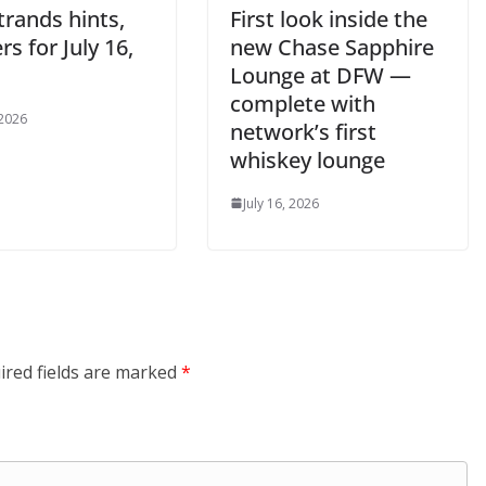
trands hints,
First look inside the
s for July 16,
new Chase Sapphire
Lounge at DFW —
complete with
 2026
network’s first
whiskey lounge
July 16, 2026
ired fields are marked
*