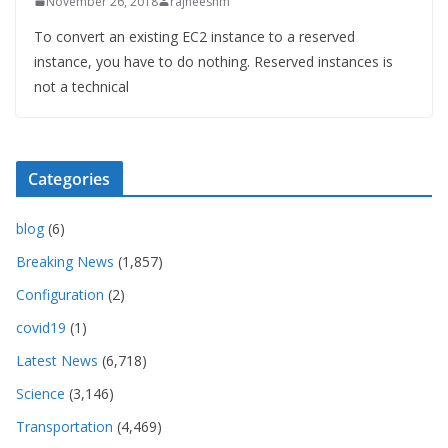
November 26, 2018
rajneeshm
To convert an existing EC2 instance to a reserved
instance, you have to do nothing. Reserved instances is
not a technical
Categories
blog
(6)
Breaking News
(1,857)
Configuration
(2)
covid19
(1)
Latest News
(6,718)
Science
(3,146)
Transportation
(4,469)