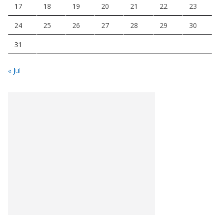
17
18
19
20
21
22
23
24
25
26
27
28
29
30
31
« Jul