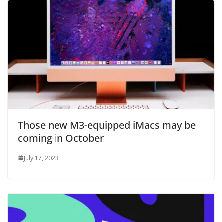
Those new M3-equipped iMacs may be
coming in October
July 17, 2023