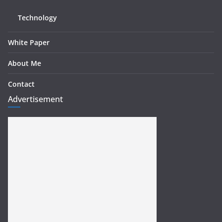
Technology
White Paper
About Me
Contact
Advertisement