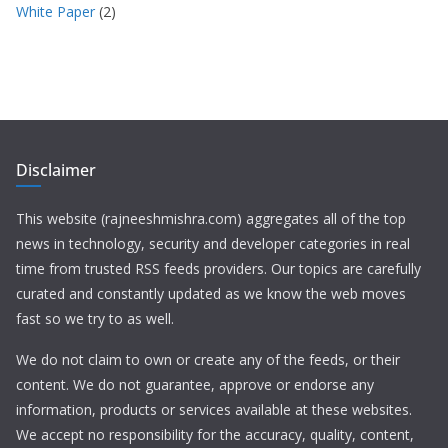
White Paper
(2)
Disclaimer
This website (rajneeshmishra.com) aggregates all of the top
news in technology, security and developer categories in real
time from trusted RSS feeds providers. Our topics are carefully
curated and constantly updated as we know the web moves
fast so we try to as well.
We do not claim to own or create any of the feeds, or their
content. We do not guarantee, approve or endorse any
information, products or services available at these websites.
We accept no responsibility for the accuracy, quality, content,