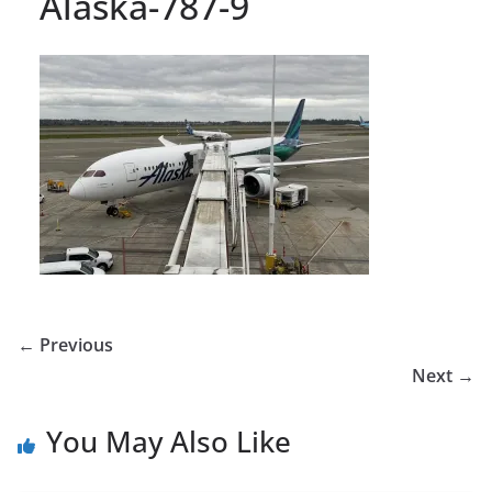
Alaska-787-9
← Previous
Next →
You May Also Like