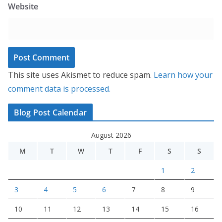
Website
This site uses Akismet to reduce spam.
Learn how your
comment data is processed.
Blog Post Calendar
August 2026
M
T
W
T
F
S
S
1
2
3
4
5
6
7
8
9
10
11
12
13
14
15
16