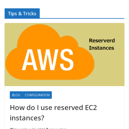
Tips & Tricks
BLOG
CONFIGURATION
How do I use reserved EC2
instances?