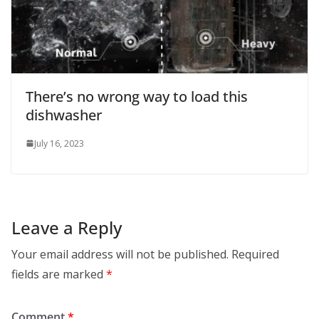
There’s no wrong way to load this
dishwasher
July 16, 2023
Leave a Reply
Your email address will not be published.
Required
fields are marked
*
Comment
*