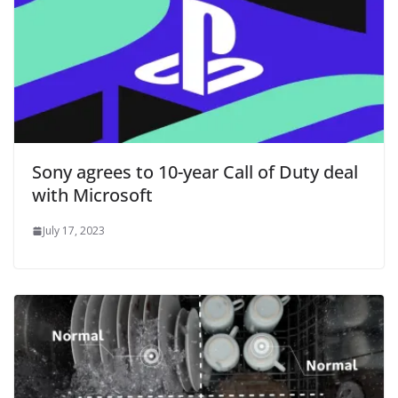
Sony agrees to 10-year Call of Duty deal
with Microsoft
July 17, 2023