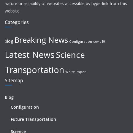
nature or reliability of websites accessible by hyperlink from this
website.
Categories
Breaking News
blog
Configuration
covid19
Latest News
Science
Transportation
White Paper
Sitemap
Blog
Configuration
Future Transportation
Science