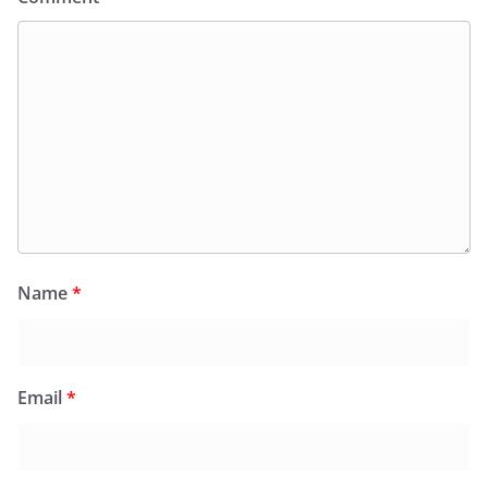
Name
*
Email
*