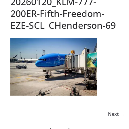
20260120_KLM-777-
200ER-Fifth-Freedom-
EZE-SCL_CHenderson-69
Next →