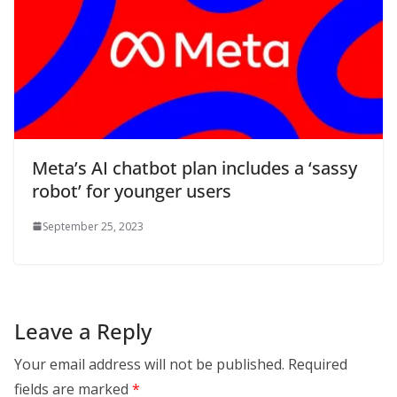
Meta’s AI chatbot plan includes a ‘sassy
robot’ for younger users
September 25, 2023
Leave a Reply
Your email address will not be published.
Required
fields are marked
*