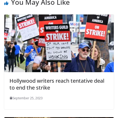
You May Also Like
Hollywood writers reach tentative deal
to end the strike
September 25, 2023