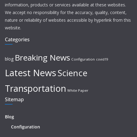
information, products or services available at these websites.
We accept no responsibility for the accuracy, quality, content,
nature or reliability of websites accessible by hyperlink from this
website.
Categories
Breaking News
blog
Configuration
covid19
Latest News
Science
Transportation
White Paper
Sitemap
Blog
Configuration