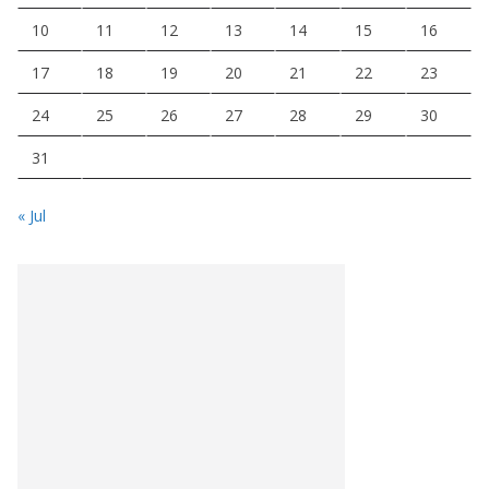
10
11
12
13
14
15
16
17
18
19
20
21
22
23
24
25
26
27
28
29
30
31
« Jul