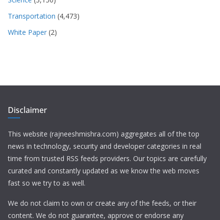
Transportation
(4,473)
White Paper
(2)
Disclaimer
This website (rajneeshmishra.com) aggregates all of the top
news in technology, security and developer categories in real
time from trusted RSS feeds providers. Our topics are carefully
curated and constantly updated as we know the web moves
fast so we try to as well.
We do not claim to own or create any of the feeds, or their
content. We do not guarantee, approve or endorse any