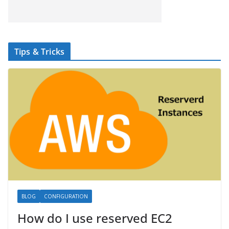
Tips & Tricks
BLOG
CONFIGURATION
How do I use reserved EC2