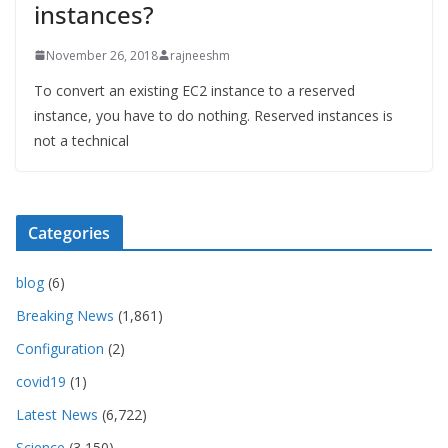
instances?
November 26, 2018
rajneeshm
To convert an existing EC2 instance to a reserved
instance, you have to do nothing. Reserved instances is
not a technical
Categories
blog
(6)
Breaking News
(1,861)
Configuration
(2)
covid19
(1)
Latest News
(6,722)
Science
(3,150)