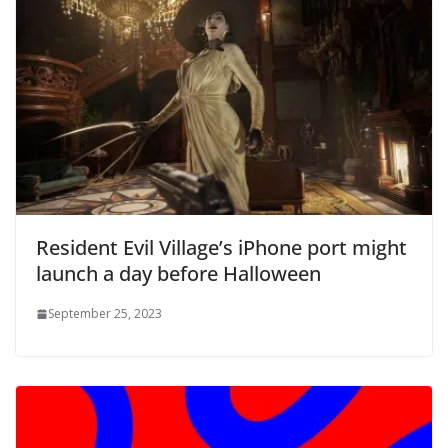
Resident Evil Village’s iPhone port might
launch a day before Halloween
September 25, 2023