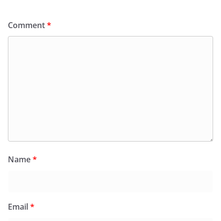
Comment
*
Name
*
Email
*