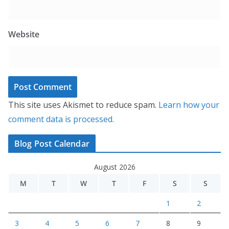
Website
This site uses Akismet to reduce spam.
Learn how your
comment data is processed.
Blog Post Calendar
August 2026
M
T
W
T
F
S
S
1
2
3
4
5
6
7
8
9