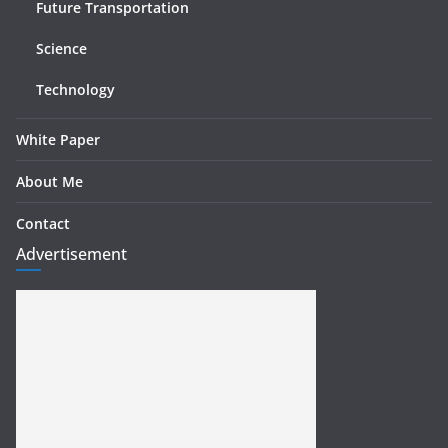
Future Transportation
Science
Technology
White Paper
About Me
Contact
Advertisement