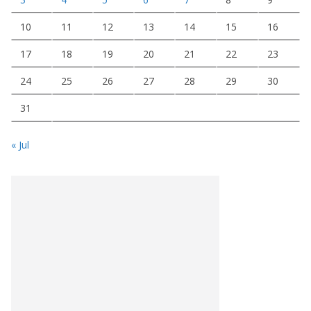
10
11
12
13
14
15
16
17
18
19
20
21
22
23
24
25
26
27
28
29
30
31
« Jul