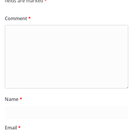
fields are marked
*
Comment
*
Name
*
Email
*