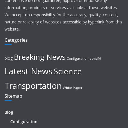
content. We do not guarantee, approve or endorse any
information, products or services available at these websites.
We accept no responsibility for the accuracy, quality, content,
nature or reliability of websites accessible by hyperlink from this
website.
Categories
Breaking News
blog
Configuration
covid19
Latest News
Science
Transportation
White Paper
Sitemap
Blog
Configuration