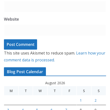
Website
This site uses Akismet to reduce spam.
Learn how your
comment data is processed.
Blog Post Calendar
August 2026
M
T
W
T
F
S
S
1
2
3
4
5
6
7
8
9