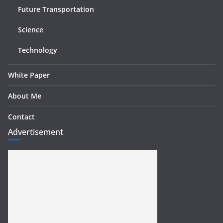
Future Transportation
Science
Technology
White Paper
About Me
Contact
Advertisement