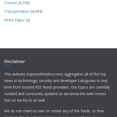
Science
(3,150)
Transportation
(4,473)
White Paper
(2)
Disclaimer
This website (rajneeshmishra.com) aggregates all of the top
news in technology, security and developer categories in real
time from trusted RSS feeds providers. Our topics are carefully
curated and constantly updated as we know the web moves
fast so we try to as well.
We do not claim to own or create any of the feeds, or their