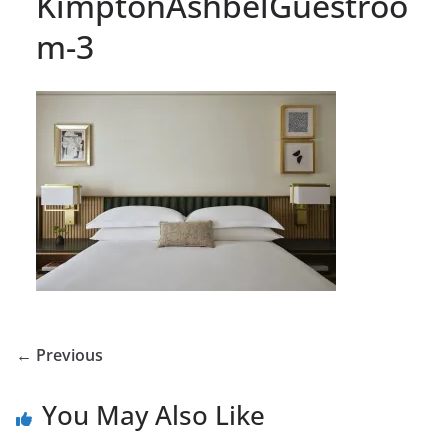
KimptonAshbelGuestroo
m-3
← Previous
You May Also Like