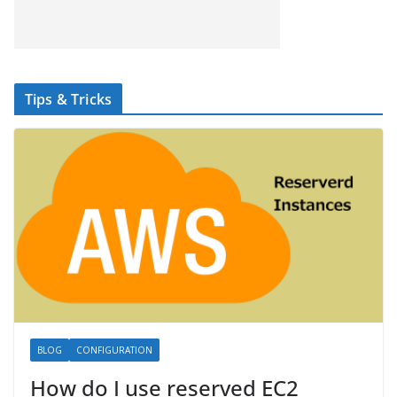
Tips & Tricks
BLOG
CONFIGURATION
How do I use reserved EC2