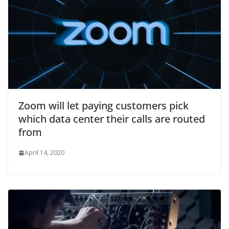
Zoom will let paying customers pick
which data center their calls are routed
from
April 14, 2020