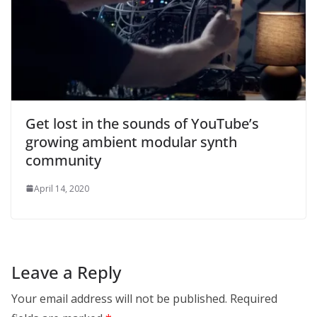
Get lost in the sounds of YouTube’s
growing ambient modular synth
community
April 14, 2020
Leave a Reply
Your email address will not be published.
Required