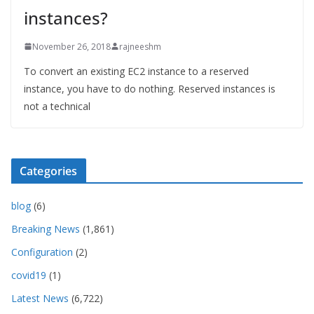
instances?
November 26, 2018
rajneeshm
To convert an existing EC2 instance to a reserved
instance, you have to do nothing. Reserved instances is
not a technical
Categories
blog
(6)
Breaking News
(1,861)
Configuration
(2)
covid19
(1)
Latest News
(6,722)