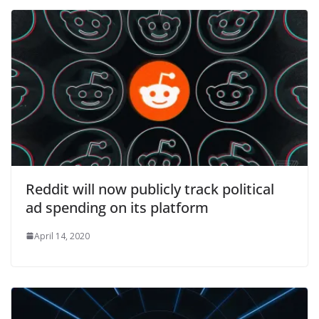
Reddit will now publicly track political
ad spending on its platform
April 14, 2020