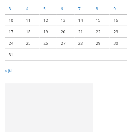
3
4
5
6
7
8
9
10
11
12
13
14
15
16
17
18
19
20
21
22
23
24
25
26
27
28
29
30
31
« Jul