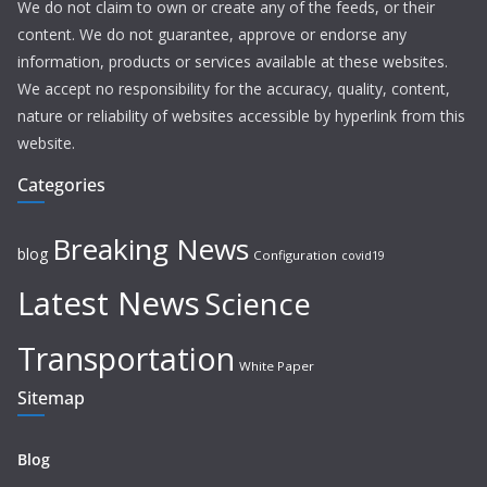
We do not claim to own or create any of the feeds, or their
content. We do not guarantee, approve or endorse any
information, products or services available at these websites.
We accept no responsibility for the accuracy, quality, content,
nature or reliability of websites accessible by hyperlink from this
website.
Categories
Breaking News
blog
Configuration
covid19
Latest News
Science
Transportation
White Paper
Sitemap
Blog