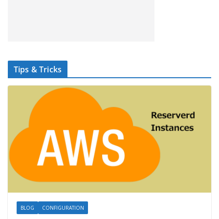
Tips & Tricks
BLOG
CONFIGURATION