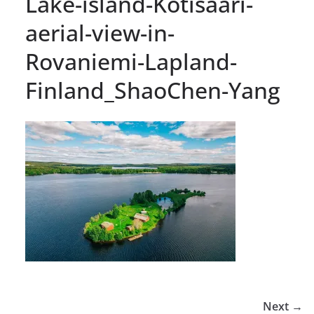
Lake-island-Kotisaari-
aerial-view-in-
Rovaniemi-Lapland-
Finland_ShaoChen-Yang
Next →