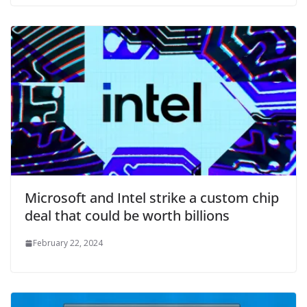
Microsoft and Intel strike a custom chip
deal that could be worth billions
February 22, 2024