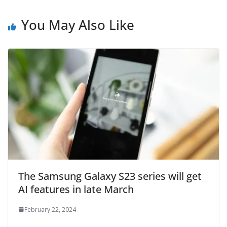
You May Also Like
The Samsung Galaxy S23 series will get
AI features in late March
February 22, 2024