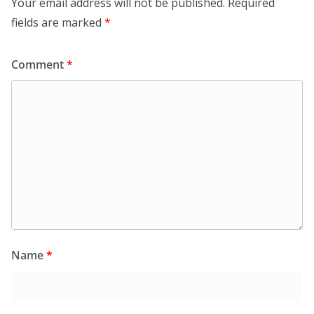
Your email address will not be published.
Required
fields are marked
*
Comment
*
Name
*