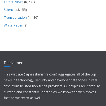
Latest News
(6,730)
Science
(3,155)
Transportation
(4,480)
White Paper
(2)
Disclaimer
This website (rajneeshmishra.com) aggregates all of the top
news in technology, security and developer categories in real
time from trusted RSS feeds providers. Our topics are carefully
curated and constantly updated as we know the web moves
fast so we try to as well.