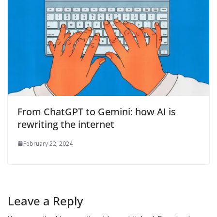
From ChatGPT to Gemini: how AI is
rewriting the internet
February 22, 2024
Leave a Reply