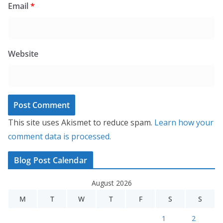
Email
*
Website
This site uses Akismet to reduce spam.
Learn how your
comment data is processed.
Blog Post Calendar
August 2026
M
T
W
T
F
S
S
1
2