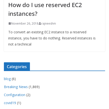
How do I use reserved EC2
instances?
November 26, 2018
rajneeshm
To convert an existing EC2 instance to a reserved
instance, you have to do nothing. Reserved instances is
not a technical
Categories
blog
(6)
Breaking News
(1,869)
Configuration
(2)
covid19
(1)