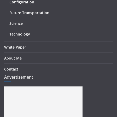
Configuration
Future Transportation
Science
Technology
White Paper
About Me
Contact
Advertisement