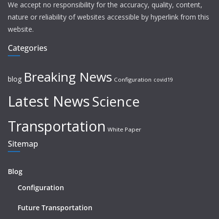
We accept no responsibility for the accuracy, quality, content,
nature or reliability of websites accessible by hyperlink from this
website.
Categories
Breaking News
blog
Configuration
covid19
Latest News
Science
Transportation
White Paper
Sitemap
Blog
Configuration
Future Transportation