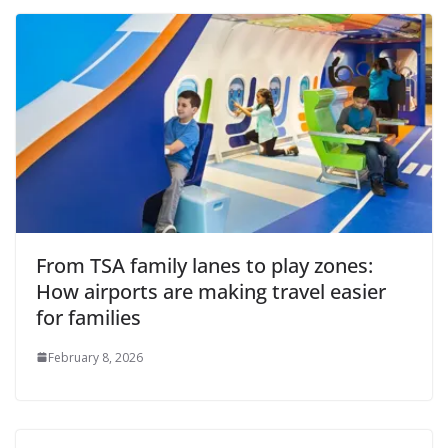
From TSA family lanes to play zones:
How airports are making travel easier
for families
February 8, 2026