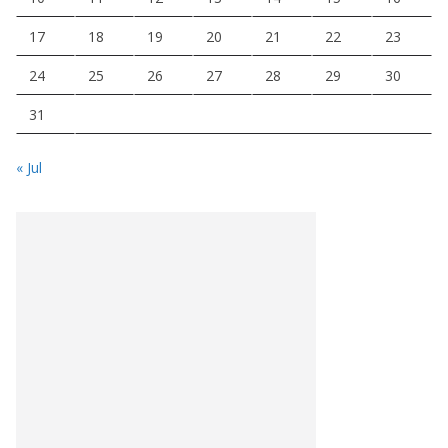
17
18
19
20
21
22
23
24
25
26
27
28
29
30
31
« Jul