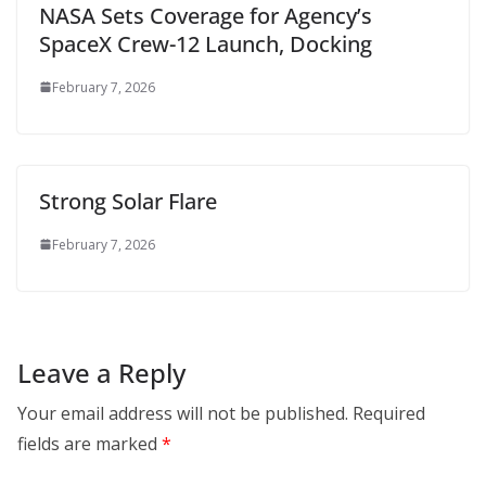
NASA Sets Coverage for Agency’s
SpaceX Crew-12 Launch, Docking
February 7, 2026
Strong Solar Flare
February 7, 2026
Leave a Reply
Your email address will not be published.
Required
fields are marked
*