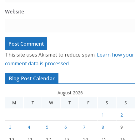
Website
This site uses Akismet to reduce spam.
Learn how your
comment data is processed.
Blog Post Calendar
August 2026
M
T
W
T
F
S
S
1
2
3
4
5
6
7
8
9
10
11
12
13
14
15
16