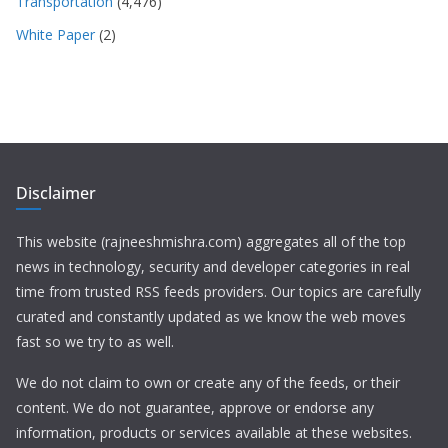
Transportation
(4,476)
White Paper
(2)
Disclaimer
This website (rajneeshmishra.com) aggregates all of the top
news in technology, security and developer categories in real
time from trusted RSS feeds providers. Our topics are carefully
curated and constantly updated as we know the web moves
fast so we try to as well.
We do not claim to own or create any of the feeds, or their
content. We do not guarantee, approve or endorse any
information, products or services available at these websites.