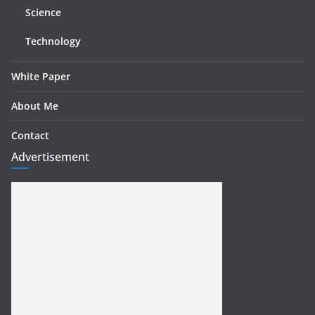
Science
Technology
White Paper
About Me
Contact
Advertisement