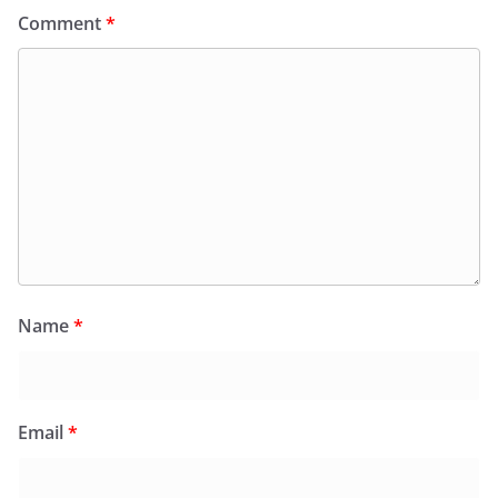
Comment
*
Name
*
Email
*