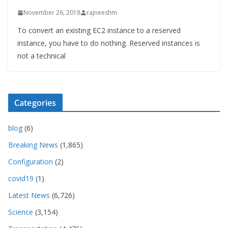
November 26, 2018
rajneeshm
To convert an existing EC2 instance to a reserved
instance, you have to do nothing. Reserved instances is
not a technical
Categories
blog
(6)
Breaking News
(1,865)
Configuration
(2)
covid19
(1)
Latest News
(6,726)
Science
(3,154)