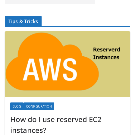
Tips & Tricks
BLOG
CONFIGURATION
How do I use reserved EC2
instances?