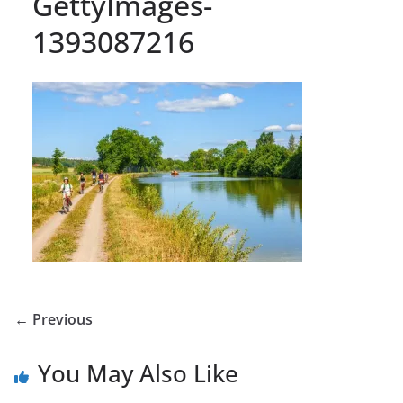
GettyImages-
1393087216
← Previous
You May Also Like