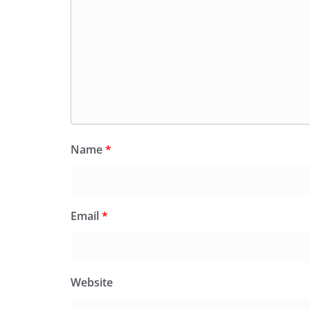
Name
*
Email
*
Website