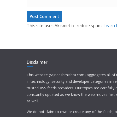
This site uses Akismet to reduce spam.
Learn 
Disclaimer
This website (rajneeshmishra.com) aggregates all of
in technology, security and developer categories in r
trusted RSS feeds providers. Our topics are carefully
constantly updated as we know the web moves fast s
as well.
We do not claim to own or create any of the feeds, or