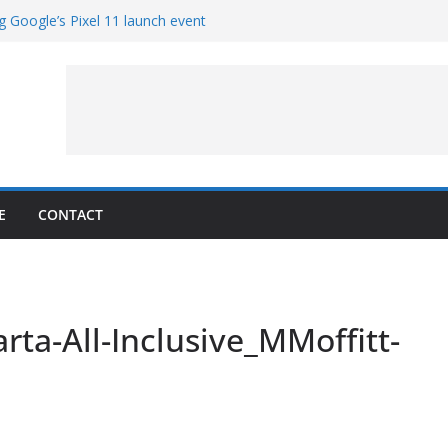
g Google’s Pixel 11 launch event
et Hands-On With TEMPO Data to Help
uality
ters at Work (Artist’s Concept)
ASA’s SkyFall Mission
rcy
E
CONTACT
rta-All-Inclusive_MMoffitt-