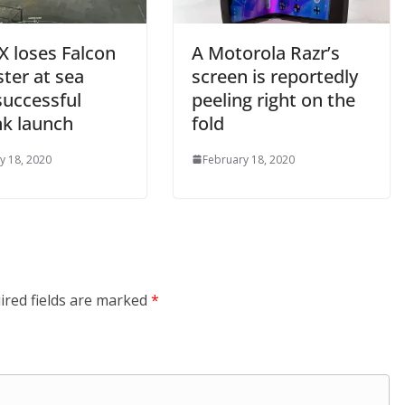
X loses Falcon
A Motorola Razr’s
ter at sea
screen is reportedly
successful
peeling right on the
nk launch
fold
y 18, 2020
February 18, 2020
ired fields are marked
*