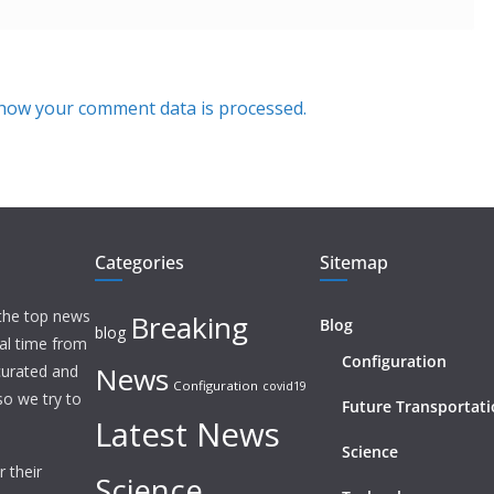
how your comment data is processed.
Categories
Sitemap
 the top news
Breaking
Blog
blog
eal time from
Configuration
News
 curated and
Configuration
covid19
o we try to
Future Transportat
Latest News
Science
 their
Science