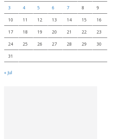
3
4
5
6
7
8
9
10
11
12
13
14
15
16
17
18
19
20
21
22
23
24
25
26
27
28
29
30
31
« Jul