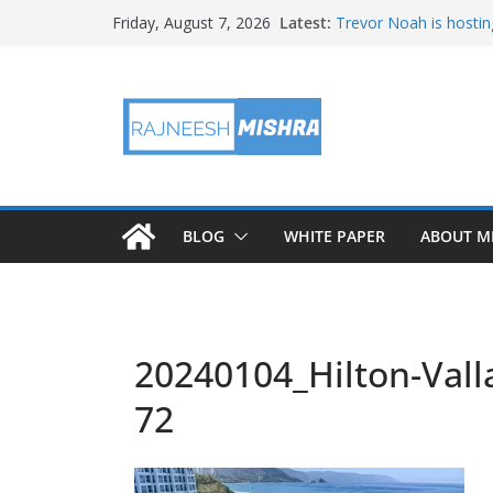
Skip
Latest:
Trevor Noah is hostin
Friday, August 7, 2026
to
Educators & Teens G
Investigate Local Air Q
content
NASA’s SkyFall Helicop
Antenna Testing for N
I Am Artemis: Tom Pe
BLOG
WHITE PAPER
ABOUT M
20240104_Hilton-Valla
72