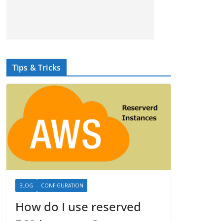
Tips & Tricks
BLOG
CONFIGURATION
How do I use reserved