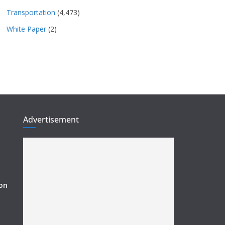
Transportation
(4,473)
White Paper
(2)
Advertisement
ion