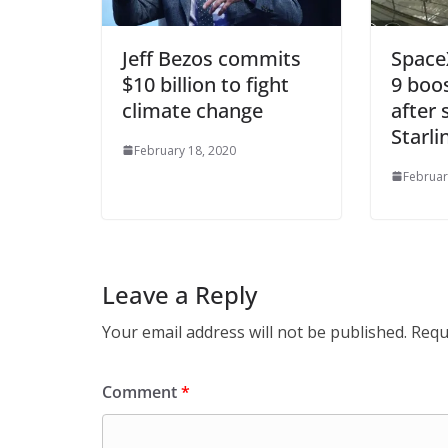
Jeff Bezos commits
Space
$10 billion to fight
9 boos
climate change
after 
Starli
February 18, 2020
Februar
Leave a Reply
Your email address will not be published.
Requ
Comment
*