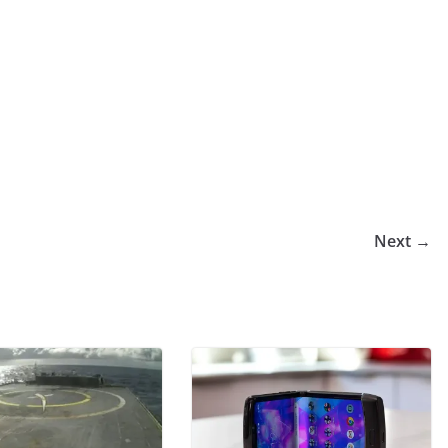
Next →