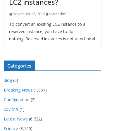
EC2 instances?
November 26, 2018
rajneeshm
To convert an existing EC2 instance to a
reserved instance, you have to do
nothing. Reserved instances is not a technical
Categories
blog
(6)
Breaking News
(1,861)
Configuration
(2)
covid19
(1)
Latest News
(6,722)
Science
(3,150)