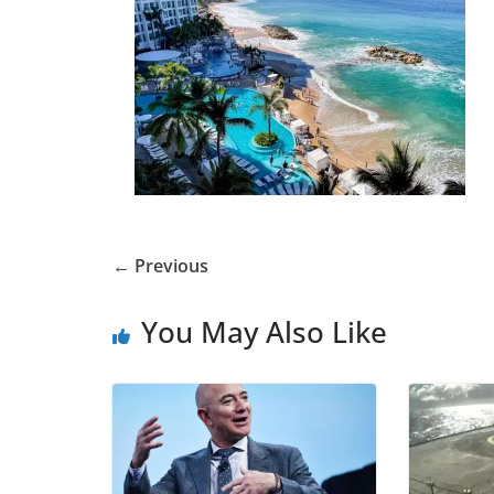
← Previous
You May Also Like