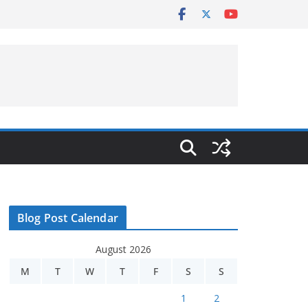
Blog Post Calendar
August 2026
M
T
W
T
F
S
S
1
2