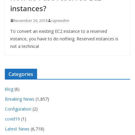
instances?
November 26, 2018
rajneeshm
To convert an existing EC2 instance to a reserved
instance, you have to do nothing. Reserved instances is
not a technical
Categories
blog
(6)
Breaking News
(1,857)
Configuration
(2)
covid19
(1)
Latest News
(6,718)