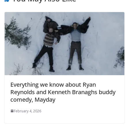
Everything we know about Ryan
Reynolds and Kenneth Branaghs buddy
comedy, Mayday
February 4, 2026