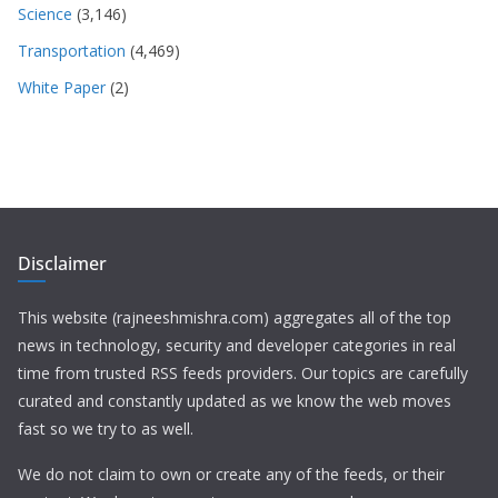
Science
(3,146)
Transportation
(4,469)
White Paper
(2)
Disclaimer
This website (rajneeshmishra.com) aggregates all of the top
news in technology, security and developer categories in real
time from trusted RSS feeds providers. Our topics are carefully
curated and constantly updated as we know the web moves
fast so we try to as well.
We do not claim to own or create any of the feeds, or their