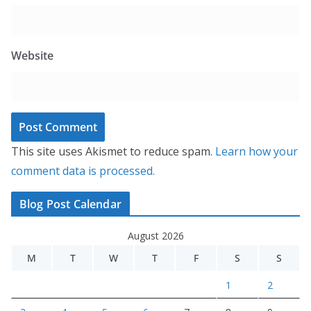
Website
This site uses Akismet to reduce spam.
Learn how your
comment data is processed.
Blog Post Calendar
August 2026
M
T
W
T
F
S
S
1
2