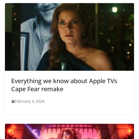
Everything we know about Apple TVs
Cape Fear remake
February 4, 2026