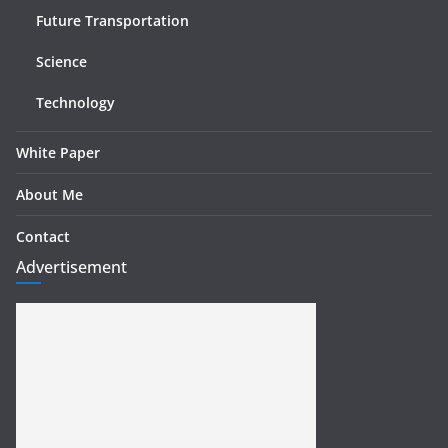
Future Transportation
Science
Technology
White Paper
About Me
Contact
Advertisement