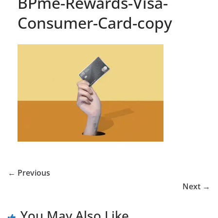
BPme-Rewards-Visa-
Consumer-Card-copy
← Previous
Next →
You May Also Like