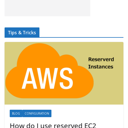
Tips & Tricks
BLOG
CONFIGURATION
How do I use reserved EC2