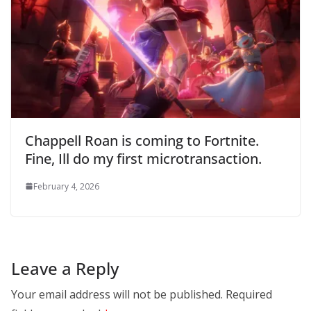
Chappell Roan is coming to Fortnite.
Fine, Ill do my first microtransaction.
February 4, 2026
Leave a Reply
Your email address will not be published.
Required