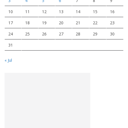
3
4
5
6
7
8
9
10
11
12
13
14
15
16
17
18
19
20
21
22
23
24
25
26
27
28
29
30
31
« Jul