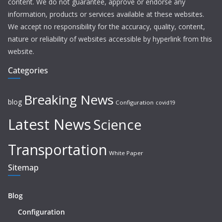
content. We do not guarantee, approve or endorse any
information, products or services available at these websites.
We accept no responsibility for the accuracy, quality, content,
nature or reliability of websites accessible by hyperlink from this
website.
Categories
Breaking News
blog
Configuration
covid19
Latest News
Science
Transportation
White Paper
Sitemap
Blog
Configuration