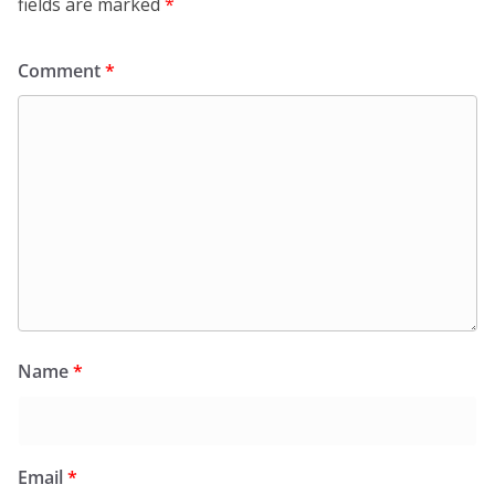
fields are marked
*
Comment
*
Name
*
Email
*