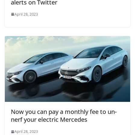
alerts on Twitter
April 28, 2023
Now you can pay a monthly fee to un-
nerf your electric Mercedes
April 28, 2023