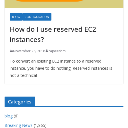
BLOG
CONFIGURATION
How do I use reserved EC2
instances?
November 26, 2018
rajneeshm
To convert an existing EC2 instance to a reserved
instance, you have to do nothing. Reserved instances is
not a technical
Categories
blog
(6)
Breaking News
(1,865)