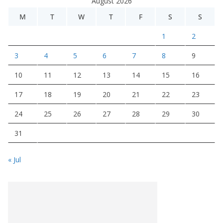
August 2026
M
T
W
T
F
S
S
1
2
3
4
5
6
7
8
9
10
11
12
13
14
15
16
17
18
19
20
21
22
23
24
25
26
27
28
29
30
31
« Jul