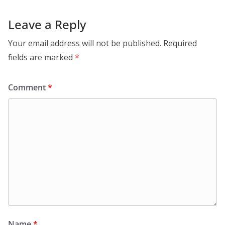
Leave a Reply
Your email address will not be published.
Required
fields are marked
*
Comment
*
Name
*