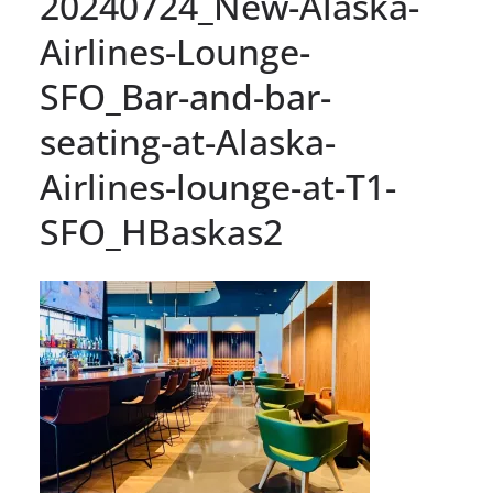
20240724_New-Alaska-
Airlines-Lounge-
SFO_Bar-and-bar-
seating-at-Alaska-
Airlines-lounge-at-T1-
SFO_HBaskas2