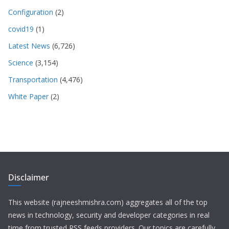
Configuration
(2)
covid19
(1)
Latest News
(6,726)
Science
(3,154)
Transportation
(4,476)
White Paper
(2)
Disclaimer
This website (rajneeshmishra.com) aggregates all of the top
news in technology, security and developer categories in real
time from trusted RSS feeds providers. Our topics are carefully