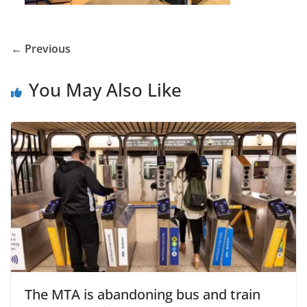
← Previous
You May Also Like
The MTA is abandoning bus and train