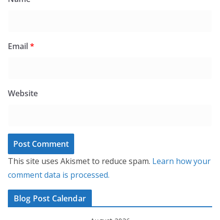
Email
*
Website
This site uses Akismet to reduce spam.
Learn how your
comment data is processed.
Blog Post Calendar