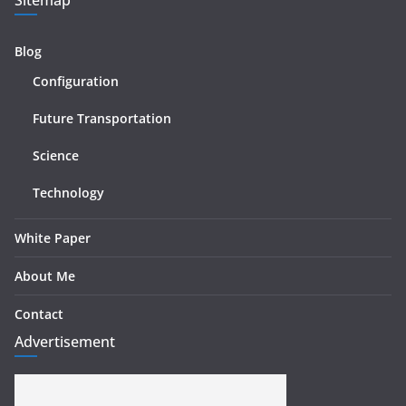
Blog
Configuration
Future Transportation
Science
Technology
White Paper
About Me
Contact
Advertisement