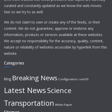
curated and constantly updated as we know the web moves
fast so we try to as well.
We do not claim to own or create any of the feeds, or their
content. We do not guarantee, approve or endorse any
information, products or services available at these websites.
We accept no responsibility for the accuracy, quality, content,
nature or reliability of websites accessible by hyperlink from this
website.
Categories
Breaking News
blog
Configuration
covid19
Latest News
Science
Transportation
White Paper
Sitemap