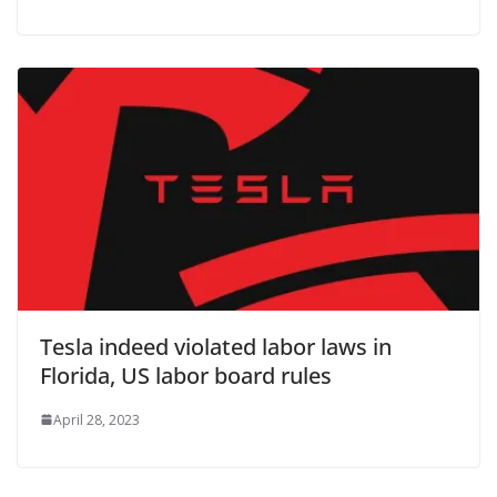
Tesla indeed violated labor laws in
Florida, US labor board rules
April 28, 2023