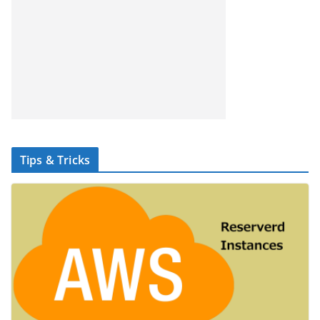
Tips & Tricks