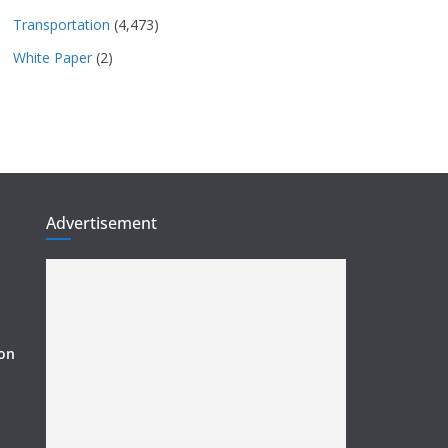
Transportation
(4,473)
White Paper
(2)
Advertisement
ion