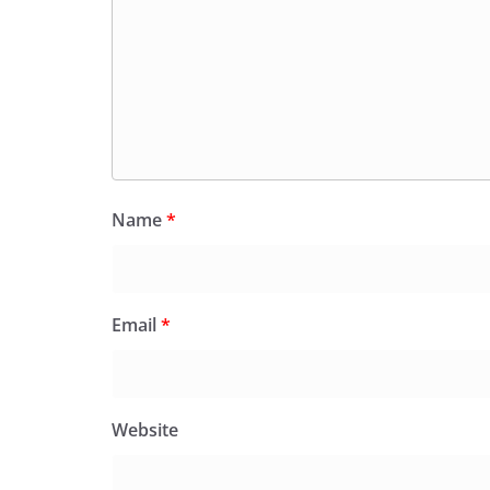
Name
*
Email
*
Website