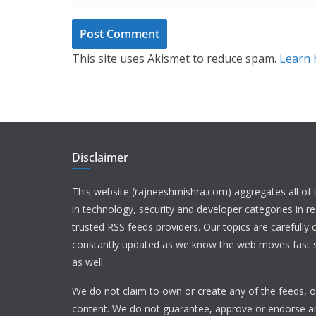
This site uses Akismet to reduce spam.
Learn 
Disclaimer
This website (rajneeshmishra.com) aggregates all of
in technology, security and developer categories in r
trusted RSS feeds providers. Our topics are carefully
constantly updated as we know the web moves fast s
as well.
We do not claim to own or create any of the feeds, or
content. We do not guarantee, approve or endorse a