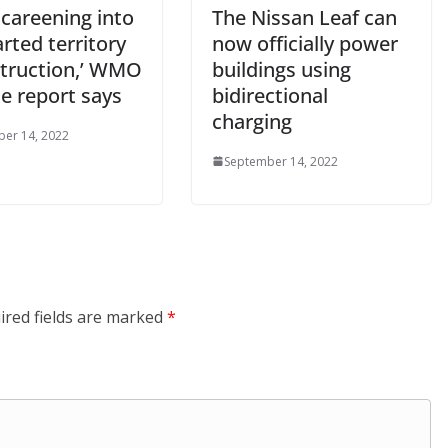
 careening into
The Nissan Leaf can
rted territory
now officially power
struction,’ WMO
buildings using
e report says
bidirectional
charging
er 14, 2022
September 14, 2022
ired fields are marked
*