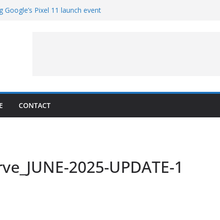
g Google’s Pixel 11 launch event
et Hands-On With TEMPO Data to Help
uality
ters at Work (Artist’s Concept)
ASA’s SkyFall Mission
rcy
E
CONTACT
rve_JUNE-2025-UPDATE-1