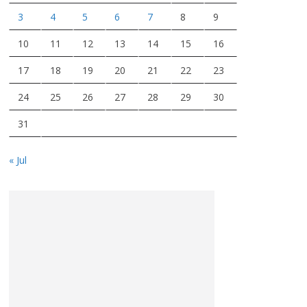
3
4
5
6
7
8
9
10
11
12
13
14
15
16
17
18
19
20
21
22
23
24
25
26
27
28
29
30
31
« Jul