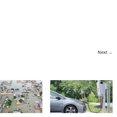
Next →