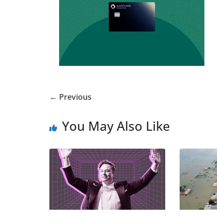
← Previous
You May Also Like