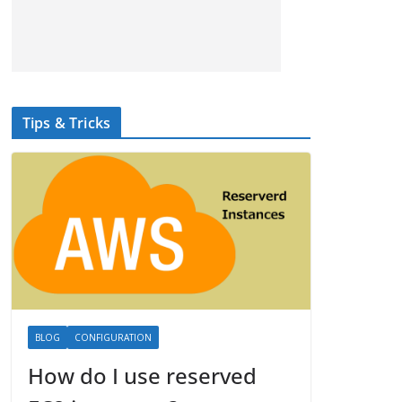
Tips & Tricks
BLOG
CONFIGURATION
How do I use reserved