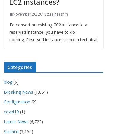
EC2 instances?
November 26, 2018
rajneeshm
To convert an existing EC2 instance to a
reserved instance, you have to do
nothing. Reserved instances is not a technical
Categories
blog
(6)
Breaking News
(1,861)
Configuration
(2)
covid19
(1)
Latest News
(6,722)
Science
(3,150)