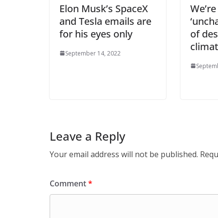
Elon Musk’s SpaceX
We’re
and Tesla emails are
‘uncha
for his eyes only
of de
climat
September 14, 2022
Septemb
Leave a Reply
Your email address will not be published.
Requ
Comment
*