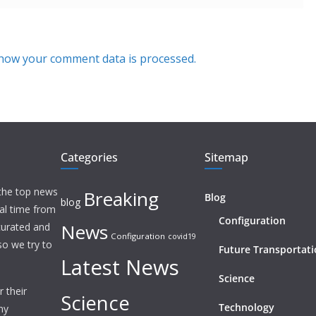
how your comment data is processed.
Categories
Sitemap
 the top news
Breaking
Blog
blog
eal time from
Configuration
News
 curated and
Configuration
covid19
o we try to
Future Transportat
Latest News
Science
 their
Science
Technology
ny