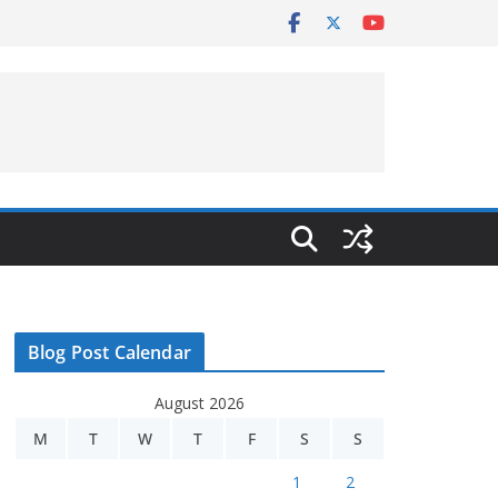
Blog Post Calendar
August 2026
M
T
W
T
F
S
S
1
2