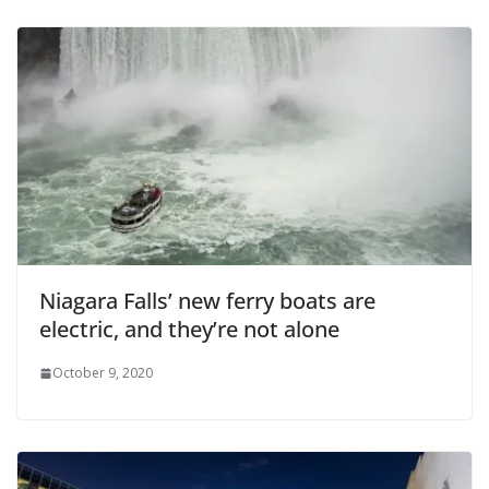
Niagara Falls’ new ferry boats are
electric, and they’re not alone
October 9, 2020