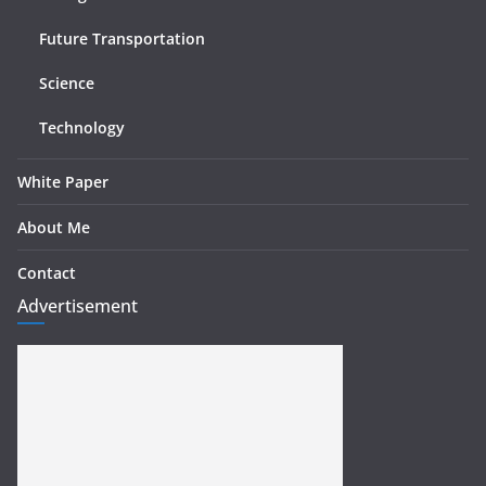
Future Transportation
Science
Technology
White Paper
About Me
Contact
Advertisement