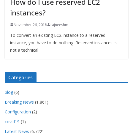
How do I use reserved EC2
instances?
November 26, 2018
rajneeshm
To convert an existing EC2 instance to a reserved
instance, you have to do nothing. Reserved instances is
not a technical
Categories
blog
(6)
Breaking News
(1,861)
Configuration
(2)
covid19
(1)
Latest News
(6,722)