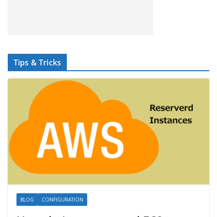
Tips & Tricks
BLOG
CONFIGURATION