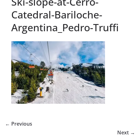
Ski-slope-at-Cerro-
Catedral-Bariloche-
Argentina_Pedro-Truffi
← Previous
Next →