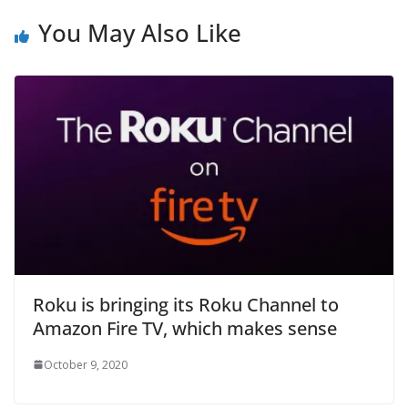
You May Also Like
Roku is bringing its Roku Channel to
Amazon Fire TV, which makes sense
October 9, 2020