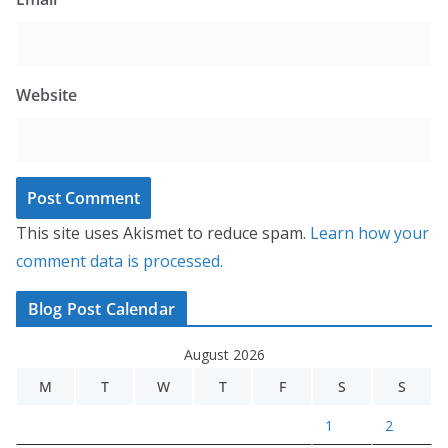
Website
This site uses Akismet to reduce spam.
Learn how your
comment data is processed.
Blog Post Calendar
August 2026
M
T
W
T
F
S
S
1
2