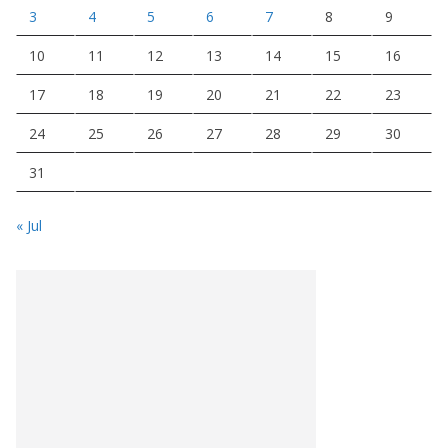
3
4
5
6
7
8
9
10
11
12
13
14
15
16
17
18
19
20
21
22
23
24
25
26
27
28
29
30
31
« Jul