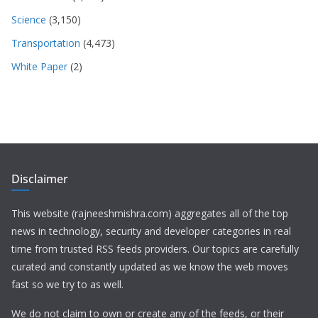
Science
(3,150)
Transportation
(4,473)
White Paper
(2)
Disclaimer
This website (rajneeshmishra.com) aggregates all of the top
news in technology, security and developer categories in real
time from trusted RSS feeds providers. Our topics are carefully
curated and constantly updated as we know the web moves
fast so we try to as well.
We do not claim to own or create any of the feeds, or their