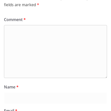
fields are marked
*
Comment
*
Name
*
Email
*