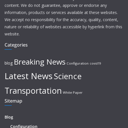
content. We do not guarantee, approve or endorse any
information, products or services available at these websites.
We accept no responsibility for the accuracy, quality, content,
nature or reliability of websites accessible by hyperlink from this
website.
Categories
Breaking News
blog
Configuration
covid19
Latest News
Science
Transportation
White Paper
Sitemap
Blog
Configuration