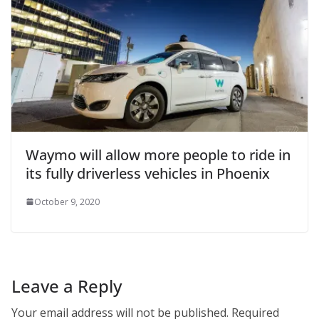
Waymo will allow more people to ride in
its fully driverless vehicles in Phoenix
October 9, 2020
Leave a Reply
Your email address will not be published.
Required