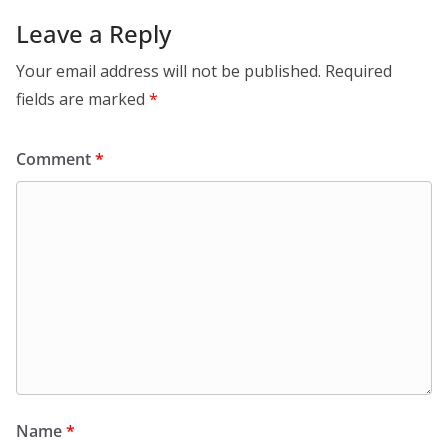
Leave a Reply
Your email address will not be published.
Required
fields are marked
*
Comment
*
Name
*