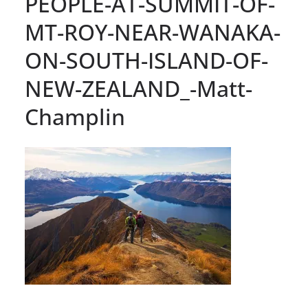
PEOPLE-AT-SUMMIT-OF-
MT-ROY-NEAR-WANAKA-
ON-SOUTH-ISLAND-OF-
NEW-ZEALAND_-Matt-
Champlin