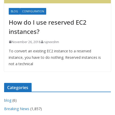
BLOG
CONFIGURATION
How do I use reserved EC2
instances?
November 26, 2018
rajneeshm
To convert an existing EC2 instance to a reserved
instance, you have to do nothing. Reserved instances is
not a technical
Categories
blog
(6)
Breaking News
(1,857)