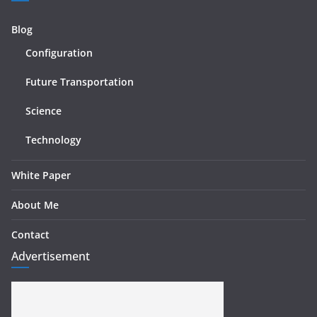
Blog
Configuration
Future Transportation
Science
Technology
White Paper
About Me
Contact
Advertisement