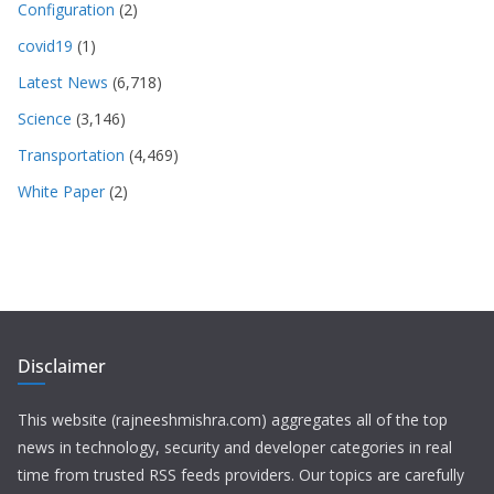
Configuration
(2)
covid19
(1)
Latest News
(6,718)
Science
(3,146)
Transportation
(4,469)
White Paper
(2)
Disclaimer
This website (rajneeshmishra.com) aggregates all of the top
news in technology, security and developer categories in real
time from trusted RSS feeds providers. Our topics are carefully