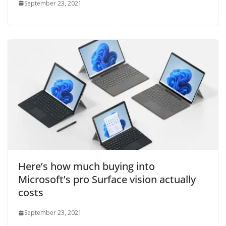
September 23, 2021
Here’s how much buying into
Microsoft’s pro Surface vision actually
costs
September 23, 2021