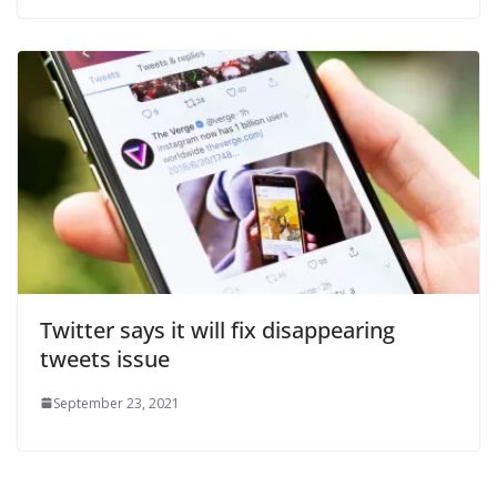
Twitter says it will fix disappearing
tweets issue
September 23, 2021