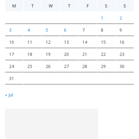
M
T
W
T
F
S
S
1
2
3
4
5
6
7
8
9
10
11
12
13
14
15
16
17
18
19
20
21
22
23
24
25
26
27
28
29
30
31
« Jul