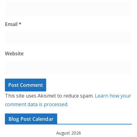
Email
*
Website
This site uses Akismet to reduce spam.
Learn how your
comment data is processed.
Blog Post Calendar
August 2026