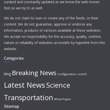
curated and constantly updated as we know the web moves
fast so we try to as well.
We do not claim to own or create any of the feeds, or their
content. We do not guarantee, approve or endorse any
information, products or services available at these websites.
We accept no responsibility for the accuracy, quality, content,
nature or reliability of websites accessible by hyperlink from this
website.
Categories
Breaking News
blog
Configuration
covid19
Latest News
Science
Transportation
White Paper
Sitemap