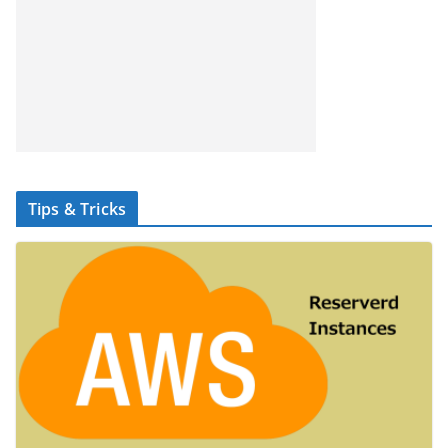
Tips & Tricks