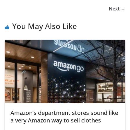
Next →
You May Also Like
Amazon’s department stores sound like
a very Amazon way to sell clothes