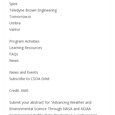
Spire
Teledyne Brown Engineering
Tomorrow.io
Umbra
Vantor
Program Activities
Learning Resources
FAQs
News
News and Events
Subscribe to CSDA Orbit
Credit: AMS
Submit your abstract for “Advancing Weather and
Environmental Science Through NASA and NOAA