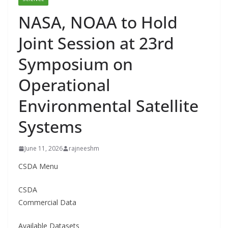
NASA, NOAA to Hold
Joint Session at 23rd
Symposium on
Operational
Environmental Satellite
Systems
June 11, 2026
rajneeshm
CSDA Menu
CSDA
Commercial Data
Available Datasets