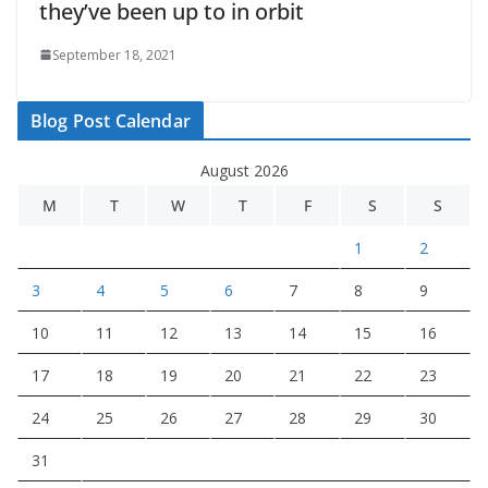
they’ve been up to in orbit
September 18, 2021
Blog Post Calendar
August 2026
M
T
W
T
F
S
S
1
2
3
4
5
6
7
8
9
10
11
12
13
14
15
16
17
18
19
20
21
22
23
24
25
26
27
28
29
30
31