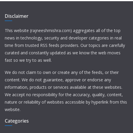
Disclaimer
This website (rajneeshmishra.com) aggregates all of the top
news in technology, security and developer categories in real
time from trusted RSS feeds providers. Our topics are carefully
curated and constantly updated as we know the web moves
fast so we try to as well.
We do not claim to own or create any of the feeds, or their
content. We do not guarantee, approve or endorse any
information, products or services available at these websites.
We accept no responsibility for the accuracy, quality, content,
nature or reliability of websites accessible by hyperlink from this
website.
Categories