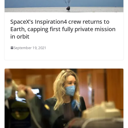
SpaceX’s Inspiration4 crew returns to
Earth, capping first fully private mission
in orbit
September 19, 2021