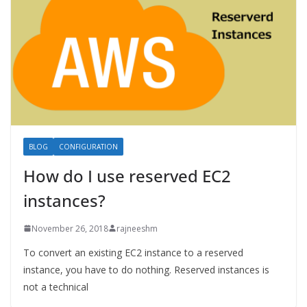
BLOG
CONFIGURATION
How do I use reserved EC2
instances?
November 26, 2018
rajneeshm
To convert an existing EC2 instance to a reserved
instance, you have to do nothing. Reserved instances is
not a technical