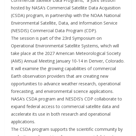
Commercial Satellite Data Programs,” a joint session
hosted by NASA’s Commercial Satellite Data Acquisition
(CSDA) program, in partnership with the NOAA National
Environmental Satellite, Data, and Information Service
(NESDIS) Commercial Data Program (CDP).
The session is part of the 23rd Symposium on
Operational Environmental Satellite Systems, which will
take place at the 2027 American Meteorological Society
(AMS) Annual Meeting January 10-14 in Denver, Colorado.
It will examine the growing capabilities of commercial
Earth observation providers that are creating new
opportunities to advance weather research, operational
forecasting, and environmental science applications.
NASA’s CSDA program and NESDIS’s CDP collaborate to
expand federal access to commercial satellite data and
accelerate its use in both research and operational
applications.
The CSDA program supports the scientific community by