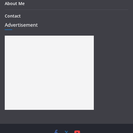
About Me
Contact
Advertisement