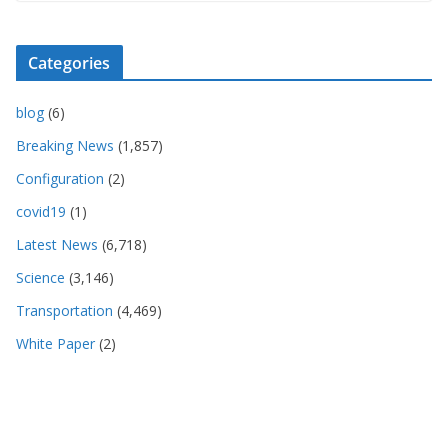
Categories
blog
(6)
Breaking News
(1,857)
Configuration
(2)
covid19
(1)
Latest News
(6,718)
Science
(3,146)
Transportation
(4,469)
White Paper
(2)