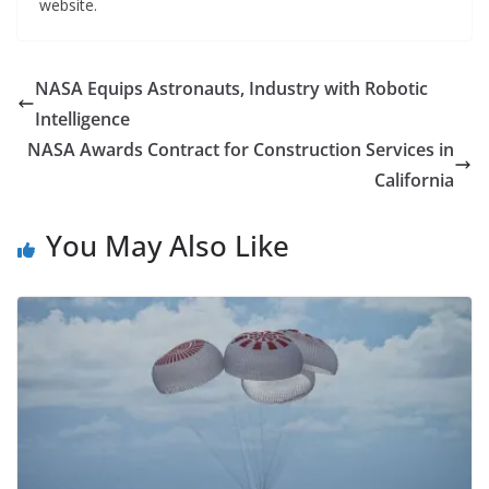
website.
NASA Equips Astronauts, Industry with Robotic
Intelligence
NASA Awards Contract for Construction Services in
California
You May Also Like