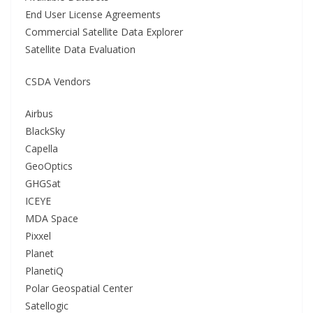
End User License Agreements
Commercial Satellite Data Explorer
Satellite Data Evaluation
CSDA Vendors
Airbus
BlackSky
Capella
GeoOptics
GHGSat
ICEYE
MDA Space
Pixxel
Planet
PlanetiQ
Polar Geospatial Center
Satellogic