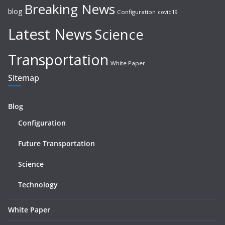
Breaking News
blog
Configuration
covid19
Latest News
Science
Transportation
White Paper
Sitemap
Blog
Configuration
Future Transportation
Science
Technology
White Paper