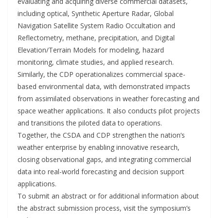
evaluating and acquiring diverse commercial datasets,
including optical, Synthetic Aperture Radar, Global
Navigation Satellite System Radio Occultation and
Reflectometry, methane, precipitation, and Digital
Elevation/Terrain Models for modeling, hazard
monitoring, climate studies, and applied research.
Similarly, the CDP operationalizes commercial space-
based environmental data, with demonstrated impacts
from assimilated observations in weather forecasting and
space weather applications. It also conducts pilot projects
and transitions the piloted data to operations.
Together, the CSDA and CDP strengthen the nation’s
weather enterprise by enabling innovative research,
closing observational gaps, and integrating commercial
data into real-world forecasting and decision support
applications.
To submit an abstract or for additional information about
the abstract submission process, visit the symposium’s