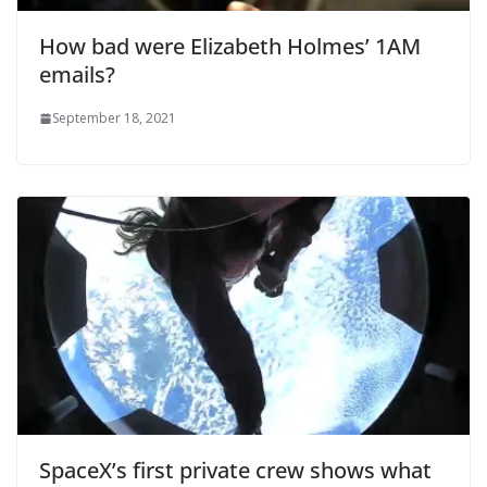
How bad were Elizabeth Holmes’ 1AM
emails?
September 18, 2021
SpaceX’s first private crew shows what