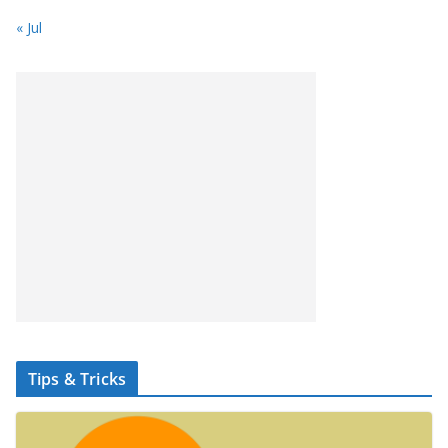
« Jul
Tips & Tricks