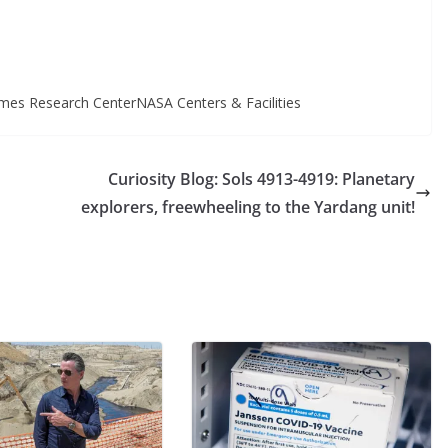
mes Research CenterNASA Centers & Facilities
Curiosity Blog: Sols 4913-4919: Planetary
explorers, freewheeling to the Yardang unit!