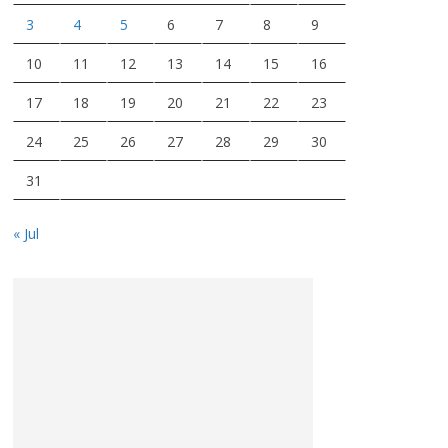
3
4
5
6
7
8
9
10
11
12
13
14
15
16
17
18
19
20
21
22
23
24
25
26
27
28
29
30
31
« Jul