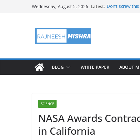
Skip
Latest:
Don’t screw this
Wednesday, August 5, 2026
to
NASA Will Attem
NASA’s PUNCH Sh
content
Test
Ames Science St
August 2026 Sate
BLOG
WHITE PAPER
ABOUT M
SCIENCE
NASA Awards Contract
in California