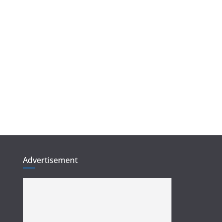
Advertisement