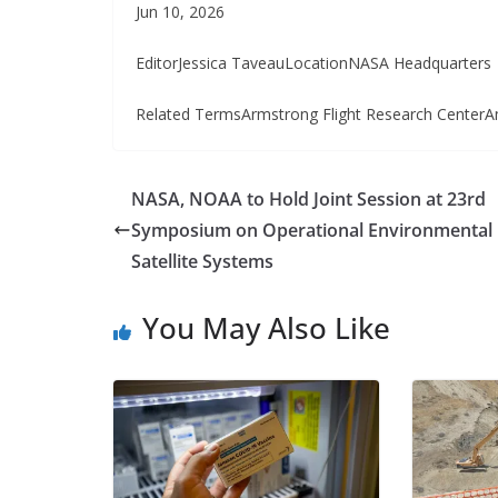
Jun 10, 2026
EditorJessica TaveauLocationNASA Headquarters
Related TermsArmstrong Flight Research CenterA
NASA, NOAA to Hold Joint Session at 23rd
Symposium on Operational Environmental
Satellite Systems
You May Also Like