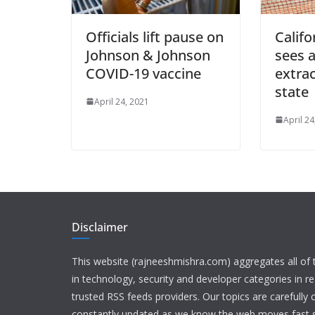
Officials lift pause on
Calif
Johnson & Johnson
sees a
COVID-19 vaccine
extrac
state
April 24, 2021
April 24
Disclaimer
This website (rajneeshmishra.com) aggregates all of
in technology, security and developer categories in r
trusted RSS feeds providers. Our topics are carefully
constantly updated as we know the web moves fast s