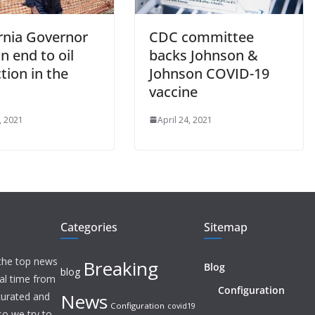
ornia Governor
CDC committee
n end to oil
backs Johnson &
tion in the
Johnson COVID-19
vaccine
, 2021
April 24, 2021
Categories
Sitemap
 the top news
Breaking
Blog
blog
eal time from
Configuration
News
 curated and
Configuration
covid19
o we try to