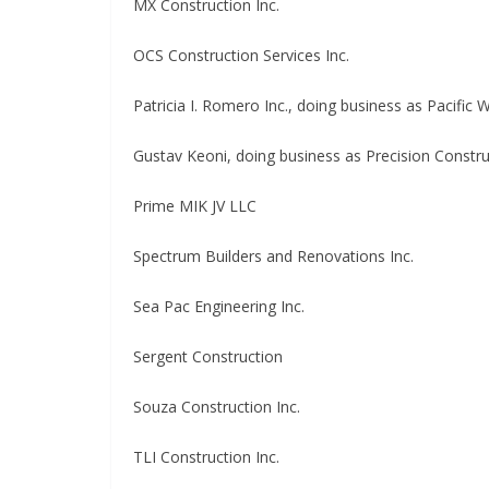
MX Construction Inc.
OCS Construction Services Inc.
Patricia I. Romero Inc., doing business as Pacific 
Gustav Keoni, doing business as Precision Constru
Prime MIK JV LLC
Spectrum Builders and Renovations Inc.
Sea Pac Engineering Inc.
Sergent Construction
Souza Construction Inc.
TLI Construction Inc.