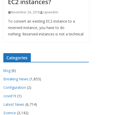
EC2 instances?
November 26, 2018
rajneeshm
To convert an existing EC2 instance to a
reserved instance, you have to do
nothing. Reserved instances is not a technical
Categories
blog
(6)
Breaking News
(1,853)
Configuration
(2)
covid19
(1)
Latest News
(6,714)
Science
(3,142)