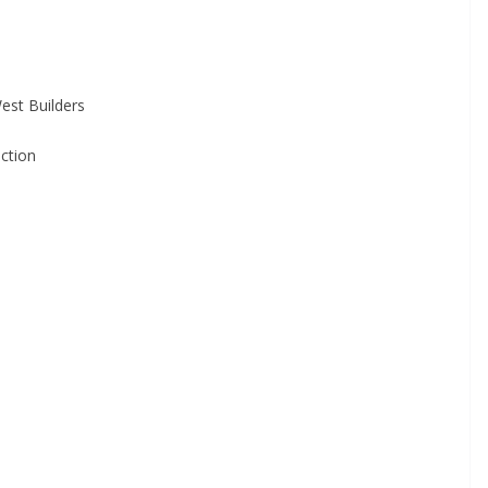
West Builders
ction