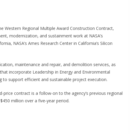
the Western Regional Multiple Award Construction Contract,
ment, modernization, and sustainment work at NASA’s
ornia, NASA’s Ames Research Center in California’s Silicon
ication, maintenance and repair, and demolition services, as
es that incorporate Leadership in Energy and Environmental
 to support efficient and sustainable project execution.
xed-price contract is a follow-on to the agency’s previous regional
$450 million over a five‑year period.