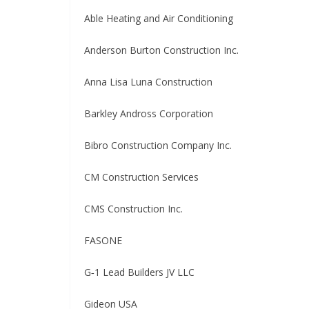
Able Heating and Air Conditioning
Anderson Burton Construction Inc.
Anna Lisa Luna Construction
Barkley Andross Corporation
Bibro Construction Company Inc.
CM Construction Services
CMS Construction Inc.
FASONE
G‑1 Lead Builders JV LLC
Gideon USA