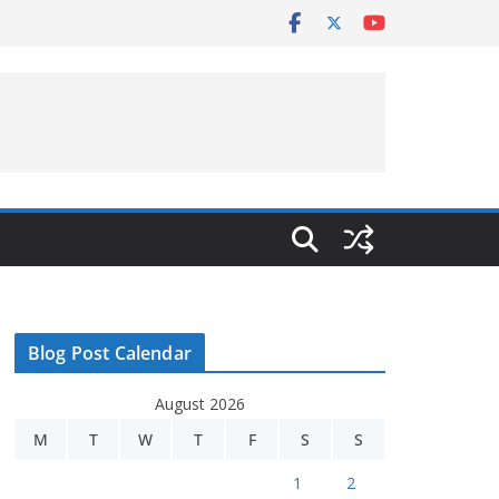
Blog Post Calendar
August 2026
M
T
W
T
F
S
S
1
2