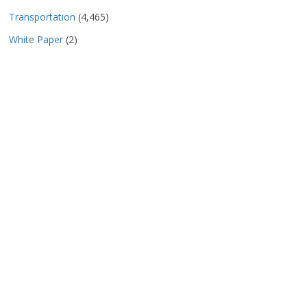
Transportation
(4,465)
White Paper
(2)