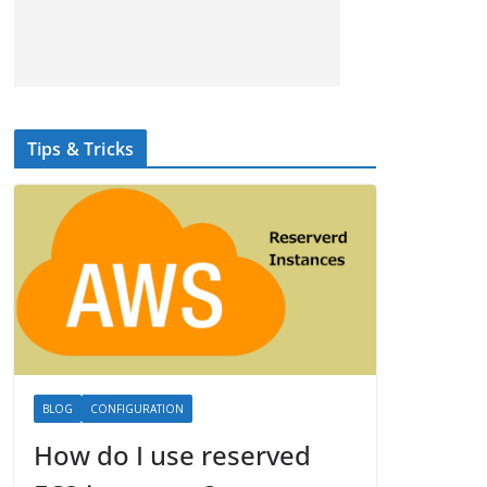
Tips & Tricks
BLOG
CONFIGURATION
How do I use reserved