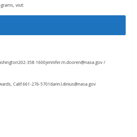
rams, visit:
Washington202-358-1600jennifer.m.dooren@nasa.gov /
ards, Calif.661-276-5701darin.l.dinius@nasa.gov