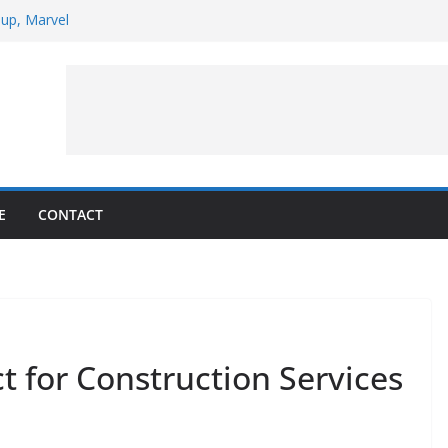
 up, Marvel
pt to Observe Rocket Part’s Lunar Impact
arpens Solar Storm Forecasting in First
ars of the Month – August 2026
llite Puzzler
E
CONTACT
 for Construction Services