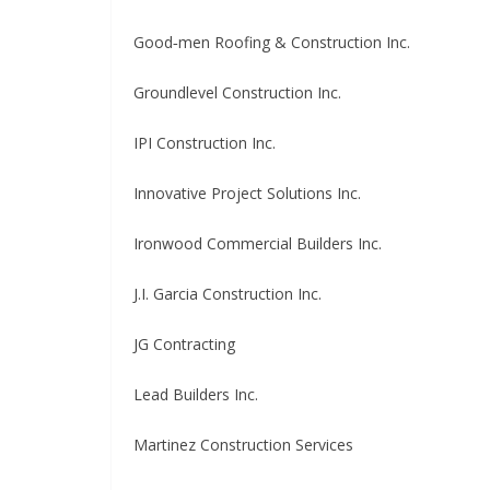
Good‑men Roofing & Construction Inc.
Groundlevel Construction Inc.
IPI Construction Inc.
Innovative Project Solutions Inc.
Ironwood Commercial Builders Inc.
J.I. Garcia Construction Inc.
JG Contracting
Lead Builders Inc.
Martinez Construction Services