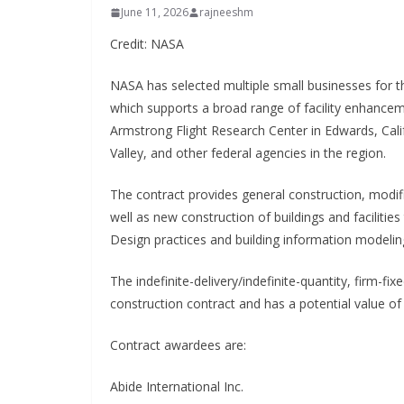
June 11, 2026
rajneeshm
Credit: NASA
NASA has selected multiple small businesses for 
which supports a broad range of facility enhance
Armstrong Flight Research Center in Edwards, Calif
Valley, and other federal agencies in the region.
The contract provides general construction, modif
well as new construction of buildings and faciliti
Design practices and building information modeling
The indefinite-delivery/indefinite-quantity, firm-fi
construction contract and has a potential value of 
Contract awardees are:
Abide International Inc.