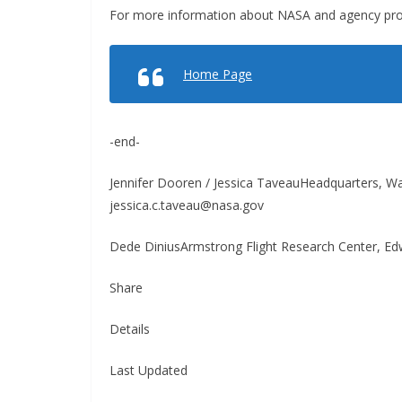
For more information about NASA and agency prog
Home Page
-end-
Jennifer Dooren / Jessica TaveauHeadquarters, 
jessica.c.taveau@nasa.gov
Dede DiniusArmstrong Flight Research Center, Edw
Share
Details
Last Updated