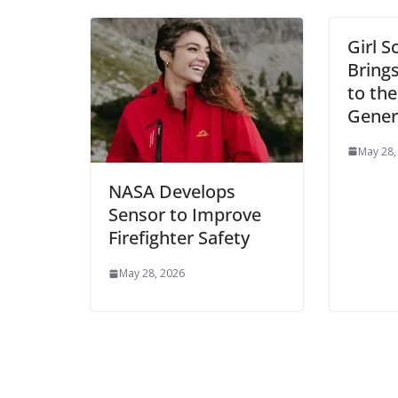
Girl S
Bring
to th
Gener
May 28,
NASA Develops
Sensor to Improve
Firefighter Safety
May 28, 2026