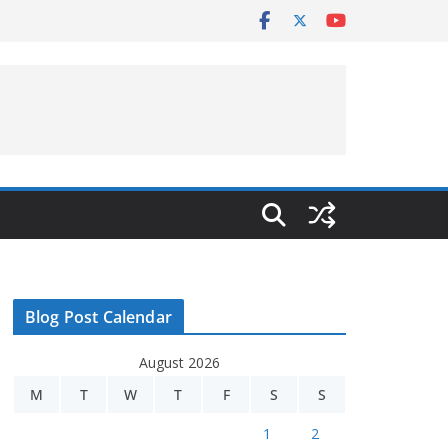
Blog Post Calendar
August 2026
M
T
W
T
F
S
S
1
2