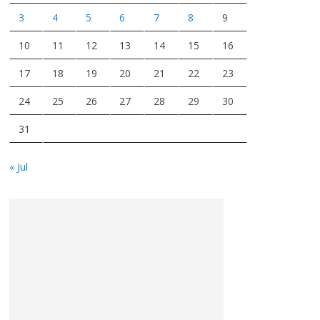
3
4
5
6
7
8
9
10
11
12
13
14
15
16
17
18
19
20
21
22
23
24
25
26
27
28
29
30
31
« Jul