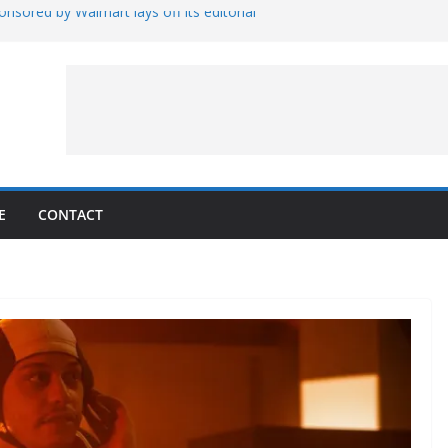
nsored by Walmart lays off its editorial
wall Schedule
es Magnetar
lopment and Test
Artemis Hardware for Moon
 7 – Rubin’s Cosmos Field
E
CONTACT