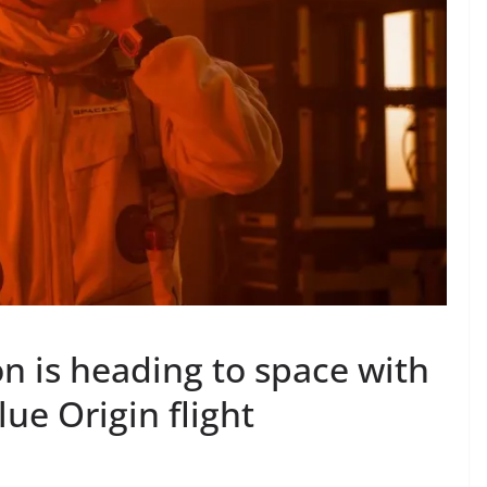
n is heading to space with
lue Origin flight