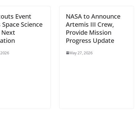
couts Event
NASA to Announce
s Space Science
Artemis III Crew,
e Next
Provide Mission
ation
Progress Update
 2026
May 27, 2026