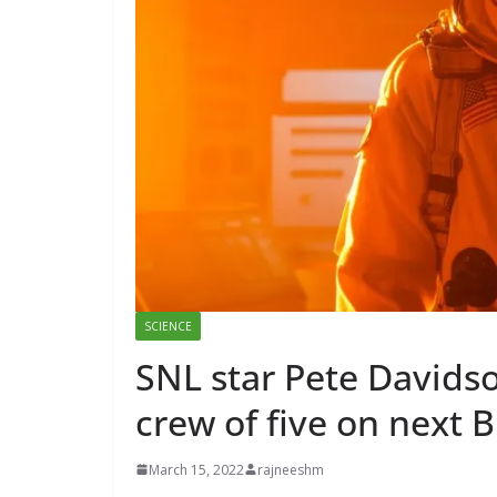
SCIENCE
SNL star Pete Davidso
crew of five on next B
March 15, 2022
rajneeshm