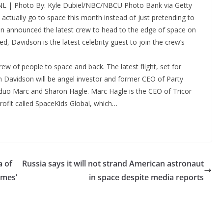
SNL | Photo By: Kyle Dubiel/NBC/NBCU Photo Bank via Getty
actually go to space this month instead of just pretending to
igin announced the latest crew to head to the edge of space on
 Davidson is the latest celebrity guest to join the crew’s
rew of people to space and back. The latest flight, set for
th Davidson will be angel investor and former CEO of Party
 duo Marc and Sharon Hagle. Marc Hagle is the CEO of Tricor
rofit called SpaceKids Global, which…
a of
Russia says it will not strand American astronaut
ames’
in space despite media reports