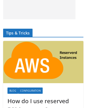
Tips & Tricks
BLOG
CONFIGURATION
How do I use reserved