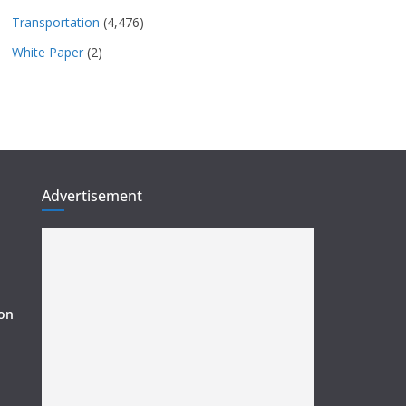
Transportation
(4,476)
White Paper
(2)
Advertisement
ion