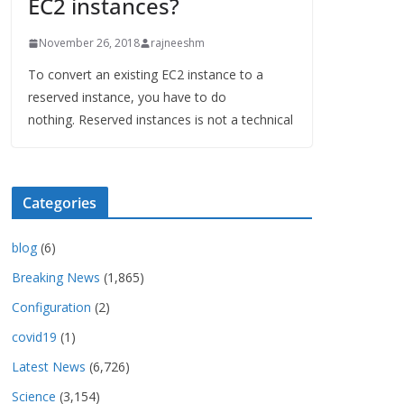
EC2 instances?
November 26, 2018
rajneeshm
To convert an existing EC2 instance to a
reserved instance, you have to do
nothing. Reserved instances is not a technical
Categories
blog
(6)
Breaking News
(1,865)
Configuration
(2)
covid19
(1)
Latest News
(6,726)
Science
(3,154)