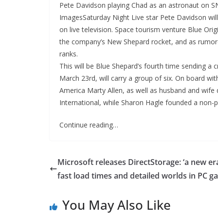
Pete Davidson playing Chad as an astronaut on 
ImagesSaturday Night Live star Pete Davidson will 
on live television. Space tourism venture Blue Or
the company’s New Shepard rocket, and as rumored,
ranks.
This will be Blue Shepard’s fourth time sending a c
March 23rd, will carry a group of six. On board wi
America Marty Allen, as well as husband and wife
International, while Sharon Hagle founded a non-p
Continue reading…
Microsoft releases DirectStorage: ‘a new er
fast load times and detailed worlds in PC g
You May Also Like