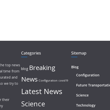
Categories
Sitemap
 the top news
Breaking
Blog
blog
eal time from
Configuration
News
 curated and
Configuration
covid19
o we try to
Future Transportat
Latest News
Science
 their
Science
Technology
ny