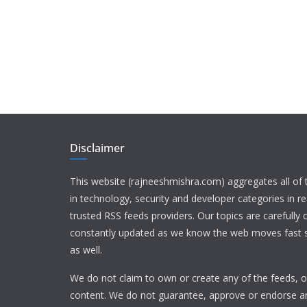
Disclaimer
This website (rajneeshmishra.com) aggregates all of
in technology, security and developer categories in r
trusted RSS feeds providers. Our topics are carefully
constantly updated as we know the web moves fast s
as well.
We do not claim to own or create any of the feeds, or
content. We do not guarantee, approve or endorse a