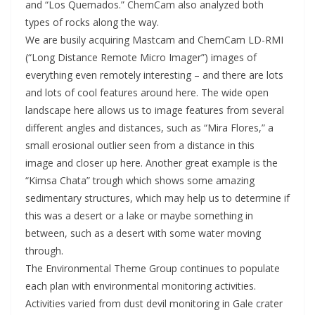
and “Los Quemados.” ChemCam also analyzed both
types of rocks along the way.
We are busily acquiring Mastcam and ChemCam LD-RMI
(“Long Distance Remote Micro Imager”) images of
everything even remotely interesting – and there are lots
and lots of cool features around here. The wide open
landscape here allows us to image features from several
different angles and distances, such as “Mira Flores,” a
small erosional outlier seen from a distance in this
image and closer up here. Another great example is the
“Kimsa Chata” trough which shows some amazing
sedimentary structures, which may help us to determine if
this was a desert or a lake or maybe something in
between, such as a desert with some water moving
through.
The Environmental Theme Group continues to populate
each plan with environmental monitoring activities.
Activities varied from dust devil monitoring in Gale crater