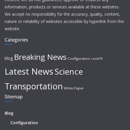
information, products or services available at these websites.
We accept no responsibility for the accuracy, quality, content,
nature or reliability of websites accessible by hyperlink from this
website.
Categories
Breaking News
blog
Configuration
covid19
Latest News
Science
Transportation
White Paper
Sitemap
Blog
Configuration