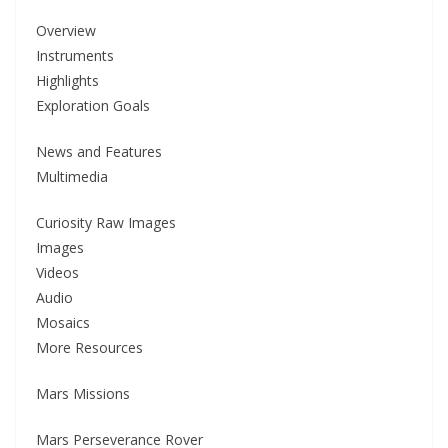
Overview
Instruments
Highlights
Exploration Goals
News and Features
Multimedia
Curiosity Raw Images
Images
Videos
Audio
Mosaics
More Resources
Mars Missions
Mars Perseverance Rover