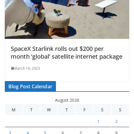
SpaceX Starlink rolls out $200 per
month ‘global’ satellite internet package
March 16, 2023
Blog Post Calendar
August 2026
M
T
W
T
F
S
S
1
2
3
4
5
6
7
8
9