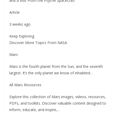
and a Visit From the Psyche Spacecraft
Article
3 weeks ago
Keep Exploring
Discover More Topics From NASA
Mars
Mars is the fourth planet from the Sun, and the seventh
largest. It’s the only planet we know of inhabited…
All Mars Resources
Explore this collection of Mars images, videos, resources,
PDFs, and toolkits. Discover valuable content designed to
inform, educate, and inspire,…