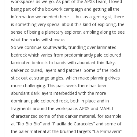
workspaces as we go. As part of the APXS team, I loved
being part of the boxwork campaign and getting all the
information we needed there … but as a geologist, there
is something very special about this kind of exploring, the
sense of being a planetary explorer, ambling along to see
what the rocks will show us.
So we continue southwards, trundling over laminated
bedrock which varies from predominantly pale coloured
laminated bedrock to bands with abundant thin flaky,
darker coloured, layers and patches. Some of the rocks
stick out at strange angles, which make planning drives
more challenging. This past week there has been
abundant dark layers interbedded with the more
dominant pale coloured rock, both in place and in
fragments around the workspace. APXS and MAHLI
characterized some of this darker material, for example
at “Rio Bio Bio” and “Placilla de Caracoles” and some of
the paler material at the brushed targets “La Primavera”