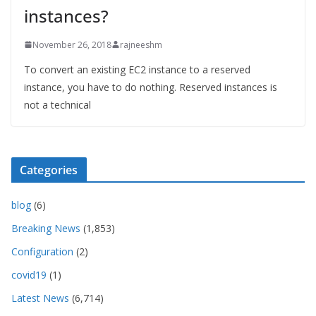
instances?
November 26, 2018
rajneeshm
To convert an existing EC2 instance to a reserved
instance, you have to do nothing. Reserved instances is
not a technical
Categories
blog
(6)
Breaking News
(1,853)
Configuration
(2)
covid19
(1)
Latest News
(6,714)