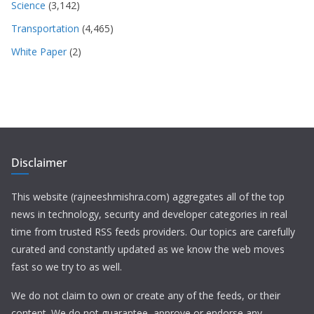
Science
(3,142)
Transportation
(4,465)
White Paper
(2)
Disclaimer
This website (rajneeshmishra.com) aggregates all of the top
news in technology, security and developer categories in real
time from trusted RSS feeds providers. Our topics are carefully
curated and constantly updated as we know the web moves
fast so we try to as well.
We do not claim to own or create any of the feeds, or their
content. We do not guarantee, approve or endorse any