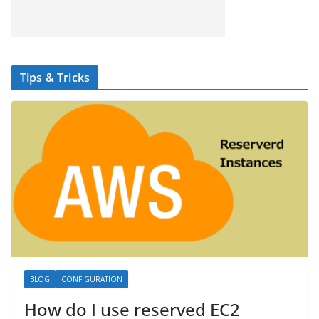
Tips & Tricks
BLOG
CONFIGURATION
How do I use reserved EC2