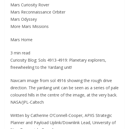
Mars Curiosity Rover
Mars Reconnaissance Orbiter
Mars Odyssey
More Mars Missions
Mars Home
3 min read
Curiosity Blog: Sols 4913-4919: Planetary explorers,
freewheeling to the Yardang unit!
Navcam image from sol 4916 showing the rough drive
direction. The yardang unit can be seen as a series of pale
coloured hills in the centre of the image, at the very back.
NASA/JPL-Caltech
Written by Catherine O’Connell-Cooper, APXS Strategic
Planner and Payload Uplink/Downlink Lead, University of