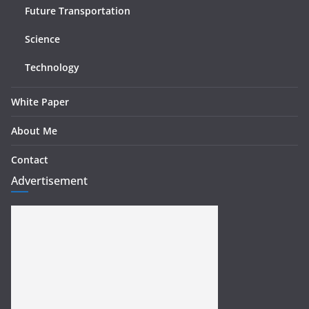
Future Transportation
Science
Technology
White Paper
About Me
Contact
Advertisement