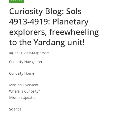
Curiosity Blog: Sols
4913-4919: Planetary
explorers, freewheeling
to the Yardang unit!
June 11, 2026
rajneeshm
Curiosity Navigation
Curiosity Home
Mission Overview
Where is Curiosity?
Mission Updates
Science