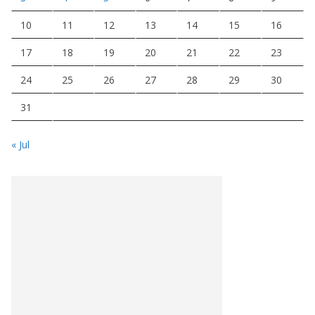
10
11
12
13
14
15
16
17
18
19
20
21
22
23
24
25
26
27
28
29
30
31
« Jul