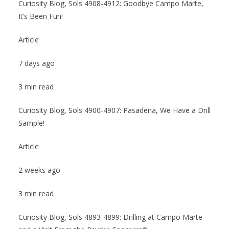
Curiosity Blog, Sols 4908-4912: Goodbye Campo Marte,
It’s Been Fun!
Article
7 days ago
3 min read
Curiosity Blog, Sols 4900-4907: Pasadena, We Have a Drill
Sample!
Article
2 weeks ago
3 min read
Curiosity Blog, Sols 4893-4899: Drilling at Campo Marte