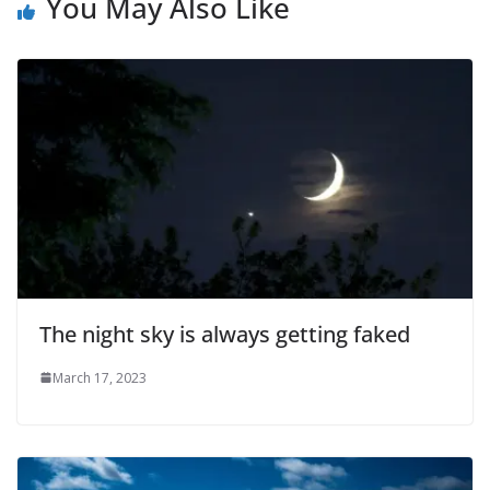
You May Also Like
The night sky is always getting faked
March 17, 2023