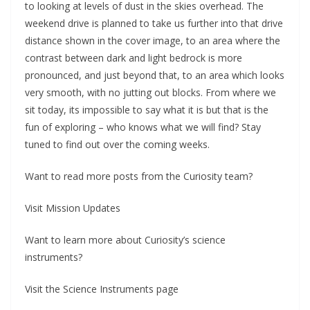
to looking at levels of dust in the skies overhead. The
weekend drive is planned to take us further into that drive
distance shown in the cover image, to an area where the
contrast between dark and light bedrock is more
pronounced, and just beyond that, to an area which looks
very smooth, with no jutting out blocks. From where we
sit today, its impossible to say what it is but that is the
fun of exploring – who knows what we will find? Stay
tuned to find out over the coming weeks.
Want to read more posts from the Curiosity team?
Visit Mission Updates
Want to learn more about Curiosity’s science
instruments?
Visit the Science Instruments page