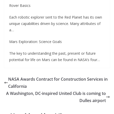
Rover Basics
Each robotic explorer sent to the Red Planet has its own
unique capabilities driven by science. Many attributes of
a…
Mars Exploration: Science Goals
The key to understanding the past, present or future
potential for life on Mars can be found in NASA’s four…
NASA Awards Contract for Construction Services in
California
A Washington, DC-inspired United Club is coming to
Dulles airport