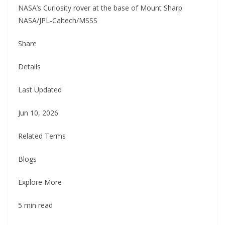
NASA’s Curiosity rover at the base of Mount Sharp
NASA/JPL-Caltech/MSSS
Share
Details
Last Updated
Jun 10, 2026
Related Terms
Blogs
Explore More
5 min read