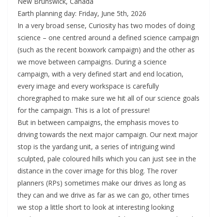
New Brunswick, Canada
Earth planning day: Friday, June 5th, 2026
In a very broad sense, Curiosity has two modes of doing
science – one centred around a defined science campaign
(such as the recent boxwork campaign) and the other as
we move between campaigns. During a science
campaign, with a very defined start and end location,
every image and every workspace is carefully
choregraphed to make sure we hit all of our science goals
for the campaign. This is a lot of pressure!
But in between campaigns, the emphasis moves to
driving towards the next major campaign. Our next major
stop is the yardang unit, a series of intriguing wind
sculpted, pale coloured hills which you can just see in the
distance in the cover image for this blog. The rover
planners (RPs) sometimes make our drives as long as
they can and we drive as far as we can go, other times
we stop a little short to look at interesting looking