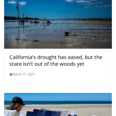
California’s drought has eased, but the
state isn’t out of the woods yet
March 17, 2023