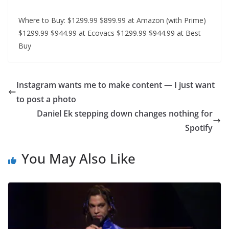
Where to Buy: $1299.99 $899.99 at Amazon (with Prime)
$1299.99 $944.99 at Ecovacs $1299.99 $944.99 at Best
Buy
Instagram wants me to make content — I just want
to post a photo
Daniel Ek stepping down changes nothing for
Spotify
You May Also Like