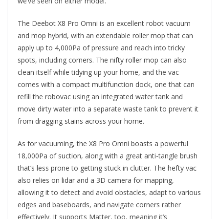
we’ve seen on either model.
The Deebot X8 Pro Omni is an excellent robot vacuum
and mop hybrid, with an extendable roller mop that can
apply up to 4,000Pa of pressure and reach into tricky
spots, including corners. The nifty roller mop can also
clean itself while tidying up your home, and the vac
comes with a compact multifunction dock, one that can
refill the robovac using an integrated water tank and
move dirty water into a separate waste tank to prevent it
from dragging stains across your home.
As for vacuuming, the X8 Pro Omni boasts a powerful
18,000Pa of suction, along with a great anti-tangle brush
that’s less prone to getting stuck in clutter. The hefty vac
also relies on lidar and a 3D camera for mapping,
allowing it to detect and avoid obstacles, adapt to various
edges and baseboards, and navigate corners rather
effectively. It supports Matter, too, meaning it’s