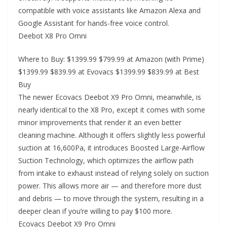
compatible with voice assistants like Amazon Alexa and
Google Assistant for hands-free voice control.
Deebot X8 Pro Omni
Where to Buy: $1399.99 $799.99 at Amazon (with Prime)
$1399.99 $839.99 at Evovacs $1399.99 $839.99 at Best
Buy
The newer Ecovacs Deebot X9 Pro Omni, meanwhile, is
nearly identical to the X8 Pro, except it comes with some
minor improvements that render it an even better
cleaning machine. Although it offers slightly less powerful
suction at 16,600Pa, it introduces Boosted Large-Airflow
Suction Technology, which optimizes the airflow path
from intake to exhaust instead of relying solely on suction
power. This allows more air — and therefore more dust
and debris — to move through the system, resulting in a
deeper clean if you’re willing to pay $100 more.
Ecovacs Deebot X9 Pro Omni