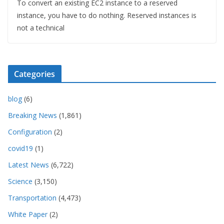
To convert an existing EC2 instance to a reserved
instance, you have to do nothing. Reserved instances is
not a technical
Categories
blog
(6)
Breaking News
(1,861)
Configuration
(2)
covid19
(1)
Latest News
(6,722)
Science
(3,150)
Transportation
(4,473)
White Paper
(2)