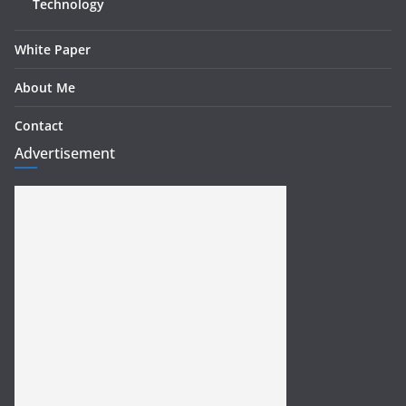
Technology
White Paper
About Me
Contact
Advertisement