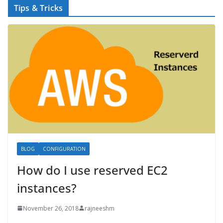
Tips & Tricks
BLOG
CONFIGURATION
How do I use reserved EC2
instances?
November 26, 2018
rajneeshm