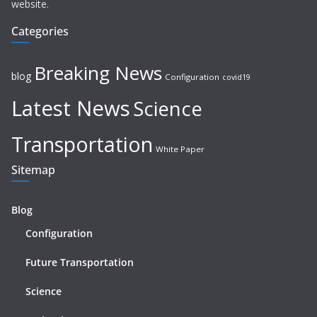
website.
Categories
Breaking News
blog
Configuration
covid19
Latest News
Science
Transportation
White Paper
Sitemap
Blog
Configuration
Future Transportation
Science