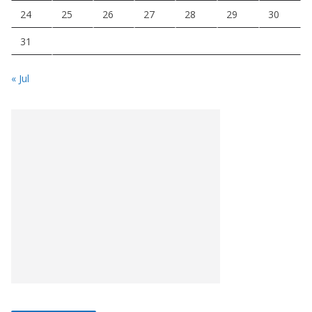
24
25
26
27
28
29
30
31
« Jul