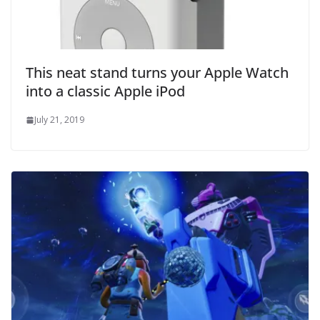
This neat stand turns your Apple Watch
into a classic Apple iPod
July 21, 2019