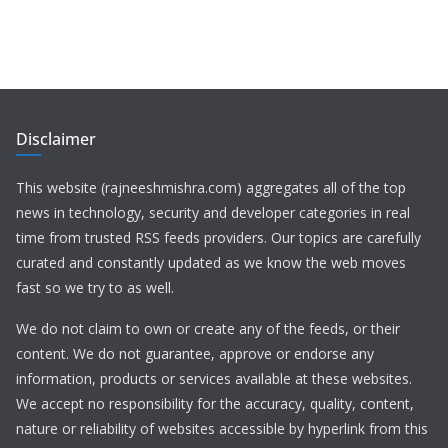
Disclaimer
This website (rajneeshmishra.com) aggregates all of the top
news in technology, security and developer categories in real
time from trusted RSS feeds providers. Our topics are carefully
curated and constantly updated as we know the web moves
fast so we try to as well.
We do not claim to own or create any of the feeds, or their
content. We do not guarantee, approve or endorse any
information, products or services available at these websites.
We accept no responsibility for the accuracy, quality, content,
nature or reliability of websites accessible by hyperlink from this