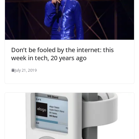
Don’t be fooled by the internet: this
week in tech, 20 years ago
July 21, 2019