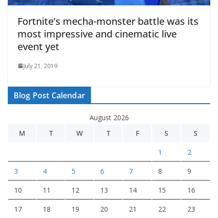
Fortnite’s mecha-monster battle was its
most impressive and cinematic live
event yet
July 21, 2019
Blog Post Calendar
August 2026
M
T
W
T
F
S
S
1
2
3
4
5
6
7
8
9
10
11
12
13
14
15
16
17
18
19
20
21
22
23