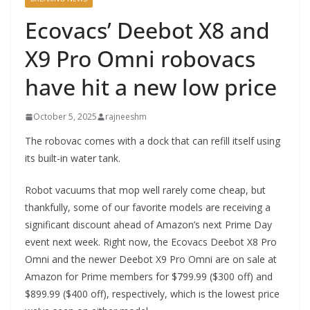
Ecovacs’ Deebot X8 and
X9 Pro Omni robovacs
have hit a new low price
October 5, 2025
rajneeshm
The robovac comes with a dock that can refill itself using
its built-in water tank.
Robot vacuums that mop well rarely come cheap, but
thankfully, some of our favorite models are receiving a
significant discount ahead of Amazon’s next Prime Day
event next week. Right now, the Ecovacs Deebot X8 Pro
Omni and the newer Deebot X9 Pro Omni are on sale at
Amazon for Prime members for $799.99 ($300 off) and
$899.99 ($400 off), respectively, which is the lowest price