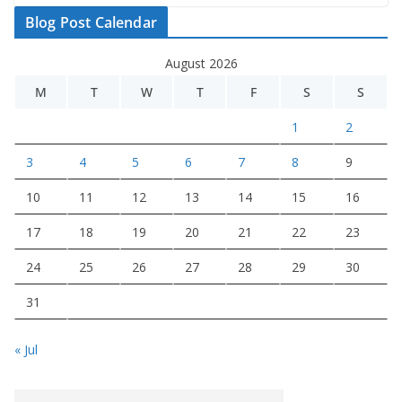
Blog Post Calendar
August 2026
M
T
W
T
F
S
S
1
2
3
4
5
6
7
8
9
10
11
12
13
14
15
16
17
18
19
20
21
22
23
24
25
26
27
28
29
30
31
« Jul