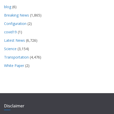
blog
(6)
Breaking News
(1,865)
Configuration
(2)
covid19
(1)
Latest News
(6,726)
Science
(3,154)
Transportation
(4,476)
White Paper
(2)
Disclaimer