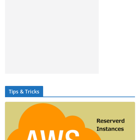
Tips & Tricks