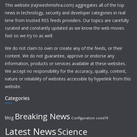
This website (rajneeshmishra.com) aggregates all of the top
news in technology, security and developer categories in real
time from trusted RSS feeds providers. Our topics are carefully
curated and constantly updated as we know the web moves
fast so we try to as well.
We do not claim to own or create any of the feeds, or their
content. We do not guarantee, approve or endorse any
information, products or services available at these websites.
We accept no responsibility for the accuracy, quality, content,
nature or reliability of websites accessible by hyperlink from this
website.
Categories
Breaking News
blog
Configuration
covid19
Latest News
Science