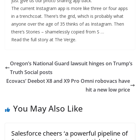
just give us our photo sharing app back.
The current Instagram app is more like three or four apps
in a trenchcoat. There’s the grid, which is probably what
anyone over the age of 35 thinks of as Instagram. Then
there’s Stories – shamelessly copied from S …
Read the full story at The Verge.
Oregon’s National Guard lawsuit hinges on Trump’s
Truth Social posts
Ecovacs’ Deebot X8 and X9 Pro Omni robovacs have
hit a new low price
You May Also Like
Salesforce cheers ‘a powerful pipeline of