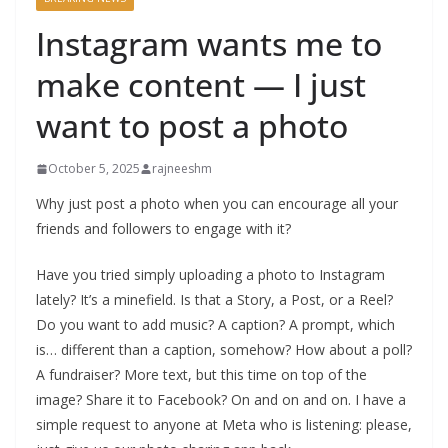
Instagram wants me to
make content — I just
want to post a photo
October 5, 2025
rajneeshm
Why just post a photo when you can encourage all your
friends and followers to engage with it?
Have you tried simply uploading a photo to Instagram
lately? It’s a minefield. Is that a Story, a Post, or a Reel?
Do you want to add music? A caption? A prompt, which
is… different than a caption, somehow? How about a poll?
A fundraiser? More text, but this time on top of the
image? Share it to Facebook? On and on and on. I have a
simple request to anyone at Meta who is listening: please,