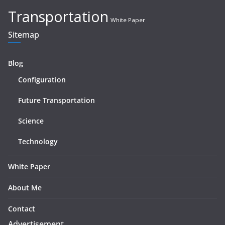
Transportation
White Paper
Sitemap
Blog
Configuration
Future Transportation
Science
Technology
White Paper
About Me
Contact
Advertisement