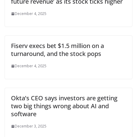
future revenue’ as its stock ticks higher
December 4, 2025
Fiserv execs bet $1.5 million on a
turnaround, and the stock pops
December 4, 2025
Okta’s CEO says investors are getting
two big things wrong about AI and
software
December 3, 2025