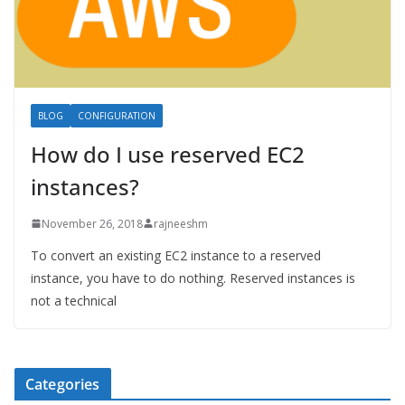
BLOG
CONFIGURATION
How do I use reserved EC2
instances?
November 26, 2018
rajneeshm
To convert an existing EC2 instance to a reserved
instance, you have to do nothing. Reserved instances is
not a technical
Categories