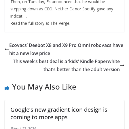
Then, on Tuesday, Ek announced that he would be
stepping down as CEO. Neither Ek nor Spotify gave any
indicat …
Read the full story at The Verge.
Ecovacs’ Deebot X8 and X9 Pro Omni robovacs have
hit a new low price
This week’s best deal is a ‘kids’ Kindle Paperwhite
that’s better than the adult version
You May Also Like
Google’s new gradient icon design is
coming to more apps
April 27, 2026