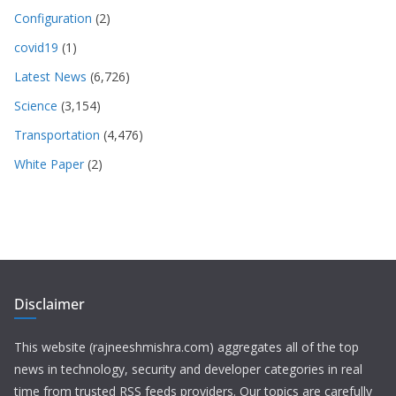
Configuration
(2)
covid19
(1)
Latest News
(6,726)
Science
(3,154)
Transportation
(4,476)
White Paper
(2)
Disclaimer
This website (rajneeshmishra.com) aggregates all of the top
news in technology, security and developer categories in real
time from trusted RSS feeds providers. Our topics are carefully