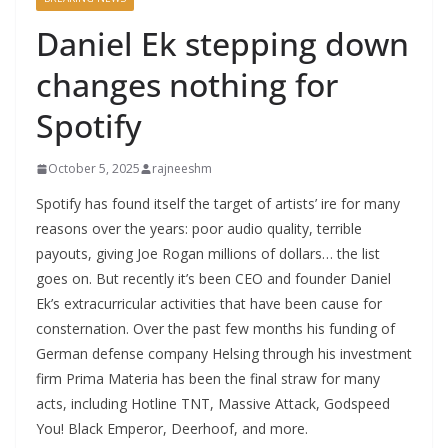
Daniel Ek stepping down
changes nothing for
Spotify
October 5, 2025
rajneeshm
Spotify has found itself the target of artists’ ire for many
reasons over the years: poor audio quality, terrible
payouts, giving Joe Rogan millions of dollars… the list
goes on. But recently it’s been CEO and founder Daniel
Ek’s extracurricular activities that have been cause for
consternation. Over the past few months his funding of
German defense company Helsing through his investment
firm Prima Materia has been the final straw for many
acts, including Hotline TNT, Massive Attack, Godspeed
You! Black Emperor, Deerhoof, and more.