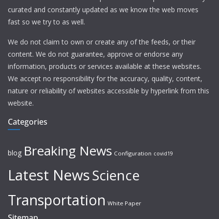
curated and constantly updated as we know the web moves
fast so we try to as well.
We do not claim to own or create any of the feeds, or their
content. We do not guarantee, approve or endorse any
information, products or services available at these websites.
We accept no responsibility for the accuracy, quality, content,
nature or reliability of websites accessible by hyperlink from this
website.
Categories
Breaking News
blog
Configuration
covid19
Latest News
Science
Transportation
White Paper
Sitemap