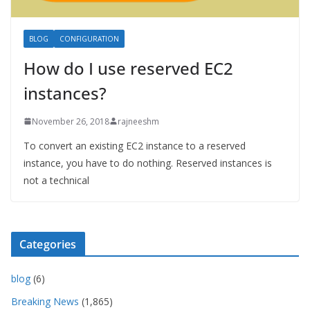
BLOG
CONFIGURATION
How do I use reserved EC2
instances?
November 26, 2018
rajneeshm
To convert an existing EC2 instance to a reserved
instance, you have to do nothing. Reserved instances is
not a technical
Categories
blog
(6)
Breaking News
(1,865)