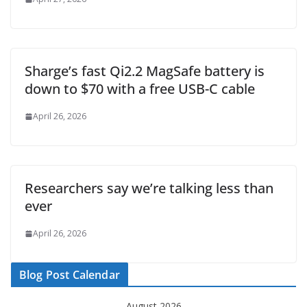
Sharge’s fast Qi2.2 MagSafe battery is
down to $70 with a free USB-C cable
April 26, 2026
Researchers say we’re talking less than
ever
April 26, 2026
Blog Post Calendar
August 2026