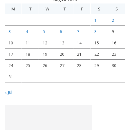
M
T
W
T
F
S
S
1
2
3
4
5
6
7
8
9
10
11
12
13
14
15
16
17
18
19
20
21
22
23
24
25
26
27
28
29
30
31
« Jul