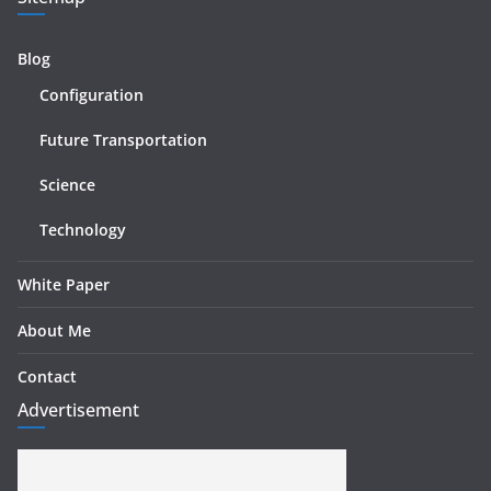
Blog
Configuration
Future Transportation
Science
Technology
White Paper
About Me
Contact
Advertisement