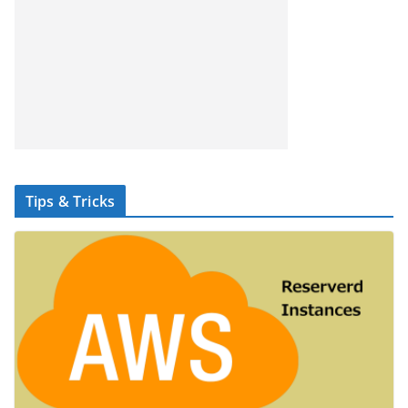
Tips & Tricks