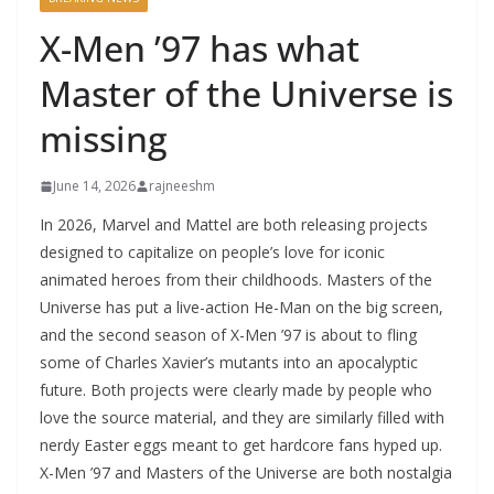
X-Men ’97 has what
Master of the Universe is
missing
June 14, 2026
rajneeshm
In 2026, Marvel and Mattel are both releasing projects
designed to capitalize on people’s love for iconic
animated heroes from their childhoods. Masters of the
Universe has put a live-action He-Man on the big screen,
and the second season of X-Men ’97 is about to fling
some of Charles Xavier’s mutants into an apocalyptic
future. Both projects were clearly made by people who
love the source material, and they are similarly filled with
nerdy Easter eggs meant to get hardcore fans hyped up.
X-Men ’97 and Masters of the Universe are both nostalgia