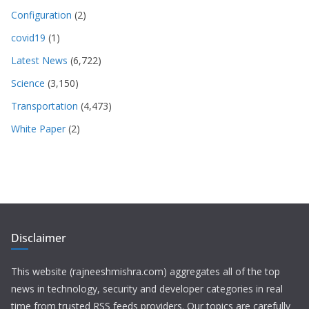
Configuration
(2)
covid19
(1)
Latest News
(6,722)
Science
(3,150)
Transportation
(4,473)
White Paper
(2)
Disclaimer
This website (rajneeshmishra.com) aggregates all of the top
news in technology, security and developer categories in real
time from trusted RSS feeds providers. Our topics are carefully