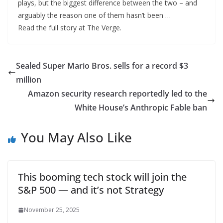
plays, but the biggest difference between the two – and
arguably the reason one of them hasn’t been …
Read the full story at The Verge.
Sealed Super Mario Bros. sells for a record $3
million
Amazon security research reportedly led to the
White House’s Anthropic Fable ban
You May Also Like
This booming tech stock will join the
S&P 500 — and it’s not Strategy
November 25, 2025