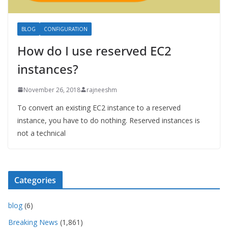
BLOG
CONFIGURATION
How do I use reserved EC2
instances?
November 26, 2018
rajneeshm
To convert an existing EC2 instance to a reserved
instance, you have to do nothing. Reserved instances is
not a technical
Categories
blog
(6)
Breaking News
(1,861)