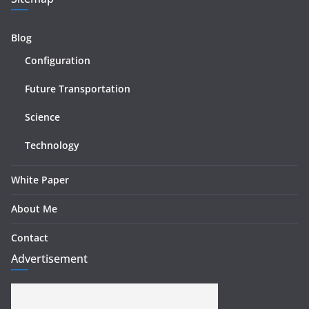
Blog
Configuration
Future Transportation
Science
Technology
White Paper
About Me
Contact
Advertisement