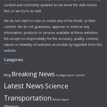
curated and constantly updated as we know the web moves
fast so we try to as well.
We do not claim to own or create any of the feeds, or their
content. We do not guarantee, approve or endorse any
information, products or services available at these websites.
We accept no responsibility for the accuracy, quality, content,
nature or reliability of websites accessible by hyperlink from this
website.
Categories
Breaking News
blog
Configuration
covid19
Latest News
Science
Transportation
White Paper
Sitemap