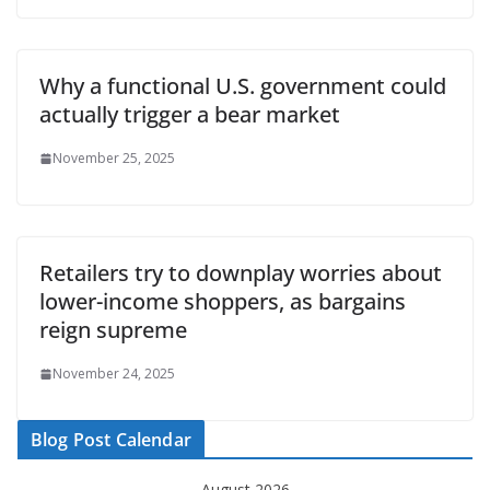
Why a functional U.S. government could
actually trigger a bear market
November 25, 2025
Retailers try to downplay worries about
lower-income shoppers, as bargains
reign supreme
November 24, 2025
Blog Post Calendar
August 2026