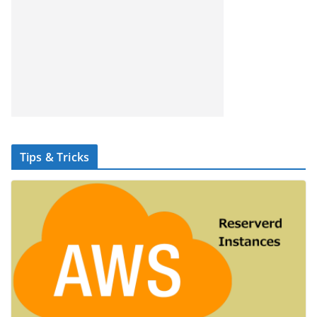
Tips & Tricks