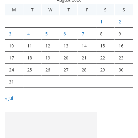
M
T
W
T
F
S
S
1
2
3
4
5
6
7
8
9
10
11
12
13
14
15
16
17
18
19
20
21
22
23
24
25
26
27
28
29
30
31
« Jul