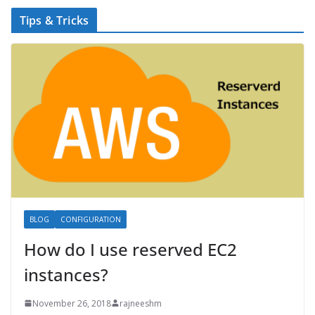
Tips & Tricks
BLOG
CONFIGURATION
How do I use reserved EC2
instances?
November 26, 2018
rajneeshm