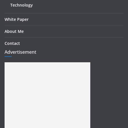
Technology
White Paper
About Me
Contact
Advertisement