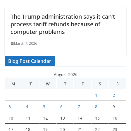
The Trump administration says it can’t
process tariff refunds because of
computer problems
March 7, 2026
Blog Post Calendar
August 2026
M
T
W
T
F
S
S
1
2
3
4
5
6
7
8
9
10
11
12
13
14
15
16
17
18
19
20
21
22
23