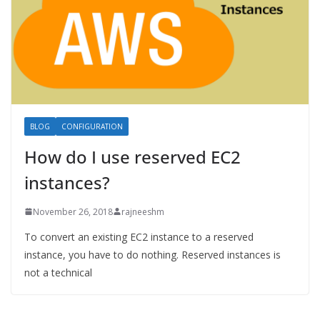
BLOG
CONFIGURATION
How do I use reserved EC2
instances?
November 26, 2018
rajneeshm
To convert an existing EC2 instance to a reserved
instance, you have to do nothing. Reserved instances is
not a technical