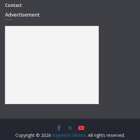
Contact
Advertisement
Copyright © 2026
Rajneesh Mishra
. All rights reserved.