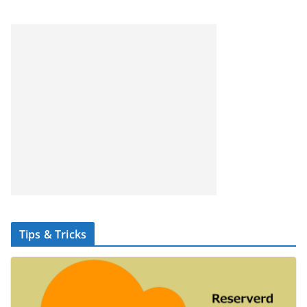
Tips & Tricks