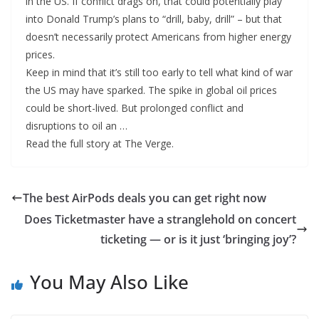
in the US. If conflict drags on, that could potentially play
into Donald Trump’s plans to “drill, baby, drill” – but that
doesn’t necessarily protect Americans from higher energy
prices.
Keep in mind that it’s still too early to tell what kind of war
the US may have sparked. The spike in global oil prices
could be short-lived. But prolonged conflict and
disruptions to oil an …
Read the full story at The Verge.
The best AirPods deals you can get right now
Does Ticketmaster have a stranglehold on concert
ticketing — or is it just ‘bringing joy’?
You May Also Like