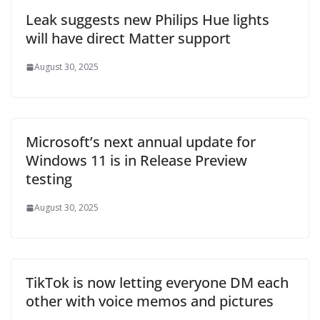
Leak suggests new Philips Hue lights
will have direct Matter support
August 30, 2025
Microsoft’s next annual update for
Windows 11 is in Release Preview
testing
August 30, 2025
TikTok is now letting everyone DM each
other with voice memos and pictures