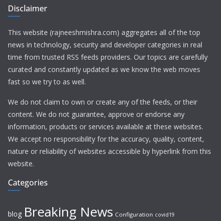
Disclaimer
This website (rajneeshmishra.com) aggregates all of the top
news in technology, security and developer categories in real
time from trusted RSS feeds providers. Our topics are carefully
curated and constantly updated as we know the web moves
fast so we try to as well.
We do not claim to own or create any of the feeds, or their
content. We do not guarantee, approve or endorse any
information, products or services available at these websites.
We accept no responsibility for the accuracy, quality, content,
nature or reliability of websites accessible by hyperlink from this
website.
Categories
Breaking News
blog
Configuration
covid19