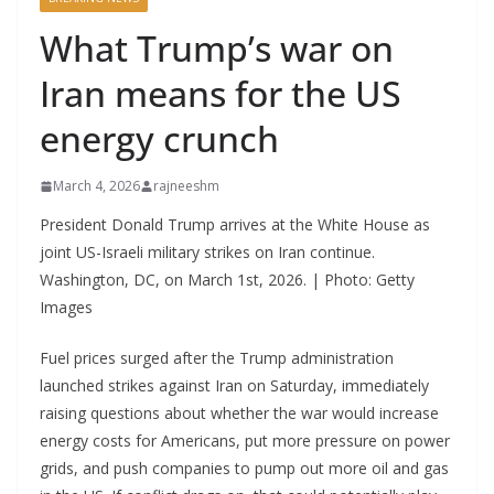
What Trump’s war on
Iran means for the US
energy crunch
March 4, 2026
rajneeshm
President Donald Trump arrives at the White House as
joint US-Israeli military strikes on Iran continue.
Washington, DC, on March 1st, 2026. | Photo: Getty
Images
Fuel prices surged after the Trump administration
launched strikes against Iran on Saturday, immediately
raising questions about whether the war would increase
energy costs for Americans, put more pressure on power
grids, and push companies to pump out more oil and gas