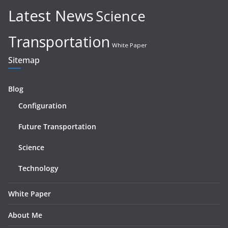
Latest News
Science
Transportation
White Paper
Sitemap
Blog
Configuration
Future Transportation
Science
Technology
White Paper
About Me