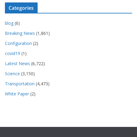
Categories
blog
(6)
Breaking News
(1,861)
Configuration
(2)
covid19
(1)
Latest News
(6,722)
Science
(3,150)
Transportation
(4,473)
White Paper
(2)