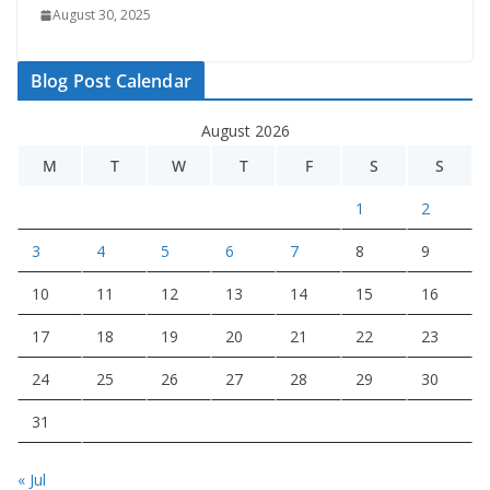
August 30, 2025
Blog Post Calendar
August 2026
M
T
W
T
F
S
S
1
2
3
4
5
6
7
8
9
10
11
12
13
14
15
16
17
18
19
20
21
22
23
24
25
26
27
28
29
30
31
« Jul