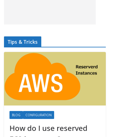
Tips & Tricks
BLOG
CONFIGURATION
How do I use reserved