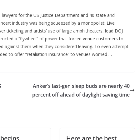
awyers for the US Justice Department and 40 state and
concert industry was being squeezed by a monopolist: Live
 ticketing and artists’ use of large amphitheaters, lead DOJ
tructed a “flywheel” of power that forced venue customers to
iated against them when they considered leaving. To even attempt
eeded to offer “retaliation insurance” to venues worried …
S
Anker’s last-gen sleep buds are nearly 40
percent off ahead of daylight saving time
 begins
Here are the best