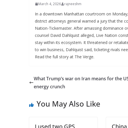
March 4, 2026
rajneeshm
In a downtown Manhattan courtroom on Monday, l
district attorneys general warned a jury that the 
Nation-Tickemaster. After amassing dominance over
counsel David Dahlquist alleged, Live Nation cons
stay within its ecosystem. It threatened or retal
to win business, Dahlquist said, ticketing rivals n
Read the full story at The Verge.
What Trump’s war on Iran means for the U
energy crunch
You May Also Like
I used two GPS
China