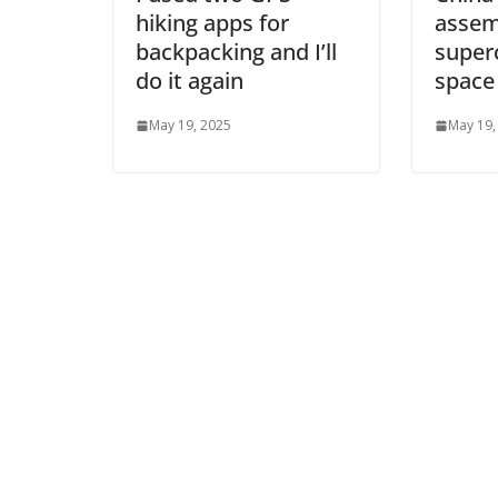
hiking apps for
assem
backpacking and I’ll
super
do it again
space
May 19, 2025
May 19,