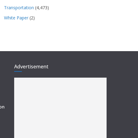
Transportation
(4,473)
White Paper
(2)
Advertisement
ion