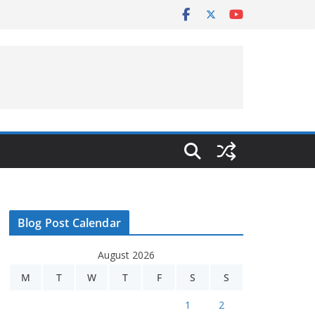
Blog Post Calendar
August 2026
M
T
W
T
F
S
S
1
2