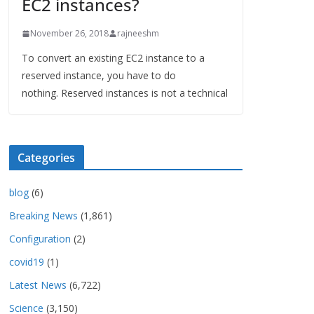
EC2 instances?
November 26, 2018
rajneeshm
To convert an existing EC2 instance to a
reserved instance, you have to do
nothing. Reserved instances is not a technical
Categories
blog
(6)
Breaking News
(1,861)
Configuration
(2)
covid19
(1)
Latest News
(6,722)
Science
(3,150)