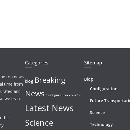
Categories
Sitemap
 the top news
Breaking
Blog
blog
eal time from
Configuration
News
 curated and
Configuration
covid19
o we try to
Future Transportat
Latest News
Science
 their
Science
Technology
ny