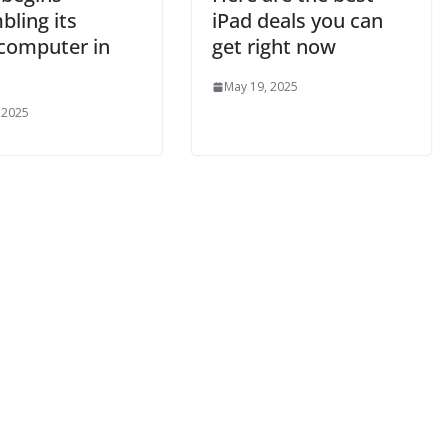
bling its
iPad deals you can
computer in
get right now
May 19, 2025
 2025