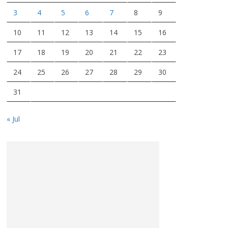
3
4
5
6
7
8
9
10
11
12
13
14
15
16
17
18
19
20
21
22
23
24
25
26
27
28
29
30
31
« Jul