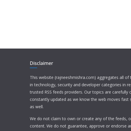
Disclaimer
This website (rajneeshmishra.com) aggregates all of
in technology, security and developer categories in r
trusted RSS feeds providers. Our topics are carefully
constantly updated as we know the web moves fast s
as well.
We do not claim to own or create any of the feeds, or
content. We do not guarantee, approve or endorse a