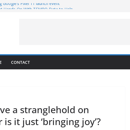
g Google’s Pixel 11 launch event
et Hands-On With TEMPO Data to Help
uality
ters at Work (Artist’s Concept)
ASA’s SkyFall Mission
rcy
E
CONTACT
ve a stranglehold on
is it just ‘bringing joy’?