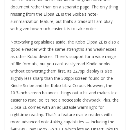
document rather than on a separate page. The only thing
missing from the Elipsa 2E is the Scribe’s note-
summarization feature, but that’s a tradeoff I am okay
with given how much easier it is to take notes.
Note-taking capabilities aside, the Kobo Elipsa 2E is also a
good e-reader with the same strengths and weaknesses
as other Kobo devices. There’s support for a wide range
of file formats, but you can’t easily read Kindle books
without converting them first. Its 227ppi display is also
slightly less sharp than the 300ppi screen found on the
Kindle Scribe and the Kobo Libra Colour. However, the
10.3-inch screen balances things out a bit and makes text
easier to read, so it’s not a noticeable drawback. Plus, the
Elipsa 2E comes with an adjustable warm light for
nighttime reading. That’s a feature rival e-readers with
more advanced note-taking capabilities — including the
$409.99 Onyx Boox Go 10.3, which lets you insert links to