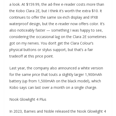
a look. At $159.99, the ad-free e-reader costs more than
the Kobo Clara 2E, but I think it’s worth the extra $10. It
continues to offer the same six-inch display and IPX8
waterproof design, but the e-reader now offers color. It’s
also noticeably faster — something I was happy to see,
considering the occasional lag on the Clara 2E sometimes
got on my nerves. You don’t get the Clara Colour’s
physical buttons or stylus support, but that’s a fair
tradeoff at this price point.
Last year, the company also announced a white version
for the same price that touts a slightly larger 1,900mAh
battery (up from 1,500mAh on the black model), which
Kobo says can last over a month on a single charge.
Nook Glowlight 4 Plus
In 2023, Barnes and Noble released the Nook Glowlight 4