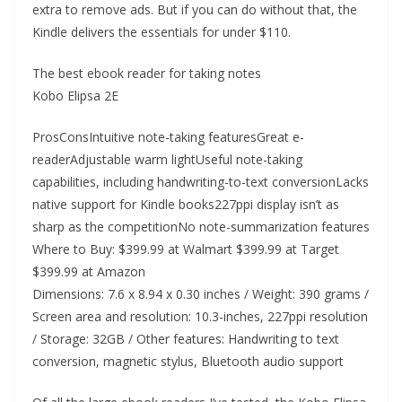
extra to remove ads. But if you can do without that, the
Kindle delivers the essentials for under $110.
The best ebook reader for taking notes
Kobo Elipsa 2E
ProsConsIntuitive note-taking featuresGreat e-
readerAdjustable warm lightUseful note-taking
capabilities, including handwriting-to-text conversionLacks
native support for Kindle books227ppi display isn’t as
sharp as the competitionNo note-summarization features
Where to Buy: $399.99 at Walmart $399.99 at Target
$399.99 at Amazon
Dimensions: 7.6 x 8.94 x 0.30 inches / Weight: 390 grams /
Screen area and resolution: 10.3-inches, 227ppi resolution
/ Storage: 32GB / Other features: Handwriting to text
conversion, magnetic stylus, Bluetooth audio support