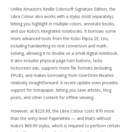
Unlike Amazon’s Kindle Colorsoft Signature Edition, the
Libra Colour also works with a stylus (sold separately),
letting you highlight in multiple colors, annotate books,
and use Kobo’s integrated notebooks. It borrows some
more advanced tools from the Kobo Elipsa 2E, too,
including handwriting-to-text conversion and math-
solving, allowing it to double as a small digital notebook.
It also includes physical page-turn buttons, lacks
lockscreen ads, supports more file formats (including
EPUB), and makes borrowing from OverDrive libraries
relatively straightforward. A recent update even provides
support for Instapaper, letting you save articles, blog
posts, and other content for offline viewing.
However, at $229.99, the Libra Colour costs $70 more
than the entry-level Paperwhite — and that’s without
Kobo’s $69.99 stylus, which is required to perform certain