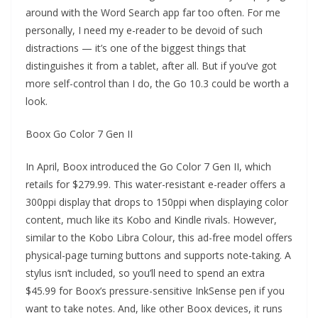
around with the Word Search app far too often. For me
personally, I need my e-reader to be devoid of such
distractions — it’s one of the biggest things that
distinguishes it from a tablet, after all. But if you’ve got
more self-control than I do, the Go 10.3 could be worth a
look.
Boox Go Color 7 Gen II
In April, Boox introduced the Go Color 7 Gen II, which
retails for $279.99. This water-resistant e-reader offers a
300ppi display that drops to 150ppi when displaying color
content, much like its Kobo and Kindle rivals. However,
similar to the Kobo Libra Colour, this ad-free model offers
physical-page turning buttons and supports note-taking. A
stylus isn’t included, so you’ll need to spend an extra
$45.99 for Boox’s pressure-sensitive InkSense pen if you
want to take notes. And, like other Boox devices, it runs