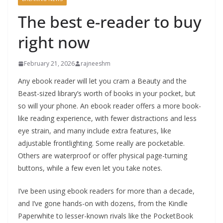
The best e-reader to buy
right now
February 21, 2026
rajneeshm
Any ebook reader will let you cram a Beauty and the
Beast-sized library’s worth of books in your pocket, but
so will your phone. An ebook reader offers a more book-
like reading experience, with fewer distractions and less
eye strain, and many include extra features, like
adjustable frontlighting. Some really are pocketable.
Others are waterproof or offer physical page-turning
buttons, while a few even let you take notes.
I’ve been using ebook readers for more than a decade,
and I’ve gone hands-on with dozens, from the Kindle
Paperwhite to lesser-known rivals like the PocketBook