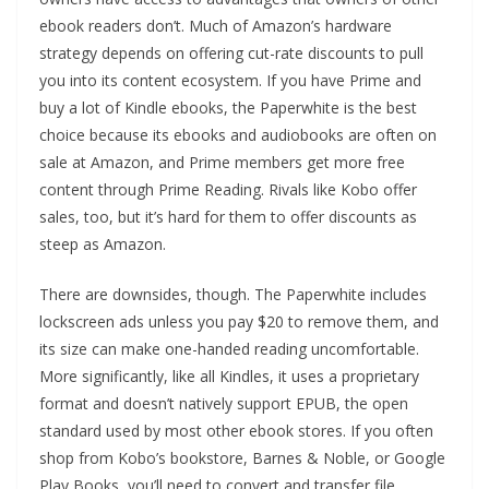
ebook readers don’t. Much of Amazon’s hardware
strategy depends on offering cut-rate discounts to pull
you into its content ecosystem. If you have Prime and
buy a lot of Kindle ebooks, the Paperwhite is the best
choice because its ebooks and audiobooks are often on
sale at Amazon, and Prime members get more free
content through Prime Reading. Rivals like Kobo offer
sales, too, but it’s hard for them to offer discounts as
steep as Amazon.
There are downsides, though. The Paperwhite includes
lockscreen ads unless you pay $20 to remove them, and
its size can make one-handed reading uncomfortable.
More significantly, like all Kindles, it uses a proprietary
format and doesn’t natively support EPUB, the open
standard used by most other ebook stores. If you often
shop from Kobo’s bookstore, Barnes & Noble, or Google
Play Books, you’ll need to convert and transfer file