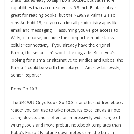
that’s just as easy to slip into a pocket, but with more
capabilities than an e-reader. Its 6.3-inch E Ink display is
great for reading books, but the $299.99 Palma 2 also
runs Android 13, so you can install productivity apps like
email and messaging — assuming you’ve got access to
Wi-Fi, of course, because the compact e-reader lacks
cellular connectivity. If you already have the original
Palma, the sequel isn’t worth the upgrade. But if you’re
looking for a smaller alternative to Kindles and Kobos, the
Palma 2 could be worth the splurge. – Andrew Liszewski,
Senior Reporter
Boox Go 10.3
The $409.99 Onyx Boox Go 10.3 is another ad-free ebook
reader you can use to take notes. It’s excellent as a note-
taking device, and it offers an impressively wide range of
writing tools and more prebuilt notebook templates than
Kobo’s Elipsa 2E. Jotting down notes using the built-in