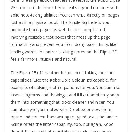
Of all the large ebook readers I’ve tested, the Kobo Elipsa
2E stood out the most because it’s a good e-reader with
solid note-taking abilities. You can write directly on pages
just as in a physical book. The Kindle Scribe lets you
annotate book pages as well, but it’s complicated,
involving resizable text boxes that mess up the page
formatting and prevent you from doing basic things like
circling words. In contrast, taking notes on the Elipsa 2E
feels far more intuitive and natural.
The Elipsa 2E offers other helpful note-taking tools and
capabilities. Like the Kobo Libra Colour, it’s capable, for
example, of solving math equations for you. You can also
insert diagrams and drawings, and it’ll automatically snap
them into something that looks cleaner and nicer. You
can also sync your notes with Dropbox or view them
online and convert handwriting to typed text. The Kindle
Scribe offers the latter capability, too, but again, Kobo
does it faster and better within the original notebook