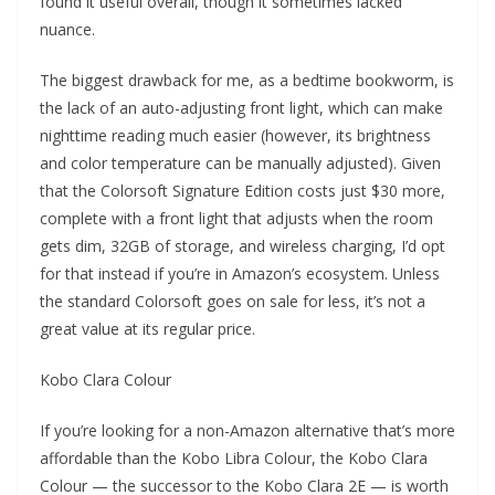
found it useful overall, though it sometimes lacked
nuance.
The biggest drawback for me, as a bedtime bookworm, is
the lack of an auto-adjusting front light, which can make
nighttime reading much easier (however, its brightness
and color temperature can be manually adjusted). Given
that the Colorsoft Signature Edition costs just $30 more,
complete with a front light that adjusts when the room
gets dim, 32GB of storage, and wireless charging, I’d opt
for that instead if you’re in Amazon’s ecosystem. Unless
the standard Colorsoft goes on sale for less, it’s not a
great value at its regular price.
Kobo Clara Colour
If you’re looking for a non-Amazon alternative that’s more
affordable than the Kobo Libra Colour, the Kobo Clara
Colour — the successor to the Kobo Clara 2E — is worth