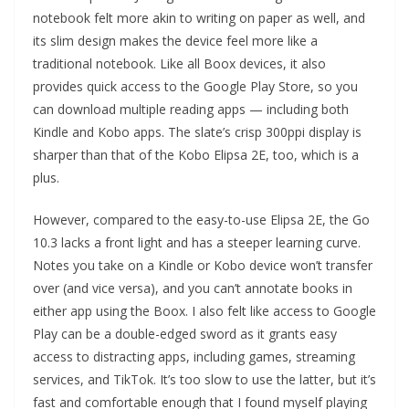
notebook felt more akin to writing on paper as well, and
its slim design makes the device feel more like a
traditional notebook. Like all Boox devices, it also
provides quick access to the Google Play Store, so you
can download multiple reading apps — including both
Kindle and Kobo apps. The slate’s crisp 300ppi display is
sharper than that of the Kobo Elipsa 2E, too, which is a
plus.
However, compared to the easy-to-use Elipsa 2E, the Go
10.3 lacks a front light and has a steeper learning curve.
Notes you take on a Kindle or Kobo device won’t transfer
over (and vice versa), and you can’t annotate books in
either app using the Boox. I also felt like access to Google
Play can be a double-edged sword as it grants easy
access to distracting apps, including games, streaming
services, and TikTok. It’s too slow to use the latter, but it’s
fast and comfortable enough that I found myself playing