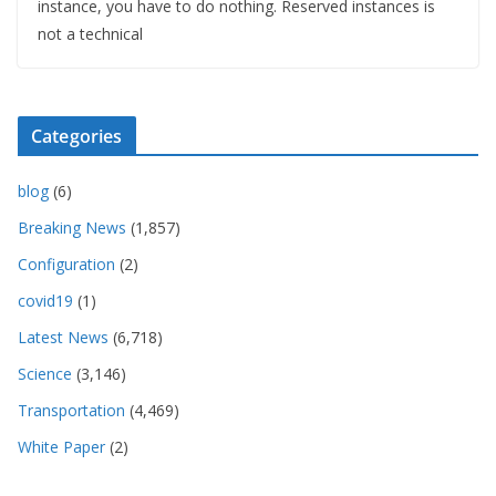
instance, you have to do nothing. Reserved instances is
not a technical
Categories
blog
(6)
Breaking News
(1,857)
Configuration
(2)
covid19
(1)
Latest News
(6,718)
Science
(3,146)
Transportation
(4,469)
White Paper
(2)