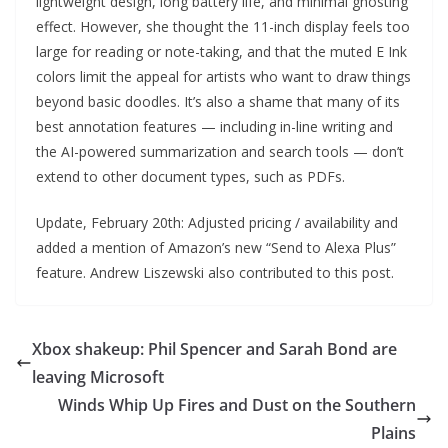
lightweight design, long battery life, and minimal ghosting
effect. However, she thought the 11-inch display feels too
large for reading or note-taking, and that the muted E Ink
colors limit the appeal for artists who want to draw things
beyond basic doodles. It’s also a shame that many of its
best annotation features — including in-line writing and
the AI-powered summarization and search tools — don’t
extend to other document types, such as PDFs.
Update, February 20th: Adjusted pricing / availability and
added a mention of Amazon’s new “Send to Alexa Plus”
feature. Andrew Liszewski also contributed to this post.
Xbox shakeup: Phil Spencer and Sarah Bond are
leaving Microsoft
Winds Whip Up Fires and Dust on the Southern
Plains