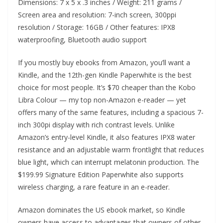
Dimensions: 7 x 5 x .3 inches / Weight: 211 grams /
Screen area and resolution: 7-inch screen, 300ppi
resolution / Storage: 16GB / Other features: IPX8
waterproofing, Bluetooth audio support
If you mostly buy ebooks from Amazon, you’ll want a
Kindle, and the 12th-gen Kindle Paperwhite is the best
choice for most people. It’s $70 cheaper than the Kobo
Libra Colour — my top non-Amazon e-reader — yet
offers many of the same features, including a spacious 7-
inch 300pi display with rich contrast levels. Unlike
Amazon’s entry-level Kindle, it also features IPX8 water
resistance and an adjustable warm frontlight that reduces
blue light, which can interrupt melatonin production. The
$199.99 Signature Edition Paperwhite also supports
wireless charging, a rare feature in an e-reader.
Amazon dominates the US ebook market, so Kindle
owners have access to advantages that owners of other