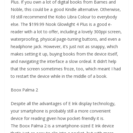
Plus. If you own a lot of digital books from Barnes and
Noble, this could be a good Kindle alternative. Otherwise,
I’d still recommend the Kobo Libra Colour to everybody
else. The $199.99 Nook Glowlight 4 Plus is a good e-
reader with a lot to offer, including a lovely 300ppi screen,
waterproofing, physical page-turning buttons, and even a
headphone jack. However, it’s just not as snappy, which
makes setting it up, buying books from the device itself,
and navigating the interface a slow ordeal. It didn’t help
that the screen sometimes froze, too, which meant I had
to restart the device while in the middle of a book.
Boox Palma 2
Despite all the advantages of E Ink display technology,
your smartphone is probably still a more convenient
device for reading given how pocket-friendly it is.
The Boox Palma 2 is a smartphone-sized E Ink device