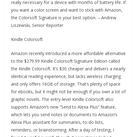
really necessary for a device with months of battery life. If
you want a color screen and want to stick with Amazon,
the Colorsoft Signature is your best option. – Andrew
Liszewski, Senior Reporter
Kindle Colorsoft
Amazon recently introduced a more affordable alternative
to the $279.99 Kindle Colorsoft Signature Edition called
the Kindle Colorsoft. It’s $30 cheaper and delivers a nearly
identical reading experience, but lacks wireless charging
and only offers 16GB of storage. That’s plenty of space
for ebooks, but it might not be enough if you own a lot of
graphic novels. The entry-level Kindle Colorsoft also
supports Amazon’s new “Send to Alexa Plus” feature,
which lets you send notes or documents to Amazon’s
Alexa Plus assistant for summaries, to-do lists,
reminders, or brainstorming. After a day of testing, I