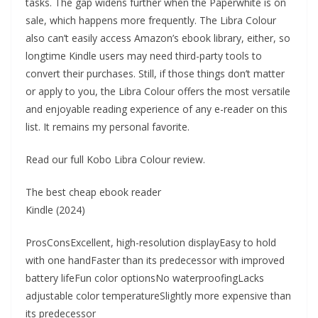
tasks. The gap widens further when the Paperwhite is on
sale, which happens more frequently. The Libra Colour
also can’t easily access Amazon’s ebook library, either, so
longtime Kindle users may need third-party tools to
convert their purchases. Still, if those things don’t matter
or apply to you, the Libra Colour offers the most versatile
and enjoyable reading experience of any e-reader on this
list. It remains my personal favorite.
Read our full Kobo Libra Colour review.
The best cheap ebook reader
Kindle (2024)
ProsConsExcellent, high-resolution displayEasy to hold
with one handFaster than its predecessor with improved
battery lifeFun color optionsNo waterproofingLacks
adjustable color temperatureSlightly more expensive than
its predecessor