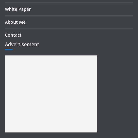
White Paper
About Me
Contact
Advertisement