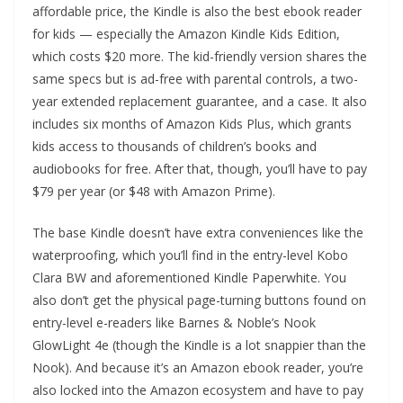
affordable price, the Kindle is also the best ebook reader
for kids — especially the Amazon Kindle Kids Edition,
which costs $20 more. The kid-friendly version shares the
same specs but is ad-free with parental controls, a two-
year extended replacement guarantee, and a case. It also
includes six months of Amazon Kids Plus, which grants
kids access to thousands of children’s books and
audiobooks for free. After that, though, you’ll have to pay
$79 per year (or $48 with Amazon Prime).
The base Kindle doesn’t have extra conveniences like the
waterproofing, which you’ll find in the entry-level Kobo
Clara BW and aforementioned Kindle Paperwhite. You
also don’t get the physical page-turning buttons found on
entry-level e-readers like Barnes & Noble’s Nook
GlowLight 4e (though the Kindle is a lot snappier than the
Nook). And because it’s an Amazon ebook reader, you’re
also locked into the Amazon ecosystem and have to pay