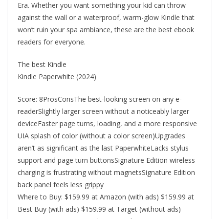
Era. Whether you want something your kid can throw
against the wall or a waterproof, warm-glow Kindle that
won’t ruin your spa ambiance, these are the best ebook
readers for everyone.
The best Kindle
Kindle Paperwhite (2024)
Score: 8ProsConsThe best-looking screen on any e-
readerSlightly larger screen without a noticeably larger
deviceFaster page turns, loading, and a more responsive
UIA splash of color (without a color screen)Upgrades
aren’t as significant as the last PaperwhiteLacks stylus
support and page turn buttonsSignature Edition wireless
charging is frustrating without magnetsSignature Edition
back panel feels less grippy
Where to Buy: $159.99 at Amazon (with ads) $159.99 at
Best Buy (with ads) $159.99 at Target (without ads)