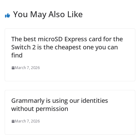
You May Also Like
The best microSD Express card for the
Switch 2 is the cheapest one you can
find
March 7, 2026
Grammarly is using our identities
without permission
March 7, 2026