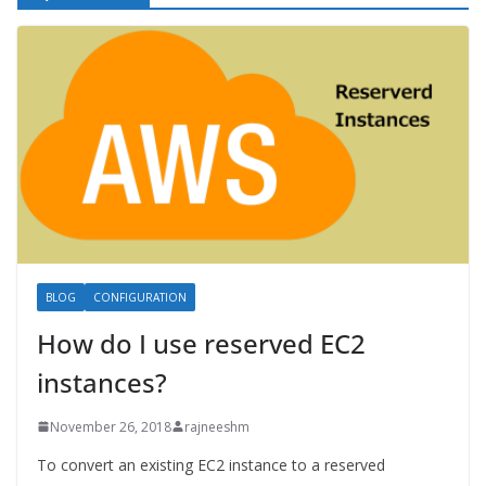
BLOG
CONFIGURATION
How do I use reserved EC2
instances?
November 26, 2018
rajneeshm
To convert an existing EC2 instance to a reserved