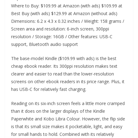
Where to Buy: $109.99 at Amazon (with ads) $109.99 at
Best Buy (with ads) $129.99 at Amazon (without ads)
Dimensions: 6.2 x 4.3 x 0.32 inches / Weight: 158 grams /
Screen area and resolution: 6-inch screen, 300ppi
resolution / Storage: 16GB / Other features: USB-C
support, Bluetooth audio support
The base-model Kindle ($109.99 with ads) is the best
cheap ebook reader. Its 300ppi resolution makes text
clearer and easier to read than the lower-resolution
screens on other ebook readers in its price range. Plus, it
has USB-C for relatively fast charging.
Reading on its six-inch screen feels a little more cramped
than it does on the larger displays of the Kindle
Paperwhite and Kobo Libra Colour. However, the flip side
is that its small size makes it pocketable, light, and easy
for small hands to hold. Combined with its relatively