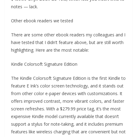
notes — lack.
Other ebook readers we tested
There are some other ebook readers my colleagues and I
have tested that I didn’t feature above, but are still worth
highlighting. Here are the most notable:
Kindle Colorsoft Signature Edition
The Kindle Colorsoft Signature Edition is the first Kindle to
feature E Ink’s color screen technology, and it stands out
from other color e-paper devices with customizations. It
offers improved contrast, more vibrant colors, and faster
screen refreshes. With a $279.99 price tag, it’s the most
expensive Kindle model currently available that doesn’t
support a stylus for note-taking, and it includes premium
features like wireless charging that are convenient but not