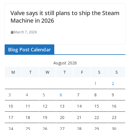
Valve says it still plans to ship the Steam
Machine in 2026
March 7, 2026
Blog Post Calendar
August 2026
M
T
W
T
F
S
S
1
2
3
4
5
6
7
8
9
10
11
12
13
14
15
16
17
18
19
20
21
22
23
24
25
26
27
28
29
30