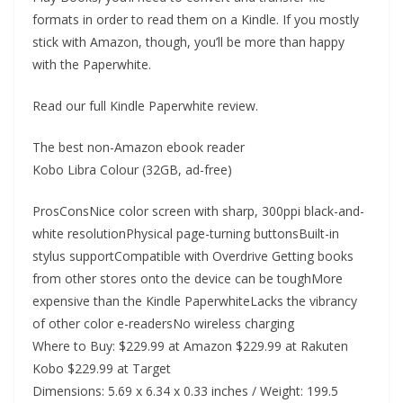
formats in order to read them on a Kindle. If you mostly
stick with Amazon, though, you’ll be more than happy
with the Paperwhite.
Read our full Kindle Paperwhite review.
The best non-Amazon ebook reader
Kobo Libra Colour (32GB, ad-free)
ProsConsNice color screen with sharp, 300ppi black-and-
white resolutionPhysical page-turning buttonsBuilt-in
stylus supportCompatible with Overdrive Getting books
from other stores onto the device can be toughMore
expensive than the Kindle PaperwhiteLacks the vibrancy
of other color e-readersNo wireless charging
Where to Buy: $229.99 at Amazon $229.99 at Rakuten
Kobo $229.99 at Target
Dimensions: 5.69 x 6.34 x 0.33 inches / Weight: 199.5