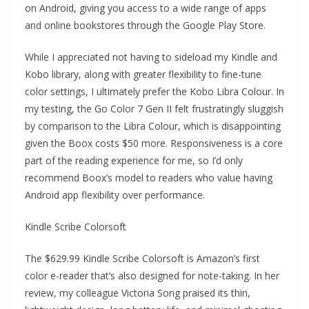
on Android, giving you access to a wide range of apps
and online bookstores through the Google Play Store.
While I appreciated not having to sideload my Kindle and
Kobo library, along with greater flexibility to fine-tune
color settings, I ultimately prefer the Kobo Libra Colour. In
my testing, the Go Color 7 Gen II felt frustratingly sluggish
by comparison to the Libra Colour, which is disappointing
given the Boox costs $50 more. Responsiveness is a core
part of the reading experience for me, so I’d only
recommend Boox’s model to readers who value having
Android app flexibility over performance.
Kindle Scribe Colorsoft
The $629.99 Kindle Scribe Colorsoft is Amazon’s first
color e-reader that’s also designed for note-taking. In her
review, my colleague Victoria Song praised its thin,