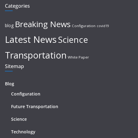
Categories
Breaking News
blog
Configuration
covid19
Latest News
Science
Transportation
White Paper
Sitemap
Blog
Configuration
Future Transportation
Science
Technology