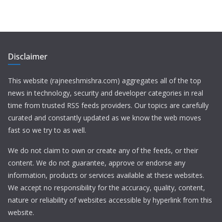
Disclaimer
This website (rajneeshmishra.com) aggregates all of the top
news in technology, security and developer categories in real
time from trusted RSS feeds providers. Our topics are carefully
curated and constantly updated as we know the web moves
fast so we try to as well.
We do not claim to own or create any of the feeds, or their
content. We do not guarantee, approve or endorse any
information, products or services available at these websites.
We accept no responsibility for the accuracy, quality, content,
nature or reliability of websites accessible by hyperlink from this
website.