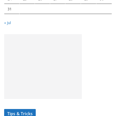
31
« Jul
Tips & Tricks