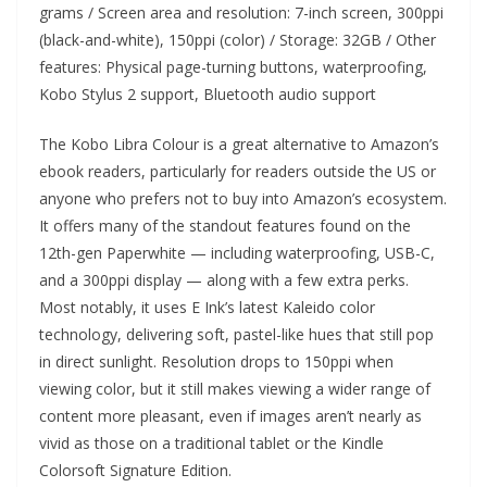
grams / Screen area and resolution: 7-inch screen, 300ppi
(black-and-white), 150ppi (color) / Storage: 32GB / Other
features: Physical page-turning buttons, waterproofing,
Kobo Stylus 2 support, Bluetooth audio support
The Kobo Libra Colour is a great alternative to Amazon’s
ebook readers, particularly for readers outside the US or
anyone who prefers not to buy into Amazon’s ecosystem.
It offers many of the standout features found on the
12th-gen Paperwhite — including waterproofing, USB-C,
and a 300ppi display — along with a few extra perks.
Most notably, it uses E Ink’s latest Kaleido color
technology, delivering soft, pastel-like hues that still pop
in direct sunlight. Resolution drops to 150ppi when
viewing color, but it still makes viewing a wider range of
content more pleasant, even if images aren’t nearly as
vivid as those on a traditional tablet or the Kindle
Colorsoft Signature Edition.