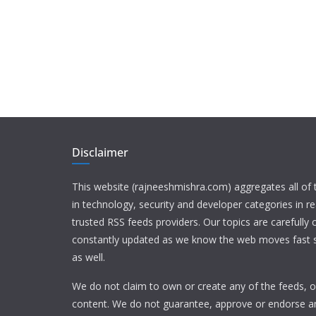
Disclaimer
This website (rajneeshmishra.com) aggregates all of
in technology, security and developer categories in r
trusted RSS feeds providers. Our topics are carefully
constantly updated as we know the web moves fast s
as well.
We do not claim to own or create any of the feeds, or
content. We do not guarantee, approve or endorse a