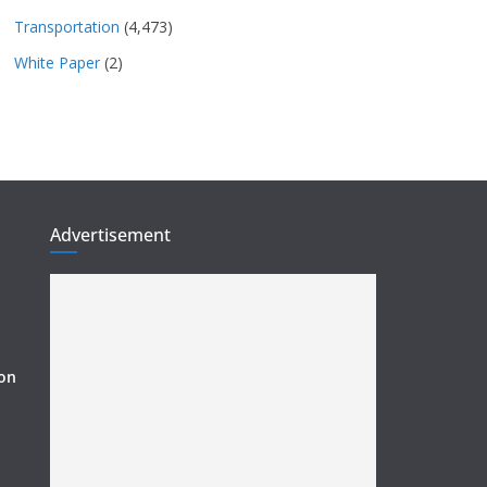
Transportation
(4,473)
White Paper
(2)
Advertisement
ion