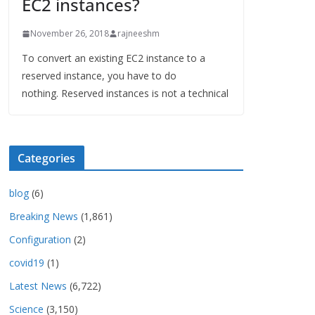
EC2 instances?
November 26, 2018
rajneeshm
To convert an existing EC2 instance to a
reserved instance, you have to do
nothing. Reserved instances is not a technical
Categories
blog
(6)
Breaking News
(1,861)
Configuration
(2)
covid19
(1)
Latest News
(6,722)
Science
(3,150)