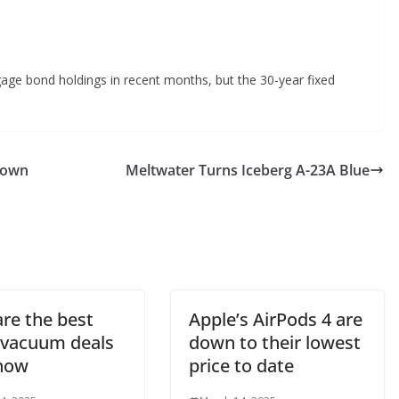
age bond holdings in recent months, but the 30-year fixed
down
Meltwater Turns Iceberg A-23A Blue
are the best
Apple’s AirPods 4 are
 vacuum deals
down to their lowest
 now
price to date