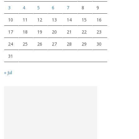
3
4
5
6
7
8
9
10
11
12
13
14
15
16
17
18
19
20
21
22
23
24
25
26
27
28
29
30
31
« Jul