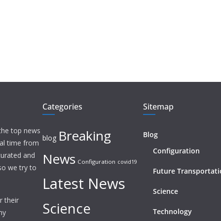
Categories
Sitemap
 the top news
Breaking
Blog
blog
eal time from
Configuration
News
 curated and
Configuration
covid19
o we try to
Future Transportat
Latest News
Science
 their
Science
Technology
ny