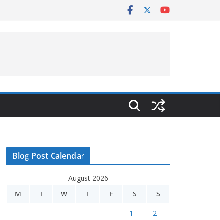
Blog Post Calendar
August 2026
M
T
W
T
F
S
S
1
2