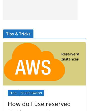
Tips & Tricks
BLOG
CONFIGURATION
How do I use reserved