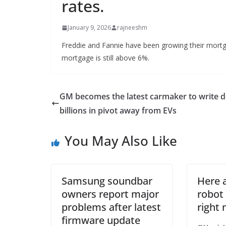
rates.
January 9, 2026
rajneeshm
Freddie and Fannie have been growing their mortg
mortgage is still above 6%.
GM becomes the latest carmaker to write 
billions in pivot away from EVs
You May Also Like
Samsung soundbar
Here 
owners report major
robot
problems after latest
right
firmware update