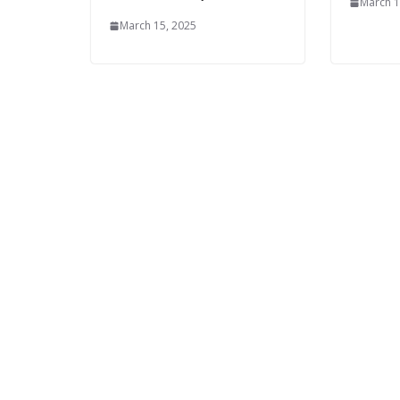
March 1
March 15, 2025