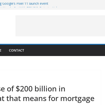
g Google’s Pixel 11 launch event
et Hands-On With TEMPO Data to Help
uality
ters at Work (Artist’s Concept)
ASA’s SkyFall Mission
rcy
E
CONTACT
of $200 billion in
t that means for mortgage