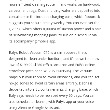
more efficient cleaning route — and works on hardwood,
carpets, and rugs. Dust and dirty water are deposited into
containers in the included charging base, which Roborock
suggests you should empty weekly. You can even set the
QV 35A, which offers 8,000Pa of suction power and a pair
of self-washing mopping pads, to run on a schedule via
its accompanying mobile app.
Eufy’s Robot Vacuum C10 is a slim robovac that’s
designed to clean under furniture, and it’s down to a new
low of $199.99 ($280 off) at Amazon and Eufy’s online
storefront (with code WS7DV21XNS06). The vacuum
maps out your room to avoid obstacles, and you can set
no-go zones to avoid certain areas entirely. Debris is
deposited into a 3L container in its charging base, which
Eufy says needs to be replaced every 60 days. You can
also schedule a cleaning with Eufy’s app or your voice
using Alexa or Google Assistant.