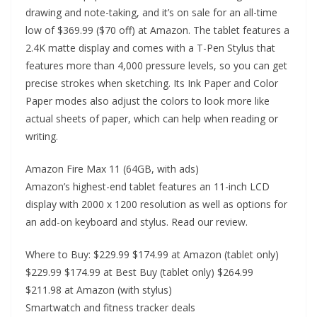
drawing and note-taking, and it’s on sale for an all-time
low of $369.99 ($70 off) at Amazon. The tablet features a
2.4K matte display and comes with a T-Pen Stylus that
features more than 4,000 pressure levels, so you can get
precise strokes when sketching. Its Ink Paper and Color
Paper modes also adjust the colors to look more like
actual sheets of paper, which can help when reading or
writing.
Amazon Fire Max 11 (64GB, with ads)
Amazon’s highest-end tablet features an 11-inch LCD
display with 2000 x 1200 resolution as well as options for
an add-on keyboard and stylus. Read our review.
Where to Buy: $229.99 $174.99 at Amazon (tablet only)
$229.99 $174.99 at Best Buy (tablet only) $264.99
$211.98 at Amazon (with stylus)
Smartwatch and fitness tracker deals