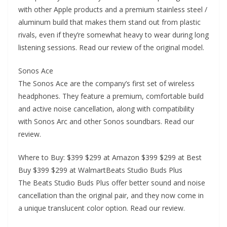
with other Apple products and a premium stainless steel /
aluminum build that makes them stand out from plastic
rivals, even if they’re somewhat heavy to wear during long
listening sessions. Read our review of the original model.
Sonos Ace
The Sonos Ace are the company’s first set of wireless
headphones. They feature a premium, comfortable build
and active noise cancellation, along with compatibility
with Sonos Arc and other Sonos soundbars. Read our
review.
Where to Buy: $399 $299 at Amazon $399 $299 at Best
Buy $399 $299 at WalmartBeats Studio Buds Plus
The Beats Studio Buds Plus offer better sound and noise
cancellation than the original pair, and they now come in
a unique translucent color option. Read our review.