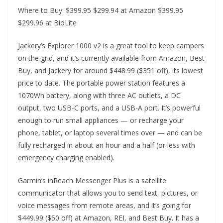
Where to Buy: $399.95 $299.94 at Amazon $399.95
$299.96 at BioLite
Jackery’s Explorer 1000 v2 is a great tool to keep campers
on the grid, and it’s currently available from Amazon, Best
Buy, and Jackery for around $448.99 ($351 off), its lowest
price to date. The portable power station features a
1070Wh battery, along with three AC outlets, a DC
output, two USB-C ports, and a USB-A port. It’s powerful
enough to run small appliances — or recharge your
phone, tablet, or laptop several times over — and can be
fully recharged in about an hour and a half (or less with
emergency charging enabled).
Garmin’s inReach Messenger Plus is a satellite
communicator that allows you to send text, pictures, or
voice messages from remote areas, and it’s going for
$449.99 ($50 off) at Amazon, REI, and Best Buy. It has a