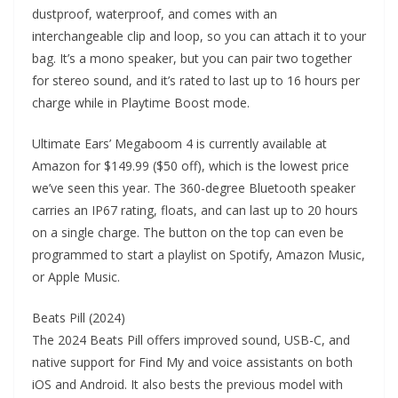
dustproof, waterproof, and comes with an
interchangeable clip and loop, so you can attach it to your
bag. It’s a mono speaker, but you can pair two together
for stereo sound, and it’s rated to last up to 16 hours per
charge while in Playtime Boost mode.
Ultimate Ears’ Megaboom 4 is currently available at
Amazon for $149.99 ($50 off), which is the lowest price
we’ve seen this year. The 360-degree Bluetooth speaker
carries an IP67 rating, floats, and can last up to 20 hours
on a single charge. The button on the top can even be
programmed to start a playlist on Spotify, Amazon Music,
or Apple Music.
Beats Pill (2024)
The 2024 Beats Pill offers improved sound, USB-C, and
native support for Find My and voice assistants on both
iOS and Android. It also bests the previous model with