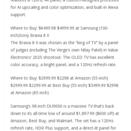
for AI upscaling and color optimization, and built-in Alexa
support.
Where to Buy: $6499.98 $4999.99 at Samsung (100-
inch)Sony Bravia 8 II
The Bravia 8 II was chosen as the “king of TV” by a panel
of judges (including The Verge’s own Nilay Patel) in Value
Electronics’ 2025 shootout. The OLED TV has excellent
color accuracy, a bright panel, and a 120Hz refresh rate.
Where to Buy: $2999.99 $2298 at Amazon (55-inch)
$2999.99 $2299.99 at Best Buy (55-inch) $3499.99 $2998
at Amazon (65-inch)
Samsung’s 98-inch DU9000 is a massive TV that’s back
down to its all-time low of around $1,897.99 ($600 off) at
Amazon, Best Buy, and Walmart. The set has a 120Hz
refresh rate, HDR Plus support, and a direct-lit panel for