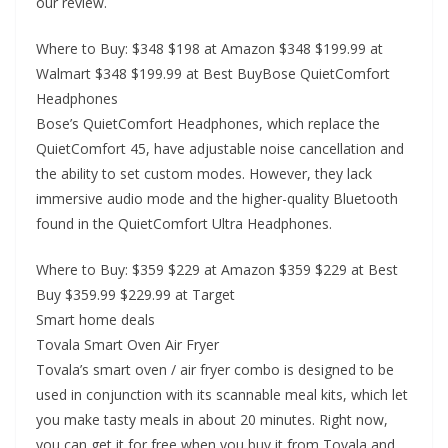
our review.
Where to Buy: $348 $198 at Amazon $348 $199.99 at
Walmart $348 $199.99 at Best BuyBose QuietComfort
Headphones
Bose’s QuietComfort Headphones, which replace the
QuietComfort 45, have adjustable noise cancellation and
the ability to set custom modes. However, they lack
immersive audio mode and the higher-quality Bluetooth
found in the QuietComfort Ultra Headphones.
Where to Buy: $359 $229 at Amazon $359 $229 at Best
Buy $359.99 $229.99 at Target
Smart home deals
Tovala Smart Oven Air Fryer
Tovala’s smart oven / air fryer combo is designed to be
used in conjunction with its scannable meal kits, which let
you make tasty meals in about 20 minutes. Right now,
you can get it for free when you buy it from Tovala and