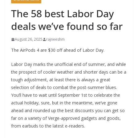
The 58 best Labor Day
deals we’ve found so far
August 26, 2025
rajneeshm
The AirPods 4 are $30 off ahead of Labor Day.
Labor Day marks the unofficial end of summer, and while
the prospect of cooler weather and shorter days can be a
tough adjustment, at least there is always a great
selection of deals to combat the post-summer blues.
You’ll have to wait until September 1st to celebrate the
actual holiday, sure, but in the meantime, we’ve gone
ahead and rounded up the best discounts you can get so
far on a variety of Verge-approved gadgets and goods,
from earbuds to the latest e-readers.