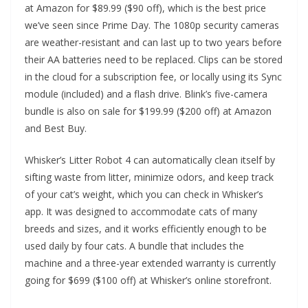
at Amazon for $89.99 ($90 off), which is the best price
we’ve seen since Prime Day. The 1080p security cameras
are weather-resistant and can last up to two years before
their AA batteries need to be replaced. Clips can be stored
in the cloud for a subscription fee, or locally using its Sync
module (included) and a flash drive. Blink’s five-camera
bundle is also on sale for $199.99 ($200 off) at Amazon
and Best Buy.
Whisker’s Litter Robot 4 can automatically clean itself by
sifting waste from litter, minimize odors, and keep track
of your cat’s weight, which you can check in Whisker’s
app. It was designed to accommodate cats of many
breeds and sizes, and it works efficiently enough to be
used daily by four cats. A bundle that includes the
machine and a three-year extended warranty is currently
going for $699 ($100 off) at Whisker’s online storefront.