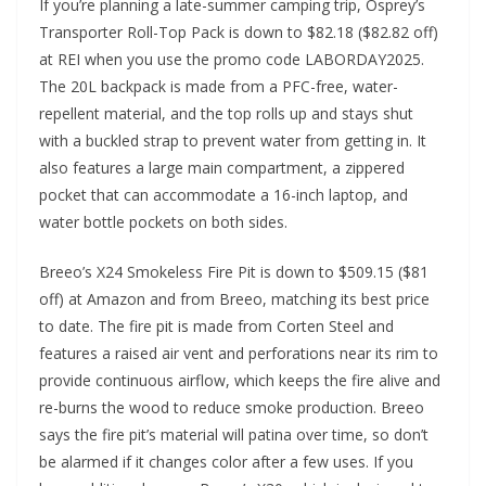
If you’re planning a late-summer camping trip, Osprey’s
Transporter Roll-Top Pack is down to $82.18 ($82.82 off)
at REI when you use the promo code LABORDAY2025.
The 20L backpack is made from a PFC-free, water-
repellent material, and the top rolls up and stays shut
with a buckled strap to prevent water from getting in. It
also features a large main compartment, a zippered
pocket that can accommodate a 16-inch laptop, and
water bottle pockets on both sides.
Breeo’s X24 Smokeless Fire Pit is down to $509.15 ($81
off) at Amazon and from Breeo, matching its best price
to date. The fire pit is made from Corten Steel and
features a raised air vent and perforations near its rim to
provide continuous airflow, which keeps the fire alive and
re-burns the wood to reduce smoke production. Breeo
says the fire pit’s material will patina over time, so don’t
be alarmed if it changes color after a few uses. If you