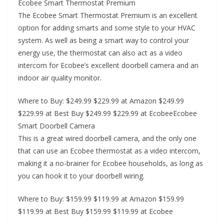
Ecobee Smart Thermostat Premium
The Ecobee Smart Thermostat Premium is an excellent
option for adding smarts and some style to your HVAC
system. As well as being a smart way to control your
energy use, the thermostat can also act as a video
intercom for Ecobee’s excellent doorbell camera and an
indoor air quality monitor.
Where to Buy: $249.99 $229.99 at Amazon $249.99
$229.99 at Best Buy $249.99 $229.99 at EcobeeEcobee
Smart Doorbell Camera
This is a great wired doorbell camera, and the only one
that can use an Ecobee thermostat as a video intercom,
making it a no-brainer for Ecobee households, as long as
you can hook it to your doorbell wiring.
Where to Buy: $159.99 $119.99 at Amazon $159.99
$119.99 at Best Buy $159.99 $119.99 at Ecobee