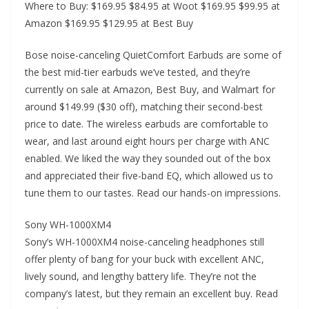
Where to Buy: $169.95 $84.95 at Woot $169.95 $99.95 at
Amazon $169.95 $129.95 at Best Buy
Bose noise-canceling QuietComfort Earbuds are some of
the best mid-tier earbuds we’ve tested, and they’re
currently on sale at Amazon, Best Buy, and Walmart for
around $149.99 ($30 off), matching their second-best
price to date. The wireless earbuds are comfortable to
wear, and last around eight hours per charge with ANC
enabled. We liked the way they sounded out of the box
and appreciated their five-band EQ, which allowed us to
tune them to our tastes. Read our hands-on impressions.
Sony WH-1000XM4
Sony’s WH-1000XM4 noise-canceling headphones still
offer plenty of bang for your buck with excellent ANC,
lively sound, and lengthy battery life. They’re not the
company’s latest, but they remain an excellent buy. Read