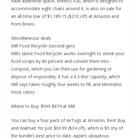
have additional space, Breeo’s X30, which is designed to
accommodate eight chairs around it, is also on sale for
an all-time low of $1,189.15 ($210 off) at Amazon and
from Breeo.
Miscellaneous deals
Mill Food Recycler (second-gen)
Mill’s latest Food Recycler works overnight to shrink your
food scraps by 80 percent and convert them into
compost, which you can then use for gardening or
dispose of responsibly. It has a 6.5-liter capacity, which
Mill says takes roughly four weeks to fill, and eliminates
most odors.
Where to Buy: $999 $874 at Mill
You can buy a four-pack of AirTags at Amazon, Best Buy,
and Walmart for just $69.99 ($34 off), which is $5 shy of
the bundle’s best price to date. Apple’s ubiquitous