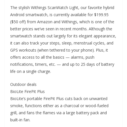
The stylish Withings ScanWatch Light, our favorite hybrid
Android smartwatch, is currently available for $199.95
($50 off) from Amazon and Withings, which is one of the
better prices we’ve seen in recent months. Although the
smartwatch stands out largely for its elegant appearance,
it can also track your steps, sleep, menstrual cycles, and
GPS workouts (when tethered to your phone). Plus, it
offers access to all the basics — alarms, push
notifications, timers, etc. — and up to 25 days of battery
life on a single charge.
Outdoor deals
BioLite FirePit Plus
BioLite’s portable FirePit Plus cuts back on unwanted
smoke, functions either as a charcoal or wood-fueled
grill, and fans the flames via a large battery pack and
built-in fan.