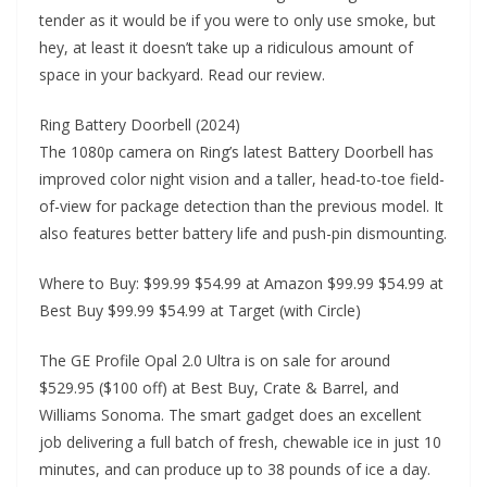
tender as it would be if you were to only use smoke, but
hey, at least it doesn’t take up a ridiculous amount of
space in your backyard. Read our review.
Ring Battery Doorbell (2024)
The 1080p camera on Ring’s latest Battery Doorbell has
improved color night vision and a taller, head-to-toe field-
of-view for package detection than the previous model. It
also features better battery life and push-pin dismounting.
Where to Buy: $99.99 $54.99 at Amazon $99.99 $54.99 at
Best Buy $99.99 $54.99 at Target (with Circle)
The GE Profile Opal 2.0 Ultra is on sale for around
$529.95 ($100 off) at Best Buy, Crate & Barrel, and
Williams Sonoma. The smart gadget does an excellent
job delivering a full batch of fresh, chewable ice in just 10
minutes, and can produce up to 38 pounds of ice a day.