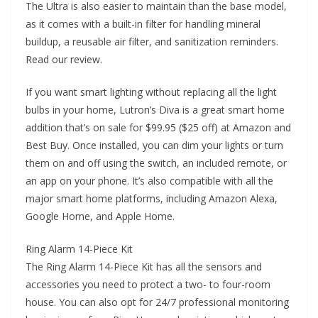
The Ultra is also easier to maintain than the base model,
as it comes with a built-in filter for handling mineral
buildup, a reusable air filter, and sanitization reminders.
Read our review.
If you want smart lighting without replacing all the light
bulbs in your home, Lutron’s Diva is a great smart home
addition that’s on sale for $99.95 ($25 off) at Amazon and
Best Buy. Once installed, you can dim your lights or turn
them on and off using the switch, an included remote, or
an app on your phone. It’s also compatible with all the
major smart home platforms, including Amazon Alexa,
Google Home, and Apple Home.
Ring Alarm 14-Piece Kit
The Ring Alarm 14-Piece Kit has all the sensors and
accessories you need to protect a two- to four-room
house. You can also opt for 24/7 professional monitoring