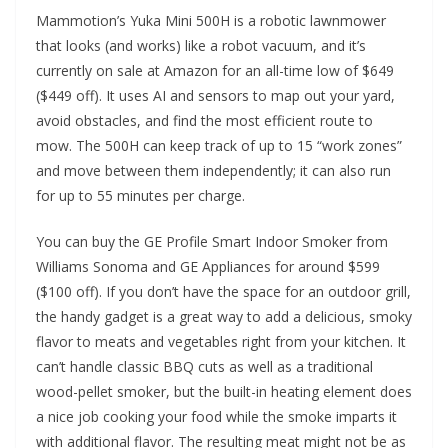
Mammotion’s Yuka Mini 500H is a robotic lawnmower
that looks (and works) like a robot vacuum, and it’s
currently on sale at Amazon for an all-time low of $649
($449 off). It uses AI and sensors to map out your yard,
avoid obstacles, and find the most efficient route to
mow. The 500H can keep track of up to 15 “work zones”
and move between them independently; it can also run
for up to 55 minutes per charge.
You can buy the GE Profile Smart Indoor Smoker from
Williams Sonoma and GE Appliances for around $599
($100 off). If you don’t have the space for an outdoor grill,
the handy gadget is a great way to add a delicious, smoky
flavor to meats and vegetables right from your kitchen. It
can’t handle classic BBQ cuts as well as a traditional
wood-pellet smoker, but the built-in heating element does
a nice job cooking your food while the smoke imparts it
with additional flavor. The resulting meat might not be as