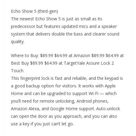
Echo Show 5 (third-gen)
The newest Echo Show 5 is just as small as its
predecessor but features updated mics and a speaker
system that delivers double the bass and clearer sound
quality.
Where to Buy: $89.99 $64.99 at Amazon $89.99 $64.99 at
Best Buy $89.99 $64.99 at TargetYale Assure Lock 2
Touch
This fingerprint lock is fast and reliable, and the keypad is
a good backup option for visitors. It works with Apple
Home and can be upgraded to support Wi-Fi — which
you’ll need for remote unlocking, Android phones,
Amazon Alexa, and Google Home support. Auto-unlock
can open the door as you approach, and you can also
use a key if you just can’t let go.