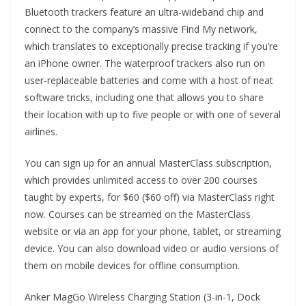
Bluetooth trackers feature an ultra-wideband chip and
connect to the company’s massive Find My network,
which translates to exceptionally precise tracking if you’re
an iPhone owner. The waterproof trackers also run on
user-replaceable batteries and come with a host of neat
software tricks, including one that allows you to share
their location with up to five people or with one of several
airlines.
You can sign up for an annual MasterClass subscription,
which provides unlimited access to over 200 courses
taught by experts, for $60 ($60 off) via MasterClass right
now. Courses can be streamed on the MasterClass
website or via an app for your phone, tablet, or streaming
device. You can also download video or audio versions of
them on mobile devices for offline consumption.
Anker MagGo Wireless Charging Station (3-in-1, Dock