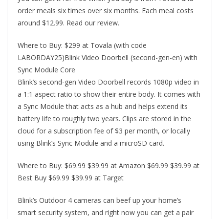
order meals six times over six months. Each meal costs
around $12.99. Read our review.
Where to Buy: $299 at Tovala (with code
LABORDAY25)Blink Video Doorbell (second-gen-en) with
Sync Module Core
Blink’s second-gen Video Doorbell records 1080p video in
a 1:1 aspect ratio to show their entire body. It comes with
a Sync Module that acts as a hub and helps extend its
battery life to roughly two years. Clips are stored in the
cloud for a subscription fee of $3 per month, or locally
using Blink’s Sync Module and a microSD card.
Where to Buy: $69.99 $39.99 at Amazon $69.99 $39.99 at
Best Buy $69.99 $39.99 at Target
Blink’s Outdoor 4 cameras can beef up your home’s
smart security system, and right now you can get a pair