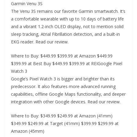
Garmin Venu 3S
The Venu 3S remains our favorite Garmin smartwatch. It’s
a comfortable wearable with up to 10 days of battery life
and a vibrant 1.2-inch OLED display, not to mention solid
sleep tracking, Atrial Fibrillation detection, and a built-in
EKG reader. Read our review.
Where to Buy: $449.99 $399.99 at Amazon $449.99
$399.99 at Best Buy $449.99 $399.99 at REIGoogle Pixel
Watch 3
Google’s Pixel Watch 3 is bigger and brighter than its
predecessor. It also features more advanced running
capabilities, offline Google Maps functionality, and deeper
integration with other Google devices. Read our review.
Where to Buy: $349.99 $249.99 at Amazon (41mm)
$349.99 $249.99 at Target (41mm) $399.99 $299.99 at
Amazon (45mm)