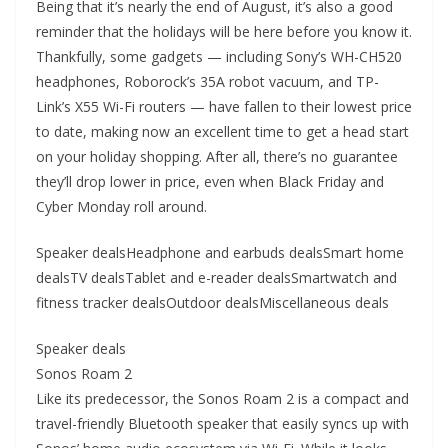
Being that it’s nearly the end of August, it’s also a good
reminder that the holidays will be here before you know it.
Thankfully, some gadgets — including Sony’s WH-CH520
headphones, Roborock’s 35A robot vacuum, and TP-
Link’s X55 Wi-Fi routers — have fallen to their lowest price
to date, making now an excellent time to get a head start
on your holiday shopping. After all, there’s no guarantee
they’ll drop lower in price, even when Black Friday and
Cyber Monday roll around.
Speaker dealsHeadphone and earbuds dealsSmart home
dealsTV dealsTablet and e-reader dealsSmartwatch and
fitness tracker dealsOutdoor dealsMiscellaneous deals
Speaker deals
Sonos Roam 2
Like its predecessor, the Sonos Roam 2 is a compact and
travel-friendly Bluetooth speaker that easily syncs up with