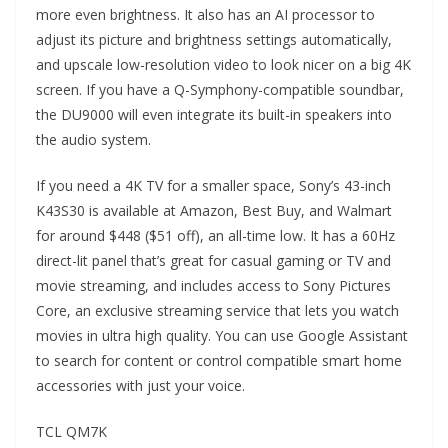
more even brightness. It also has an AI processor to
adjust its picture and brightness settings automatically,
and upscale low-resolution video to look nicer on a big 4K
screen. If you have a Q-Symphony-compatible soundbar,
the DU9000 will even integrate its built-in speakers into
the audio system.
If you need a 4K TV for a smaller space, Sony’s 43-inch
K43S30 is available at Amazon, Best Buy, and Walmart
for around $448 ($51 off), an all-time low. It has a 60Hz
direct-lit panel that’s great for casual gaming or TV and
movie streaming, and includes access to Sony Pictures
Core, an exclusive streaming service that lets you watch
movies in ultra high quality. You can use Google Assistant
to search for content or control compatible smart home
accessories with just your voice.
TCL QM7K