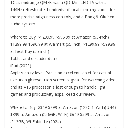
TCL’s midrange QM7K has a QD-Mini LED TV with a
144Hz refresh rate, hundreds of local dimming zones for
more precise brightness controls, and a Bang & Olufsen
audio system.
Where to Buy: $1299.99 $596.99 at Amazon (55-inch)
$1299.99 $596.99 at Walmart (55-inch) $1299.99 $599.99
at Best Buy (55-inch)
Tablet and e-reader deals
iPad (2025)
Apple’s entry-level iPad is an excellent tablet for casual
use. Its high resolution screen is great for watching video,
and its A16 processor is fast enough to handle light
games and productivity apps. Read our review.
Where to Buy: $349 $299 at Amazon (128GB, Wi-Fi) $449
$399 at Amazon (256GB, Wi-Fi) $649 $599 at Amazon
(512GB, Wi-Fi)Kindle (2024)