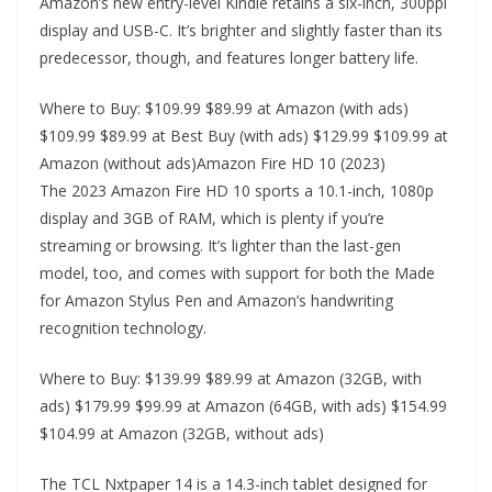
Amazon’s new entry-level Kindle retains a six-inch, 300ppi
display and USB-C. It’s brighter and slightly faster than its
predecessor, though, and features longer battery life.
Where to Buy: $109.99 $89.99 at Amazon (with ads)
$109.99 $89.99 at Best Buy (with ads) $129.99 $109.99 at
Amazon (without ads)Amazon Fire HD 10 (2023)
The 2023 Amazon Fire HD 10 sports a 10.1-inch, 1080p
display and 3GB of RAM, which is plenty if you’re
streaming or browsing. It’s lighter than the last-gen
model, too, and comes with support for both the Made
for Amazon Stylus Pen and Amazon’s handwriting
recognition technology.
Where to Buy: $139.99 $89.99 at Amazon (32GB, with
ads) $179.99 $99.99 at Amazon (64GB, with ads) $154.99
$104.99 at Amazon (32GB, without ads)
The TCL Nxtpaper 14 is a 14.3-inch tablet designed for