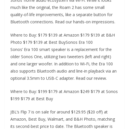
Sonos’ home audio ecosystem via Wi-Fi. While it looks
much like the original, the Roam 2 has some small
quality-of-life improvements, like a separate button for
Bluetooth connections. Read our hands-on impressions.
Where to Buy: $179 $139 at Amazon $179 $139 at B&H
Photo $179 $139 at Best BuySonos Era 100
Sonos’ Era 100 smart speaker is a replacement for the
older Sonos One, utilizing two tweeters (left and right)
and one larger woofer. In addition to Wi-Fi, the Era 100
also supports Bluetooth audio and line-in playback via an
optional 3.5mm to USB-C adapter. Read our review.
Where to Buy: $199 $179 at Amazon $249 $179 at Sonos
$199 $179 at Best Buy
JBL’s Flip 7 is on sale for around $129.95 ($20 off) at
Amazon, Best Buy, Walmart, and B&H Photo, matching
its second-best price to date. The Bluetooth speaker is