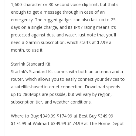
1,600-character or 30-second voice clip limit, but that’s
enough to get a message through in case of an
emergency. The rugged gadget can also last up to 25
days on a single charge, and its IPX7 rating means it’s
protected against dust and water. Just note that you’ll
need a Garmin subscription, which starts at $7.99 a
month, to use it.
Starlink Standard Kit
Starlink’s Standard Kit comes with both an antenna and a
router, which allows you to easily connect your devices to
a satellite-based internet connection. Download speeds
up to 280Mbps are possible, but will vary by region,
subscription tier, and weather conditions.
Where to Buy: $349.99 $174.99 at Best Buy $349.99
$174.99 at Walmart $349.99 $174.99 at The Home Depot