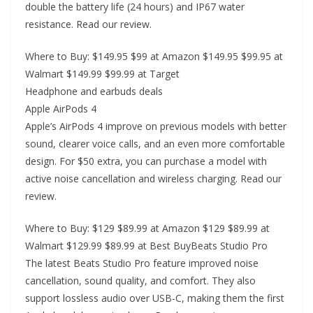
double the battery life (24 hours) and IP67 water
resistance. Read our review.
Where to Buy: $149.95 $99 at Amazon $149.95 $99.95 at
Walmart $149.99 $99.99 at Target
Headphone and earbuds deals
Apple AirPods 4
Apple’s AirPods 4 improve on previous models with better
sound, clearer voice calls, and an even more comfortable
design. For $50 extra, you can purchase a model with
active noise cancellation and wireless charging. Read our
review.
Where to Buy: $129 $89.99 at Amazon $129 $89.99 at
Walmart $129.99 $89.99 at Best BuyBeats Studio Pro
The latest Beats Studio Pro feature improved noise
cancellation, sound quality, and comfort. They also
support lossless audio over USB-C, making them the first