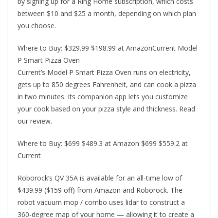
by signing up for a Ring Home subscription, which costs
between $10 and $25 a month, depending on which plan
you choose.
Where to Buy: $329.99 $198.99 at AmazonCurrent Model
P Smart Pizza Oven
Current’s Model P Smart Pizza Oven runs on electricity,
gets up to 850 degrees Fahrenheit, and can cook a pizza
in two minutes. Its companion app lets you customize
your cook based on your pizza style and thickness. Read
our review.
Where to Buy: $699 $489.3 at Amazon $699 $559.2 at
Current
Roborock’s QV 35A is available for an all-time low of
$439.99 ($159 off) from Amazon and Roborock. The
robot vacuum mop / combo uses lidar to construct a
360-degree map of your home — allowing it to create a