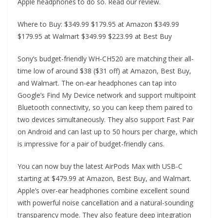
Apple headphones to do so. Read our review.
Where to Buy: $349.99 $179.95 at Amazon $349.99
$179.95 at Walmart $349.99 $223.99 at Best Buy
Sony’s budget-friendly WH-CH520 are matching their all-
time low of around $38 ($31 off) at Amazon, Best Buy,
and Walmart. The on-ear headphones can tap into
Google’s Find My Device network and support multipoint
Bluetooth connectivity, so you can keep them paired to
two devices simultaneously. They also support Fast Pair
on Android and can last up to 50 hours per charge, which
is impressive for a pair of budget-friendly cans.
You can now buy the latest AirPods Max with USB-C
starting at $479.99 at Amazon, Best Buy, and Walmart.
Apple’s over-ear headphones combine excellent sound
with powerful noise cancellation and a natural-sounding
transparency mode. They also feature deep integration