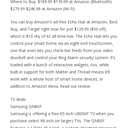
Where to Buy: $189.99 $139.99 at Amazon (Bluetooth)
$279.99 $246.98 at Amazon (Wi-Fi)
You can buy Amazon’s ad-free Echo Hub at Amazon, Best
Buy, and Target right now for just $129.99 ($50 off),
which is $10 shy of its all-time low. The Echo Hub lets you
control your smart home via an eight-inch touchscreen,
one that even lets you check live feeds from your video
doorbell and control your Ring Alarm security system. It’s
loaded with a bunch of interactive widgets, too, while
built-in support for both Matter and Thread means it’ll
work with a whole host of smart home devices, in
addition to Amazon Alexa. Read our review.
TV deals
Samsung QN80F
Samsung is offering a free 65-inch U8000F TV when you
purchase select 98-inch (or larger) TVs. The QN80F
features a 120Hz 4K panel, a custom-designed processor