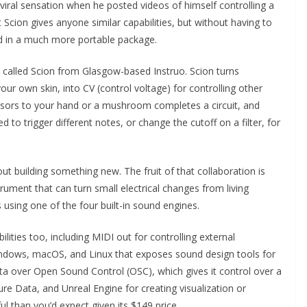
iral sensation when he posted videos of himself controlling a
ion gives anyone similar capabilities, but without having to
nd in a much more portable package.
 called Scion from Glasgow-based Instruo. Scion turns
ur own skin, into CV (control voltage) for controlling other
nsors to your hand or a mushroom completes a circuit, and
ed to trigger different notes, or change the cutoff on a filter, for
ut building something new. The fruit of that collaboration is
rument that can turn small electrical changes from living
using one of the four built-in sound engines.
ties too, including MIDI out for controlling external
indows, macOS, and Linux that exposes sound design tools for
a over Open Sound Control (OSC), which gives it control over a
e Data, and Unreal Engine for creating visualization or
ul than you’d expect given its $149 price.