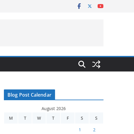
Blog Post Calendar
August 2026
M
T
W
T
F
S
S
1
2