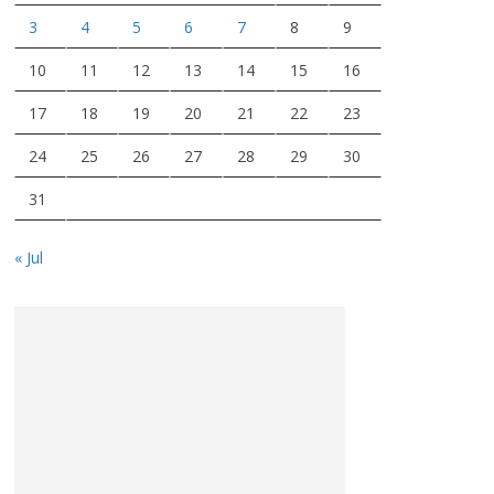
3
4
5
6
7
8
9
10
11
12
13
14
15
16
17
18
19
20
21
22
23
24
25
26
27
28
29
30
31
« Jul