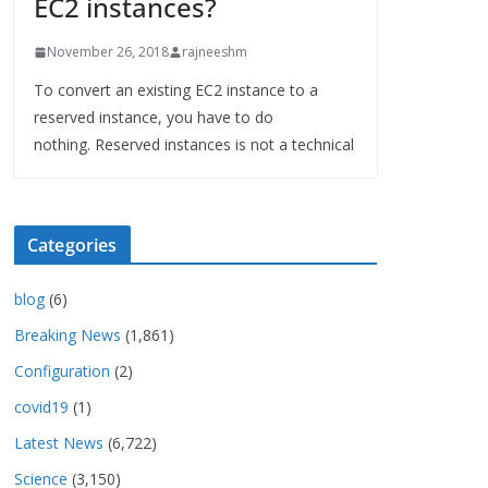
EC2 instances?
November 26, 2018
rajneeshm
To convert an existing EC2 instance to a
reserved instance, you have to do
nothing. Reserved instances is not a technical
Categories
blog
(6)
Breaking News
(1,861)
Configuration
(2)
covid19
(1)
Latest News
(6,722)
Science
(3,150)