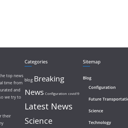
Categories
Sitemap
 the top news
Breaking
Blog
blog
eal time from
Configuration
News
 curated and
Configuration
covid19
o we try to
Future Transportat
Latest News
Science
 their
Science
Technology
ny