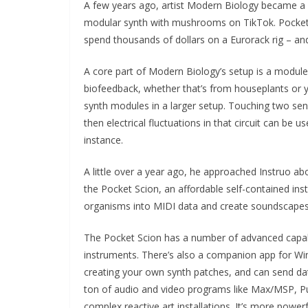
A few years ago, artist Modern Biology became a v
modular synth with mushrooms on TikTok. Pocket Sc
spend thousands of dollars on a Eurorack rig – a
A core part of Modern Biology’s setup is a module
biofeedback, whether that’s from houseplants or yo
synth modules in a larger setup. Touching two se
then electrical fluctuations in that circuit can be us
instance.
A little over a year ago, he approached Instruo abo
the Pocket Scion, an affordable self-contained inst
organisms into MIDI data and create soundscapes 
The Pocket Scion has a number of advanced capabili
instruments. There’s also a companion app for W
creating your own synth patches, and can send dat
ton of audio and video programs like Max/MSP, Pur
complex reactive art installations. It’s more powerf