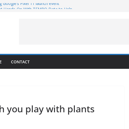
g Google’s Pixel 11 launch event
et Hands-On With TEMPO Data to Help
uality
ters at Work (Artist’s Concept)
ASA’s SkyFall Mission
rcy
E
CONTACT
th you play with plants