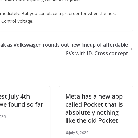
mmediately. But you can place a preorder for when the next
r Control Voltage.
eak as
Volkswagen rounds out new lineup of affordable
EVs with ID. Cross concept
st July 4th
Meta has a new app
we found so far
called Pocket that is
absolutely nothing
2026
like the old Pocket
July 3, 2026