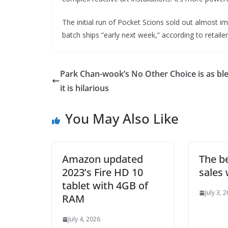
The initial run of Pocket Scions sold out almost i
batch ships “early next week,” according to retaile
Park Chan-wook’s No Other Choice is as bl
it is hilarious
You May Also Like
Amazon updated
The be
2023’s Fire HD 10
sales 
tablet with 4GB of
July 3, 
RAM
July 4, 2026