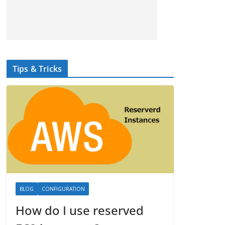
Tips & Tricks
BLOG
CONFIGURATION
How do I use reserved