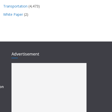
Transportation
(4,473)
White Paper
(2)
Advertisement
ion