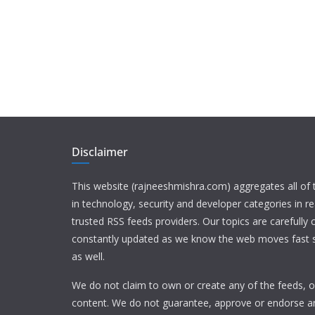
Disclaimer
This website (rajneeshmishra.com) aggregates all of
in technology, security and developer categories in r
trusted RSS feeds providers. Our topics are carefully
constantly updated as we know the web moves fast s
as well.
We do not claim to own or create any of the feeds, or
content. We do not guarantee, approve or endorse a