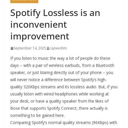
Spotify Lossless is an
inconvenient
improvement
September 14, 2025
rajneeshm
If you listen to music the way a lot of people do these
days – with a pair of wireless earbuds, from a Bluetooth
speaker, or just blaring directly out of your phone – you
will never notice a difference between Spotify’s high-
quality 320Kbps streams and its lossless audio. But, if you
usually listen with wired headphones while working at
your desk, or have a quality speaker from the likes of
Bose that supports Spotify Connect, there actually is
something to be gained here.
Comparing Spotify’s normal quality streams (96Kbps) with