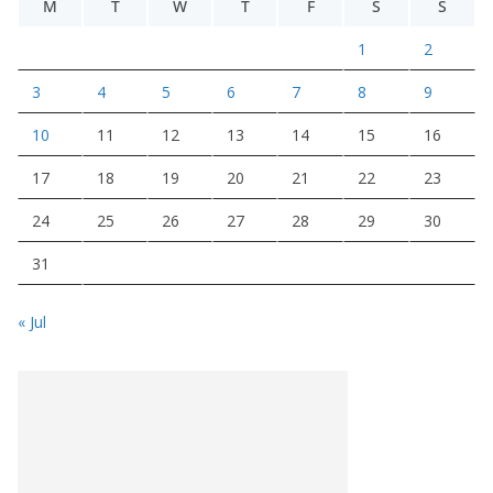
M
T
W
T
F
S
S
1
2
3
4
5
6
7
8
9
10
11
12
13
14
15
16
17
18
19
20
21
22
23
24
25
26
27
28
29
30
31
« Jul