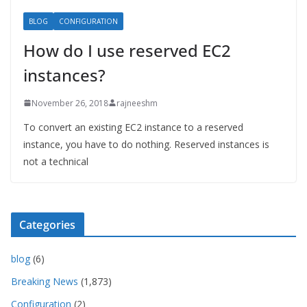
BLOG
CONFIGURATION
How do I use reserved EC2
instances?
November 26, 2018
rajneeshm
To convert an existing EC2 instance to a reserved
instance, you have to do nothing. Reserved instances is
not a technical
Categories
blog
(6)
Breaking News
(1,873)
Configuration
(2)