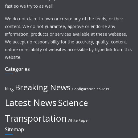
fast so we try to as well.
We do not claim to own or create any of the feeds, or their
content. We do not guarantee, approve or endorse any
information, products or services available at these websites.
We accept no responsibility for the accuracy, quality, content,
nature or reliability of websites accessible by hyperlink from this
website.
Categories
Breaking News
blog
Configuration
covid19
Latest News
Science
Transportation
White Paper
Sitemap