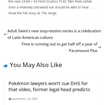
the new 24-bit / 44.1kHz lossless FLAC files feels unfair.
Even a relatively untrained ear should be able to hear …
Read the full story at The Verge.
Adult Swim’s new stop-motion series is a celebration
of Latin American culture
Time is running out to get half off a year of
Paramount Plus
You May Also Like
Pokémon lawyers won’t sue DHS for
that video, former legal head predicts
September 24, 2025