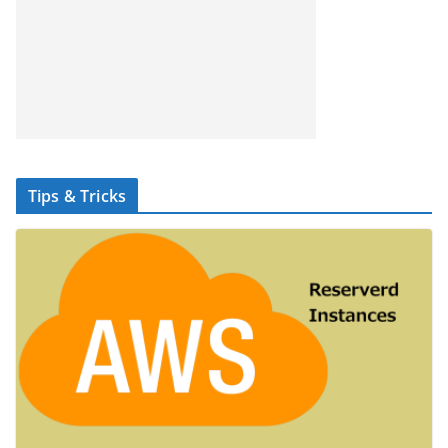
Tips & Tricks