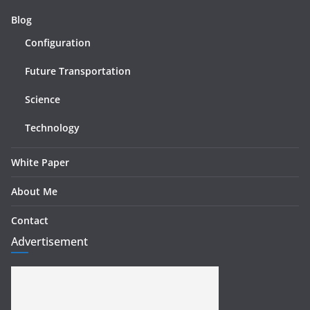
Blog
Configuration
Future Transportation
Science
Technology
White Paper
About Me
Contact
Advertisement