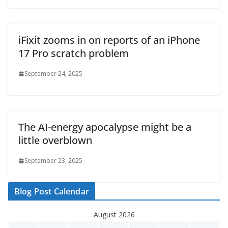
iFixit zooms in on reports of an iPhone
17 Pro scratch problem
September 24, 2025
The AI-energy apocalypse might be a
little overblown
September 23, 2025
Blog Post Calendar
August 2026