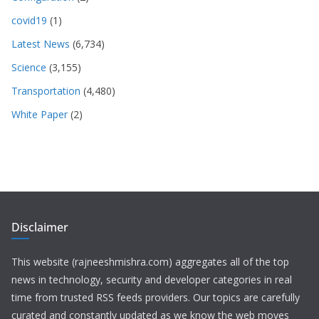
covid19
(1)
Latest News
(6,734)
Science
(3,155)
Transportation
(4,480)
White Paper
(2)
Disclaimer
This website (rajneeshmishra.com) aggregates all of the top
news in technology, security and developer categories in real
time from trusted RSS feeds providers. Our topics are carefully
curated and constantly updated as we know the web moves