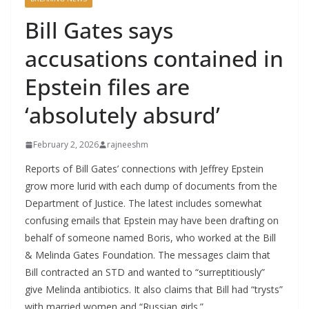
Bill Gates says
accusations contained in
Epstein files are
‘absolutely absurd’
February 2, 2026
rajneeshm
Reports of Bill Gates’ connections with Jeffrey Epstein
grow more lurid with each dump of documents from the
Department of Justice. The latest includes somewhat
confusing emails that Epstein may have been drafting on
behalf of someone named Boris, who worked at the Bill
& Melinda Gates Foundation. The messages claim that
Bill contracted an STD and wanted to “surreptitiously”
give Melinda antibiotics. It also claims that Bill had “trysts”
with married women and “Russian girls.”