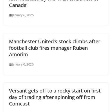
Canada’
January 6, 2026
Manchester United’s stock climbs after
football club fires manager Ruben
Amorim
January 6, 2026
Versant gets off to a rocky start on first
day of trading after spinning off from
Comcast