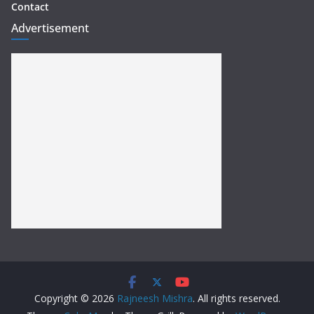
Contact
Advertisement
Copyright © 2026
Rajneesh Mishra
. All rights reserved.