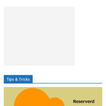
Tips & Tricks