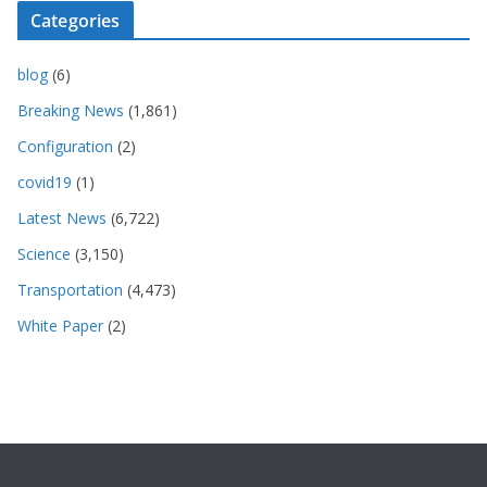
Categories
blog
(6)
Breaking News
(1,861)
Configuration
(2)
covid19
(1)
Latest News
(6,722)
Science
(3,150)
Transportation
(4,473)
White Paper
(2)