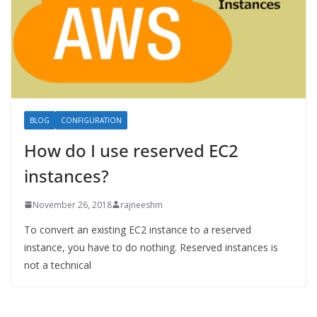
BLOG
CONFIGURATION
How do I use reserved EC2
instances?
November 26, 2018
rajneeshm
To convert an existing EC2 instance to a reserved
instance, you have to do nothing. Reserved instances is
not a technical