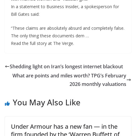
In a statement to Business Insider, a spokesperson for
Bill Gates said:
“These claims are absolutely absurd and completely false.
The only thing these documents dem …
Read the full story at The Verge.
Shedding light on Iran’s longest internet blackout
What are points and miles worth? TPG’s February
2026 monthly valuations
You May Also Like
Under Armour has a new fan — in the
firm founded by the ‘Warren Buffett of