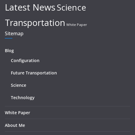
Latest News
Science
Transportation
White Paper
Sitemap
Blog
Configuration
Future Transportation
Science
Technology
White Paper
About Me