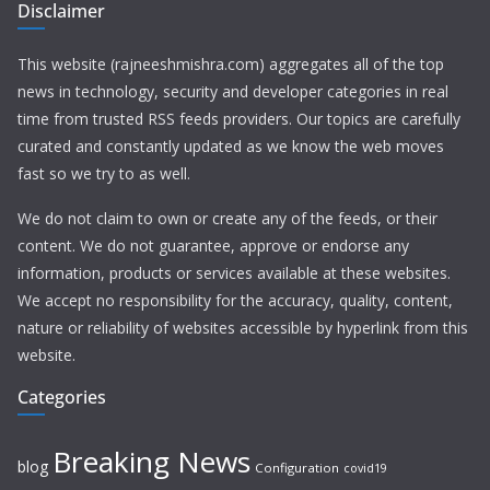
Disclaimer
This website (rajneeshmishra.com) aggregates all of the top
news in technology, security and developer categories in real
time from trusted RSS feeds providers. Our topics are carefully
curated and constantly updated as we know the web moves
fast so we try to as well.
We do not claim to own or create any of the feeds, or their
content. We do not guarantee, approve or endorse any
information, products or services available at these websites.
We accept no responsibility for the accuracy, quality, content,
nature or reliability of websites accessible by hyperlink from this
website.
Categories
Breaking News
blog
Configuration
covid19