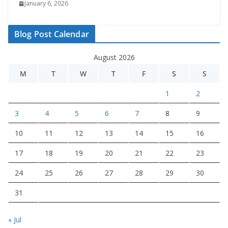
January 6, 2026
Blog Post Calendar
August 2026
M
T
W
T
F
S
S
1
2
3
4
5
6
7
8
9
10
11
12
13
14
15
16
17
18
19
20
21
22
23
24
25
26
27
28
29
30
31
« Jul