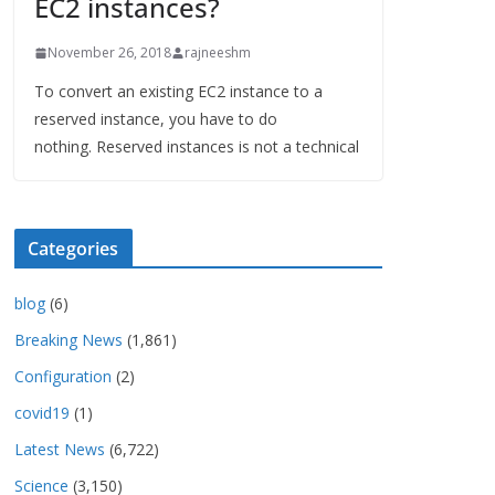
EC2 instances?
November 26, 2018
rajneeshm
To convert an existing EC2 instance to a
reserved instance, you have to do
nothing. Reserved instances is not a technical
Categories
blog
(6)
Breaking News
(1,861)
Configuration
(2)
covid19
(1)
Latest News
(6,722)
Science
(3,150)