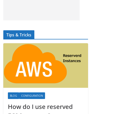
Tips & Tricks
BLOG
CONFIGURATION
How do I use reserved