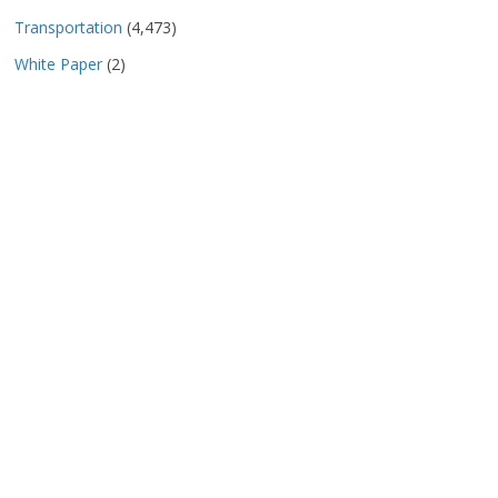
Transportation
(4,473)
White Paper
(2)