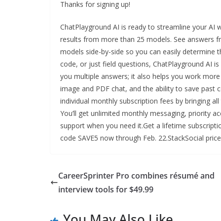
Thanks for signing up!
ChatPlayground AI is ready to streamline your AI 
results from more than 25 models. See answers f
models side-by-side so you can easily determine t
code, or just field questions, ChatPlayground AI is
you multiple answers; it also helps you work more 
image and PDF chat, and the ability to save past c
individual monthly subscription fees by bringing al
You’ll get unlimited monthly messaging, priority a
support when you need it.Get a lifetime subscripti
code SAVE5 now through Feb. 22.StackSocial price
CareerSprinter Pro combines résumé and
interview tools for $49.99
You May Also Like