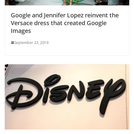
Google and Jennifer Lopez reinvent the
Versace dress that created Google
Images
September 23, 2019