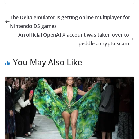
The Delta emulator is getting online multiplayer for
Nintendo DS games
An official OpenAI X account was taken over to
peddle a crypto scam
You May Also Like