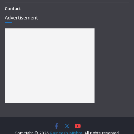
Contact
Advertisement
Copyright © 2026
Rajneesh Mishra
. All rights reserved.