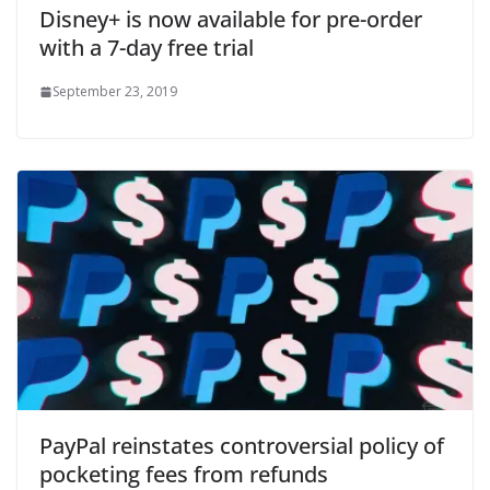
Disney+ is now available for pre-order
with a 7-day free trial
September 23, 2019
PayPal reinstates controversial policy of
pocketing fees from refunds