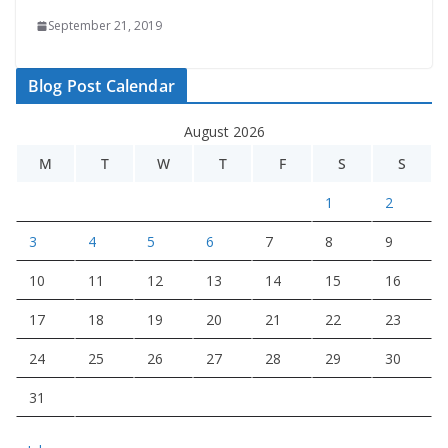
September 21, 2019
Blog Post Calendar
August 2026
M
T
W
T
F
S
S
1
2
3
4
5
6
7
8
9
10
11
12
13
14
15
16
17
18
19
20
21
22
23
24
25
26
27
28
29
30
31