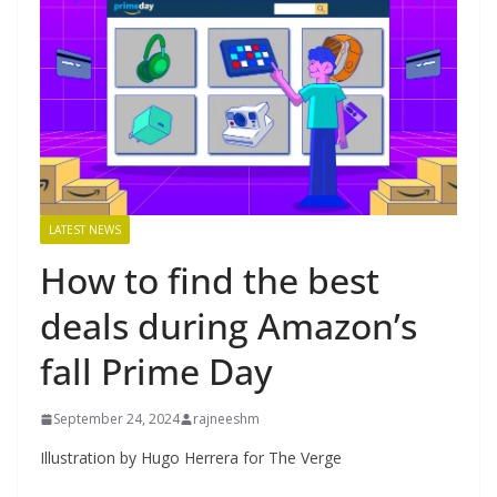
LATEST NEWS
How to find the best
deals during Amazon’s
fall Prime Day
September 24, 2024
rajneeshm
Illustration by Hugo Herrera for The Verge