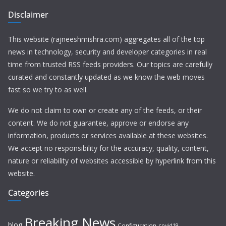
Disclaimer
This website (rajneeshmishra.com) aggregates all of the top
news in technology, security and developer categories in real
time from trusted RSS feeds providers. Our topics are carefully
curated and constantly updated as we know the web moves
fast so we try to as well.
We do not claim to own or create any of the feeds, or their
content. We do not guarantee, approve or endorse any
information, products or services available at these websites.
We accept no responsibility for the accuracy, quality, content,
nature or reliability of websites accessible by hyperlink from this
website.
Categories
Breaking News
blog
Configuration
covid19