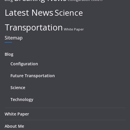
Latest News
Science
Transportation
White Paper
Sitemap
Blog
Configuration
Future Transportation
Science
Technology
White Paper
About Me