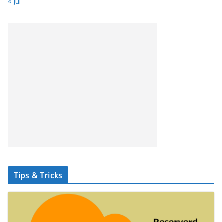
« Jul
Tips & Tricks