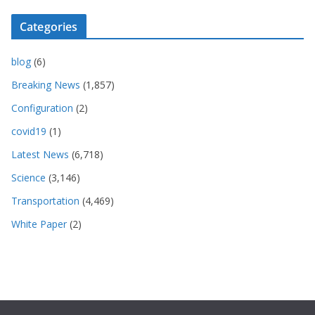
Categories
blog
(6)
Breaking News
(1,857)
Configuration
(2)
covid19
(1)
Latest News
(6,718)
Science
(3,146)
Transportation
(4,469)
White Paper
(2)