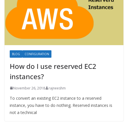
BLOG
CONFIGURATION
How do I use reserved EC2
instances?
November 26, 2018
rajneeshm
To convert an existing EC2 instance to a reserved
instance, you have to do nothing. Reserved instances is
not a technical