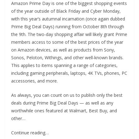
Amazon Prime Day is one of the biggest shopping events
of the year outside of Black Friday and Cyber Monday,
with this year’s autumnal incarnation (once again dubbed
Prime Big Deal Days) running from October 8th through
the 9th. The two-day shopping affair will likely grant Prime
members access to some of the best prices of the year
on Amazon devices, as well as products from Sony,
Sonos, Peloton, Withings, and other well-known brands.
This applies to items spanning a range of categories,
including gaming peripherals, laptops, 4K TVs, phones, PC
accessories, and more.
As always, you can count on us to publish only the best
deals during Prime Big Deal Days — as well as any
worthwhile ones featured at Walmart, Best Buy, and
other…
Continue reading…