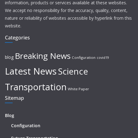
information, products or services available at these websites.
We accept no responsibility for the accuracy, quality, content,
nature or reliability of websites accessible by hyperlink from this
website.
Categories
Breaking News
blog
Configuration
covid19
Latest News
Science
Transportation
White Paper
Sitemap
Blog
Configuration