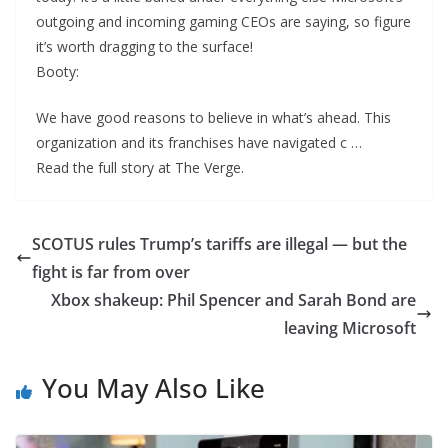
outgoing and incoming gaming CEOs are saying, so figure
it’s worth dragging to the surface!
Booty:
We have good reasons to believe in what’s ahead. This
organization and its franchises have navigated c …
Read the full story at The Verge.
SCOTUS rules Trump’s tariffs are illegal — but the
fight is far from over
Xbox shakeup: Phil Spencer and Sarah Bond are
leaving Microsoft
You May Also Like