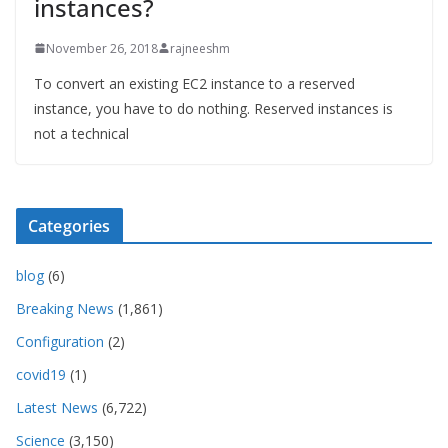
instances?
November 26, 2018
rajneeshm
To convert an existing EC2 instance to a reserved
instance, you have to do nothing. Reserved instances is
not a technical
Categories
blog
(6)
Breaking News
(1,861)
Configuration
(2)
covid19
(1)
Latest News
(6,722)
Science
(3,150)