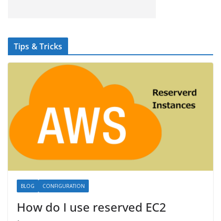
Tips & Tricks
BLOG
CONFIGURATION
How do I use reserved EC2