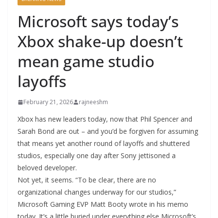
Microsoft says today’s
Xbox shake-up doesn’t
mean game studio
layoffs
February 21, 2026
rajneeshm
Xbox has new leaders today, now that Phil Spencer and
Sarah Bond are out – and you’d be forgiven for assuming
that means yet another round of layoffs and shuttered
studios, especially one day after Sony jettisoned a
beloved developer.
Not yet, it seems. “To be clear, there are no
organizational changes underway for our studios,”
Microsoft Gaming EVP Matt Booty wrote in his memo
today. It’s a little buried under everything else Microsoft’s