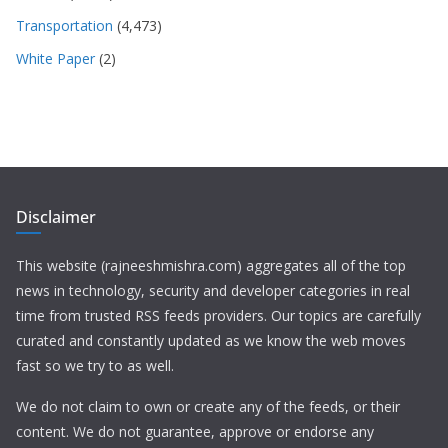
Transportation
(4,473)
White Paper
(2)
Disclaimer
This website (rajneeshmishra.com) aggregates all of the top
news in technology, security and developer categories in real
time from trusted RSS feeds providers. Our topics are carefully
curated and constantly updated as we know the web moves
fast so we try to as well.
We do not claim to own or create any of the feeds, or their
content. We do not guarantee, approve or endorse any