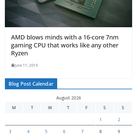
AMD blows minds with a 16-core 7nm
gaming CPU that works like any other
Ryzen
June 11, 2019
Blog Post Calendar
August 2026
M
T
W
T
F
S
S
1
2
3
4
5
6
7
8
9