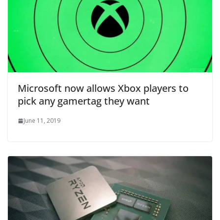
Microsoft now allows Xbox players to
pick any gamertag they want
June 11, 2019