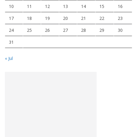
10
11
12
13
14
15
16
17
18
19
20
21
22
23
24
25
26
27
28
29
30
31
« Jul