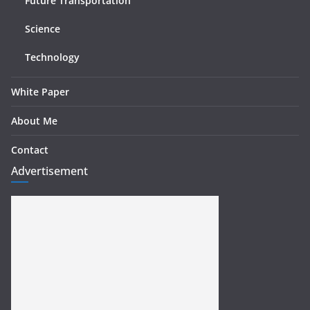
Future Transportation
Science
Technology
White Paper
About Me
Contact
Advertisement