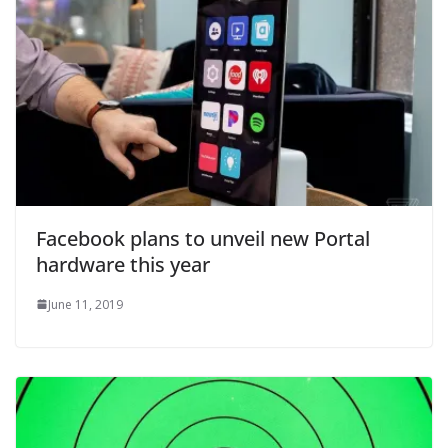
Facebook plans to unveil new Portal
hardware this year
June 11, 2019