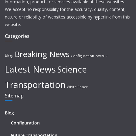
information, products or services available at these websites.
We accept no responsibility for the accuracy, quality, content,
nature or reliability of websites accessible by hyperlink from this
website.
Categories
Breaking News
blog
Configuration
covid19
Latest News
Science
Transportation
White Paper
Sitemap
Blog
Configuration
Future Transportation