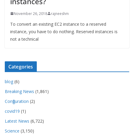
instances?
November 26, 2018
rajneeshm
To convert an existing EC2 instance to a reserved
instance, you have to do nothing. Reserved instances is
not a technical
Categories
blog
(6)
Breaking News
(1,861)
Configuration
(2)
covid19
(1)
Latest News
(6,722)
Science
(3,150)