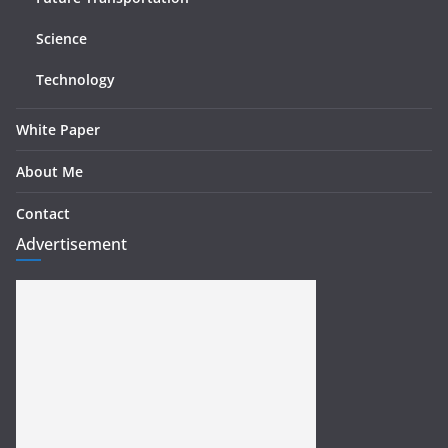
Science
Technology
White Paper
About Me
Contact
Advertisement