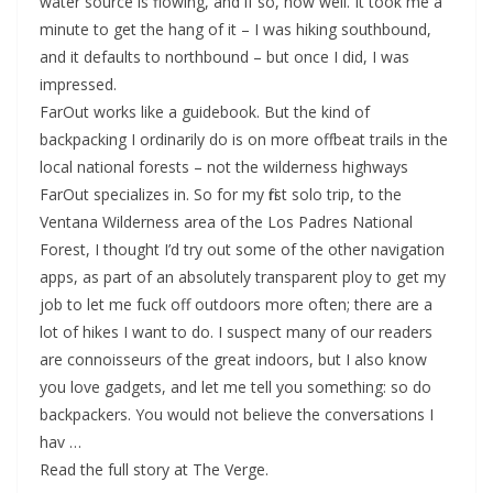
water source is flowing, and if so, how well. It took me a
minute to get the hang of it – I was hiking southbound,
and it defaults to northbound – but once I did, I was
impressed.
FarOut works like a guidebook. But the kind of
backpacking I ordinarily do is on more offbeat trails in the
local national forests – not the wilderness highways
FarOut specializes in. So for my first solo trip, to the
Ventana Wilderness area of the Los Padres National
Forest, I thought I’d try out some of the other navigation
apps, as part of an absolutely transparent ploy to get my
job to let me fuck off outdoors more often; there are a
lot of hikes I want to do. I suspect many of our readers
are connoisseurs of the great indoors, but I also know
you love gadgets, and let me tell you something: so do
backpackers. You would not believe the conversations I
hav …
Read the full story at The Verge.