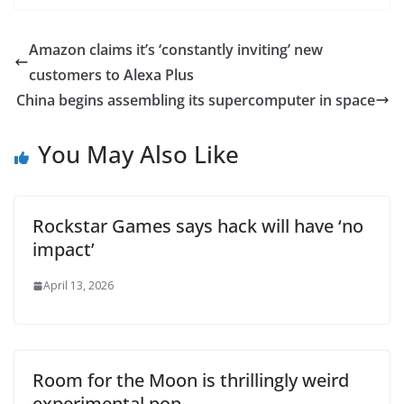
Amazon claims it’s ‘constantly inviting’ new
customers to Alexa Plus
China begins assembling its supercomputer in space
You May Also Like
Rockstar Games says hack will have ‘no
impact’
April 13, 2026
Room for the Moon is thrillingly weird
experimental pop