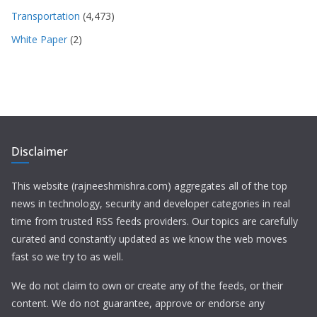
Transportation
(4,473)
White Paper
(2)
Disclaimer
This website (rajneeshmishra.com) aggregates all of the top
news in technology, security and developer categories in real
time from trusted RSS feeds providers. Our topics are carefully
curated and constantly updated as we know the web moves
fast so we try to as well.
We do not claim to own or create any of the feeds, or their
content. We do not guarantee, approve or endorse any