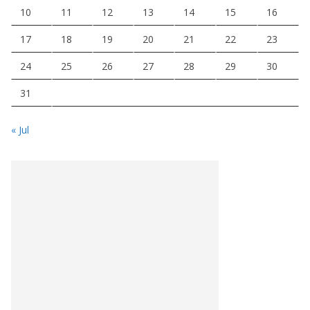
10
11
12
13
14
15
16
17
18
19
20
21
22
23
24
25
26
27
28
29
30
31
« Jul