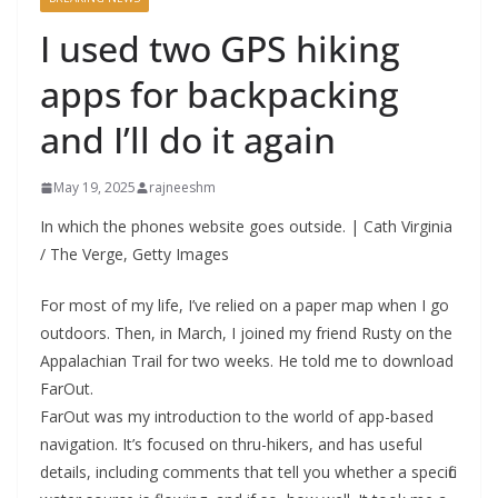
I used two GPS hiking
apps for backpacking
and I’ll do it again
May 19, 2025
rajneeshm
In which the phones website goes outside. | Cath Virginia
/ The Verge, Getty Images
For most of my life, I’ve relied on a paper map when I go
outdoors. Then, in March, I joined my friend Rusty on the
Appalachian Trail for two weeks. He told me to download
FarOut.
FarOut was my introduction to the world of app-based
navigation. It’s focused on thru-hikers, and has useful
details, including comments that tell you whether a specific