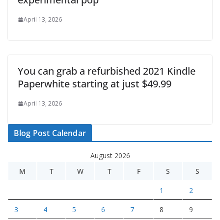
April 13, 2026
You can grab a refurbished 2021 Kindle
Paperwhite starting at just $49.99
April 13, 2026
Blog Post Calendar
August 2026
M
T
W
T
F
S
S
1
2
3
4
5
6
7
8
9