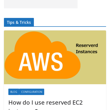
Tips & Tricks
BLOG
CONFIGURATION
How do I use reserved EC2