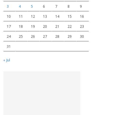
3
4
5
6
7
8
9
10
11
12
13
14
15
16
17
18
19
20
21
22
23
24
25
26
27
28
29
30
31
« Jul