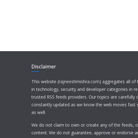
Disclaimer
This website (rajneeshmishra.com) aggregates all of
in technology, security and developer categories in r
trusted RSS feeds providers. Our topics are carefully
constantly updated as we know the web moves fast s
as well.
We do not claim to own or create any of the feeds, or
content. We do not guarantee, approve or endorse a