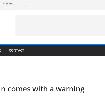
p, Marvel
 to Observe Rocket Part’s Lunar Impact
pens Solar Storm Forecasting in First
s of the Month – August 2026
ite Puzzler
E
CONTACT
win comes with a warning