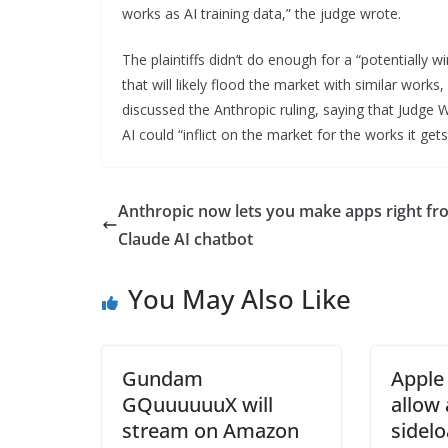
works as AI training data,” the judge wrote.
The plaintiffs didn’t do enough for a “potentially
that will likely flood the market with similar works
discussed the Anthropic ruling, saying that Judge
AI could “inflict on the market for the works it gets
Anthropic now lets you make apps right fro
Claude AI chatbot
You May Also Like
Gundam
Apple
GQuuuuuuX will
allow
stream on Amazon
sidelo