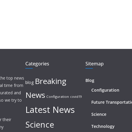
Categories
Sitemap
 the top news
Breaking
Blog
blog
eal time from
Configuration
News
 curated and
Configuration
covid19
o we try to
Future Transportat
Latest News
Science
 their
Science
Technology
ny