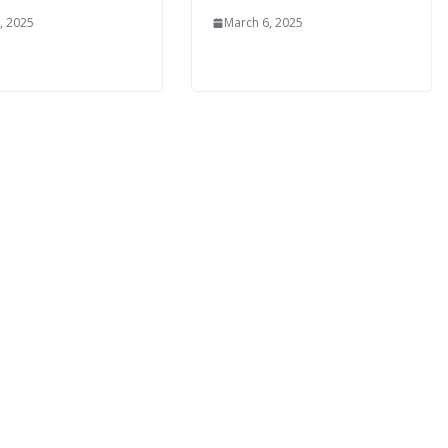
, 2025
March 6, 2025