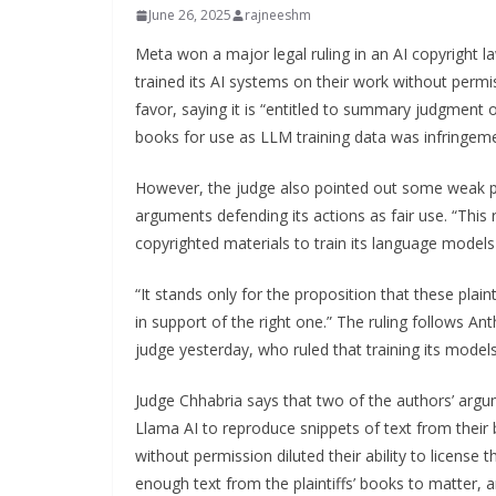
June 26, 2025
rajneeshm
Meta won a major legal ruling in an AI copyright l
trained its AI systems on their work without perm
favor, saying it is “entitled to summary judgment on
books for use as LLM training data was infringeme
However, the judge also pointed out some weak po
arguments defending its actions as fair use. “This 
copyrighted materials to train its language models 
“It stands only for the proposition that these pla
in support of the right one.” The ruling follows An
judge yesterday, who ruled that training its models
Judge Chhabria says that two of the authors’ argume
Llama AI to reproduce snippets of text from their 
without permission diluted their ability to license 
enough text from the plaintiffs’ books to matter, an