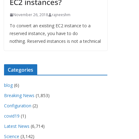
EC2 instances?
November 26, 2018
rajneeshm
To convert an existing EC2 instance to a
reserved instance, you have to do
nothing. Reserved instances is not a technical
Categories
blog
(6)
Breaking News
(1,853)
Configuration
(2)
covid19
(1)
Latest News
(6,714)
Science
(3,142)