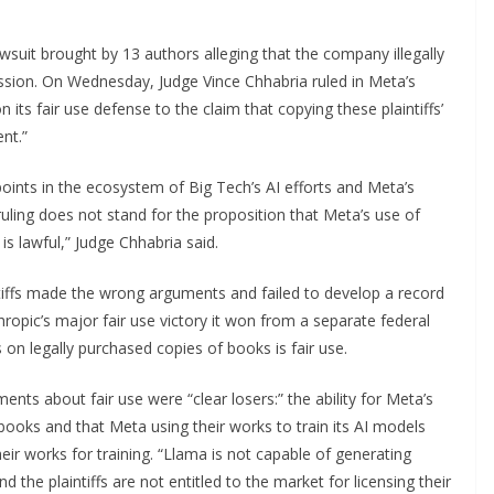
awsuit brought by 13 authors alleging that the company illegally
ission. On Wednesday, Judge Vince Chhabria ruled in Meta’s
 its fair use defense to the claim that copying these plaintiffs’
nt.”
ints in the ecosystem of Big Tech’s AI efforts and Meta’s
ruling does not stand for the proposition that Meta’s use of
is lawful,” Judge Chhabria said.
intiffs made the wrong arguments and failed to develop a record
thropic’s major fair use victory it won from a separate federal
 on legally purchased copies of books is fair use.
nts about fair use were “clear losers:” the ability for Meta’s
books and that Meta using their works to train its AI models
their works for training. “Llama is not capable of generating
d the plaintiffs are not entitled to the market for licensing their