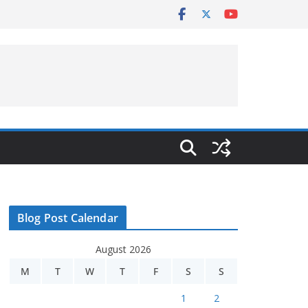
Blog Post Calendar
August 2026
M
T
W
T
F
S
S
1
2