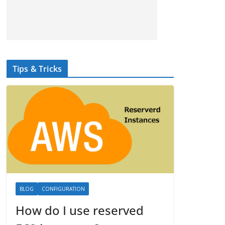
Tips & Tricks
BLOG
CONFIGURATION
How do I use reserved