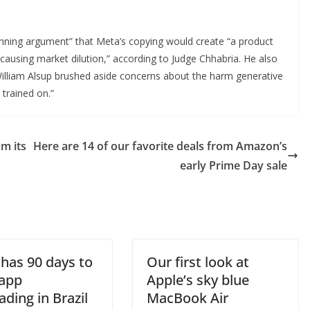
 winning argument” that Meta’s copying would create “a product
, causing market dilution,” according to Judge Chhabria. He also
 William Alsup brushed aside concerns about the harm generative
 trained on.”
m its
Here are 14 of our favorite deals from Amazon’s
early Prime Day sale
 has 90 days to
Our first look at
 app
Apple’s sky blue
ading in Brazil
MacBook Air