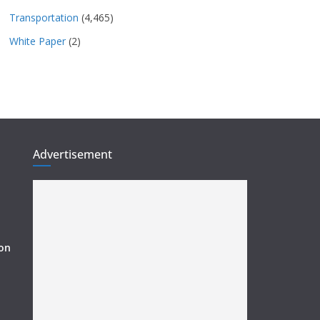
Transportation
(4,465)
White Paper
(2)
Advertisement
ion