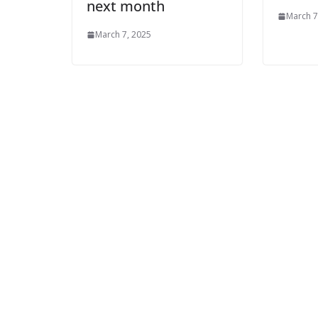
next month
March 7
March 7, 2025