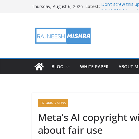
Skip
Latest:
Don’t screw this u
Thursday, August 6, 2026
to
NASA Will Attempt
NASA’s PUNCH Shar
content
Test
Ames Science Star
August 2026 Satell
BLOG
WHITE PAPER
ABOUT M
BREAKING NEWS
Meta’s AI copyright 
about fair use