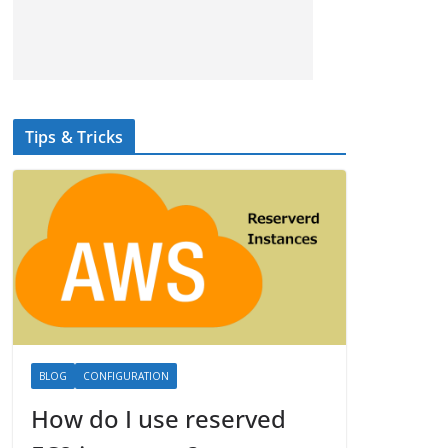
Tips & Tricks
BLOG
CONFIGURATION
How do I use reserved