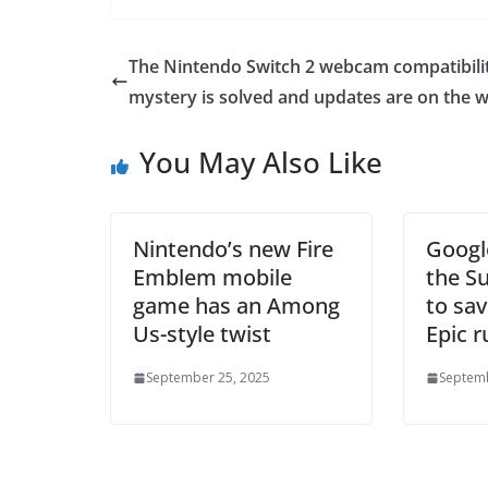
The Nintendo Switch 2 webcam compatibili
mystery is solved and updates are on the 
You May Also Like
Nintendo’s new Fire
Googl
Emblem mobile
the S
game has an Among
to sav
Us-style twist
Epic r
September 25, 2025
Septemb