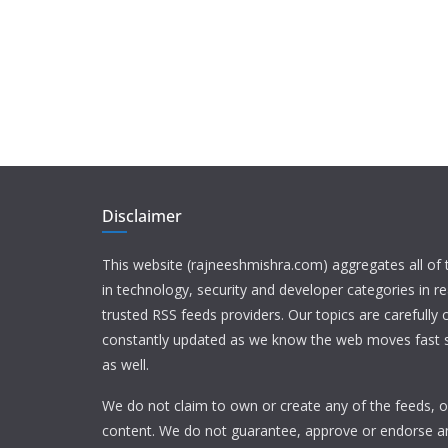
Disclaimer
This website (rajneeshmishra.com) aggregates all of
in technology, security and developer categories in r
trusted RSS feeds providers. Our topics are carefully
constantly updated as we know the web moves fast s
as well.
We do not claim to own or create any of the feeds, or
content. We do not guarantee, approve or endorse a