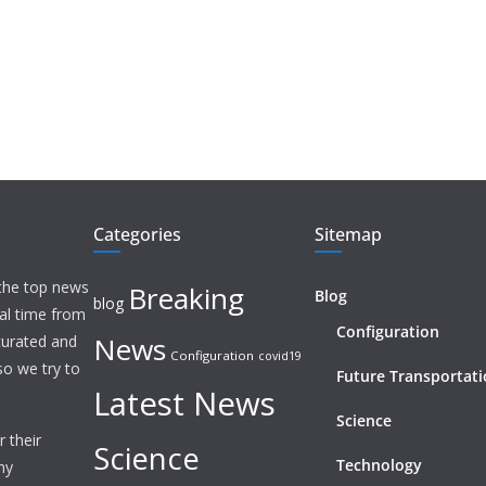
Categories
Sitemap
 the top news
Breaking
Blog
blog
eal time from
Configuration
News
 curated and
Configuration
covid19
o we try to
Future Transportat
Latest News
Science
 their
Science
Technology
ny