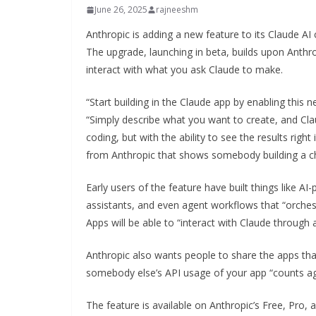
June 26, 2025
rajneeshm
Anthropic is adding a new feature to its Claude AI 
The upgrade, launching in beta, builds upon Anthrop
interact with what you ask Claude to make.
“Start building in the Claude app by enabling this n
“Simply describe what you want to create, and Claud
coding, but with the ability to see the results right
from Anthropic that shows somebody building a c
Early users of the feature have built things like A
assistants, and even agent workflows that “orchest
Apps will be able to “interact with Claude through 
Anthropic also wants people to share the apps tha
somebody else’s API usage of your app “counts agai
The feature is available on Anthropic’s Free, Pro, 