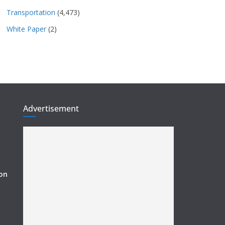
Transportation
(4,473)
White Paper
(2)
Advertisement
ion