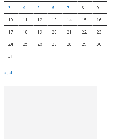
3
4
5
6
7
8
9
10
11
12
13
14
15
16
17
18
19
20
21
22
23
24
25
26
27
28
29
30
31
« Jul