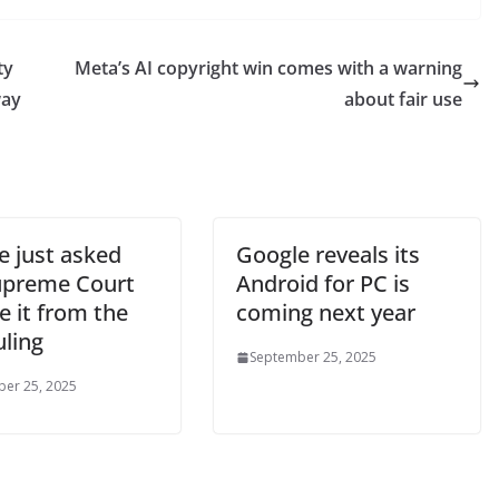
ty
Meta’s AI copyright win comes with a warning
way
about fair use
e just asked
Google reveals its
upreme Court
Android for PC is
e it from the
coming next year
uling
September 25, 2025
er 25, 2025