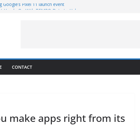
g Google’s Pixel 11 launch event
et Hands-On With TEMPO Data to Help
uality
ters at Work (Artist’s Concept)
ASA’s SkyFall Mission
rcy
E
CONTACT
u make apps right from its