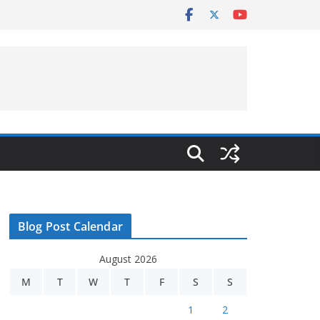
Blog Post Calendar
August 2026
M
T
W
T
F
S
S
1
2