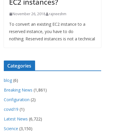
EC2 instances?
November 26, 2018
rajneeshm
To convert an existing EC2 instance to a
reserved instance, you have to do
nothing. Reserved instances is not a technical
Categories
blog
(6)
Breaking News
(1,861)
Configuration
(2)
covid19
(1)
Latest News
(6,722)
Science
(3,150)