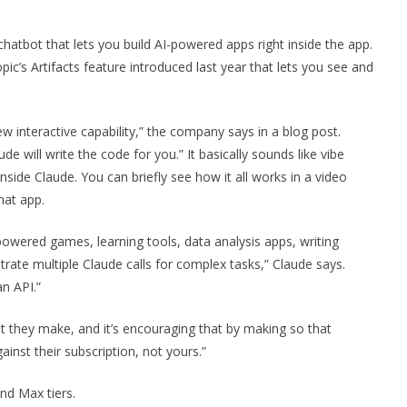
chatbot that lets you build AI-powered apps right inside the app.
ic’s Artifacts feature introduced last year that lets you see and
ew interactive capability,” the company says in a blog post.
e will write the code for you.” It basically sounds like vibe
 inside Claude. You can briefly see how it all works in a video
hat app.
I-powered games, learning tools, data analysis apps, writing
rate multiple Claude calls for complex tasks,” Claude says.
an API.”
t they make, and it’s encouraging that by making so that
nst their subscription, not yours.”
and Max tiers.