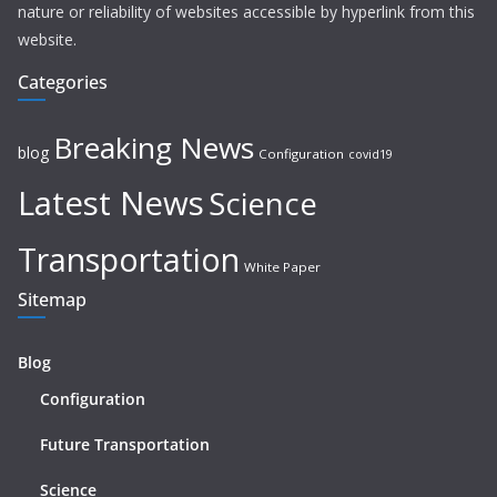
nature or reliability of websites accessible by hyperlink from this
website.
Categories
Breaking News
blog
Configuration
covid19
Latest News
Science
Transportation
White Paper
Sitemap
Blog
Configuration
Future Transportation
Science