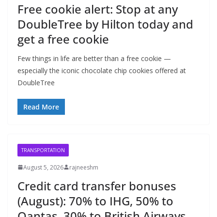
Free cookie alert: Stop at any
DoubleTree by Hilton today and
get a free cookie
Few things in life are better than a free cookie —
especially the iconic chocolate chip cookies offered at
DoubleTree
Read More
TRANSPORTATION
August 5, 2026
rajneeshm
Credit card transfer bonuses
(August): 70% to IHG, 50% to
Qantas, 30% to British Airways