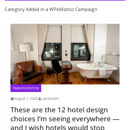
Category Added in a WPeMatico Campaign
TRANSPORTATION
August 7, 2026
rajneeshm
These are the 12 hotel design
choices I’m seeing everywhere —
and I wish hotels would stop