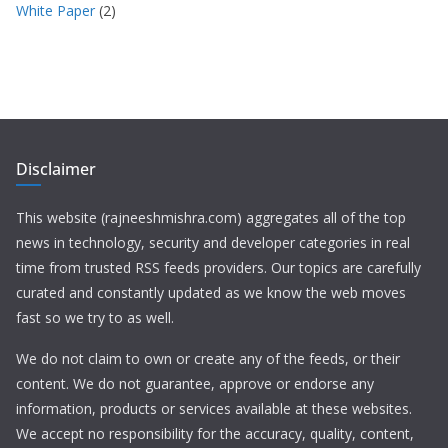
White Paper
(2)
Disclaimer
This website (rajneeshmishra.com) aggregates all of the top
news in technology, security and developer categories in real
time from trusted RSS feeds providers. Our topics are carefully
curated and constantly updated as we know the web moves
fast so we try to as well.
We do not claim to own or create any of the feeds, or their
content. We do not guarantee, approve or endorse any
information, products or services available at these websites.
We accept no responsibility for the accuracy, quality, content,