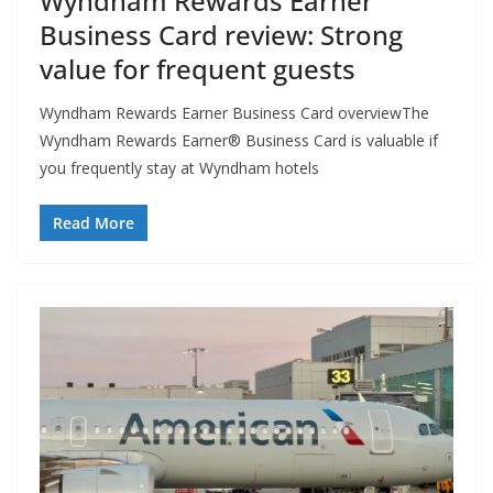
Wyndham Rewards Earner
Business Card review: Strong
value for frequent guests
Wyndham Rewards Earner Business Card overviewThe
Wyndham Rewards Earner® Business Card is valuable if
you frequently stay at Wyndham hotels
Read More