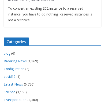
November 26, 2018
rajneeshm
To convert an existing EC2 instance to a reserved
instance, you have to do nothing. Reserved instances is
not a technical
Categories
blog
(6)
Breaking News
(1,869)
Configuration
(2)
covid19
(1)
Latest News
(6,730)
Science
(3,155)
Transportation
(4,480)