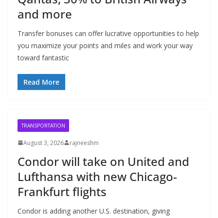
and more
Transfer bonuses can offer lucrative opportunities to help
you maximize your points and miles and work your way
toward fantastic
Read More
TRANSPORTATION
August 3, 2026
rajneeshm
Condor will take on United and
Lufthansa with new Chicago-
Frankfurt flights
Condor is adding another U.S. destination, giving