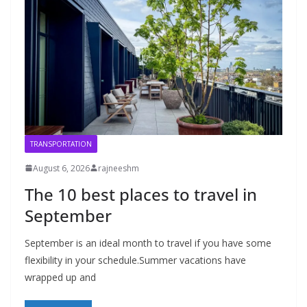
TRANSPORTATION
August 6, 2026
rajneeshm
The 10 best places to travel in
September
September is an ideal month to travel if you have some
flexibility in your schedule.Summer vacations have
wrapped up and