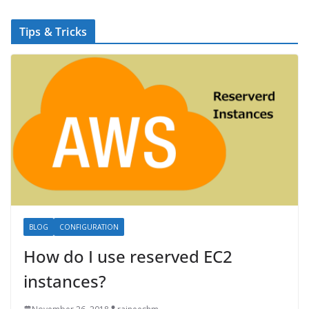
Tips & Tricks
BLOG
CONFIGURATION
How do I use reserved EC2
instances?