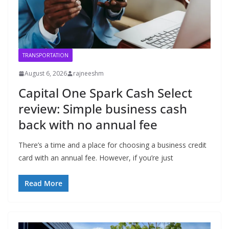
TRANSPORTATION
August 6, 2026
rajneeshm
Capital One Spark Cash Select
review: Simple business cash
back with no annual fee
There’s a time and a place for choosing a business credit
card with an annual fee. However, if you’re just
Read More