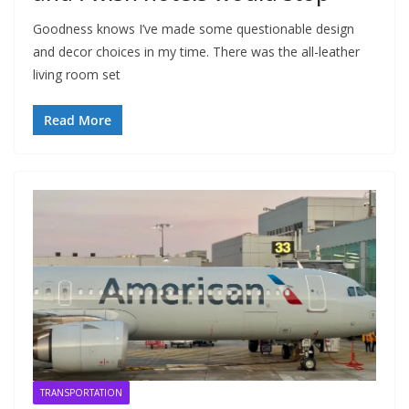
Goodness knows I’ve made some questionable design
and decor choices in my time. There was the all-leather
living room set
Read More
TRANSPORTATION