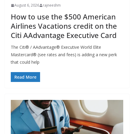
August 6, 2026
rajneeshm
How to use the $500 American
Airlines Vacations credit on the
Citi AAdvantage Executive Card
The Citi® / AAdvantage® Executive World Elite
Mastercard® (see rates and fees) is adding a new perk
that could help
Read More