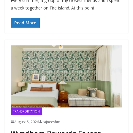
Every summer, a group of my closest friends and I spend
a week together on Fire Island. At this point
Read More
TRANSPORTATION
August 5, 2026
rajneeshm