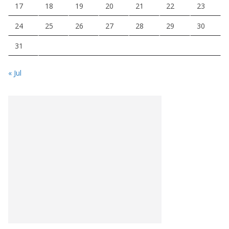
17
18
19
20
21
22
23
24
25
26
27
28
29
30
31
« Jul