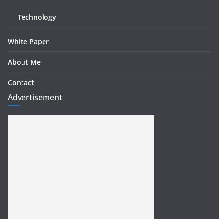
Technology
White Paper
About Me
Contact
Advertisement