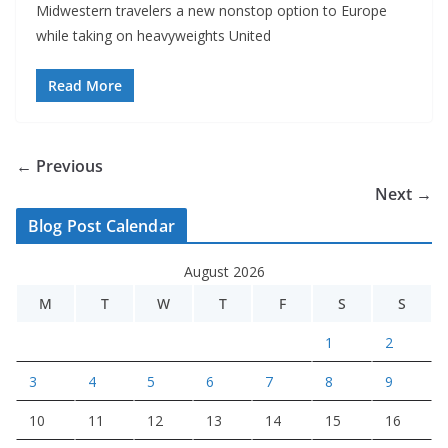
Midwestern travelers a new nonstop option to Europe
while taking on heavyweights United
Read More
← Previous
Next →
Blog Post Calendar
August 2026
M
T
W
T
F
S
S
1
2
3
4
5
6
7
8
9
10
11
12
13
14
15
16