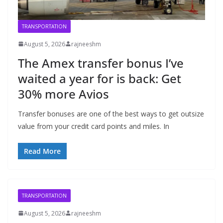
TRANSPORTATION
August 5, 2026
rajneeshm
The Amex transfer bonus I’ve
waited a year for is back: Get
30% more Avios
Transfer bonuses are one of the best ways to get outsize
value from your credit card points and miles. In
Read More
TRANSPORTATION
August 5, 2026
rajneeshm