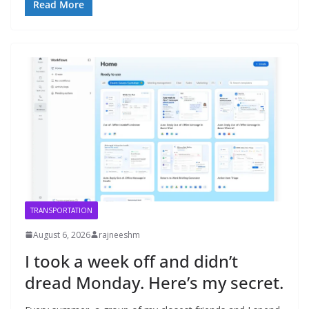
Read More
TRANSPORTATION
August 6, 2026
rajneeshm
I took a week off and didn’t
dread Monday. Here’s my secret.