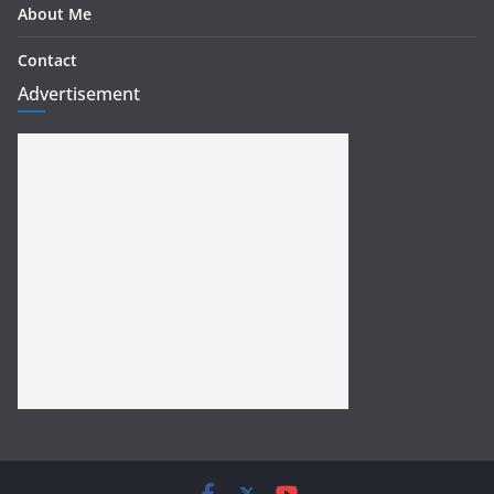
About Me
Contact
Advertisement