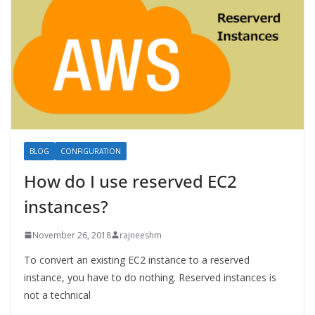
BLOG
CONFIGURATION
How do I use reserved EC2
instances?
November 26, 2018
rajneeshm
To convert an existing EC2 instance to a reserved
instance, you have to do nothing. Reserved instances is
not a technical