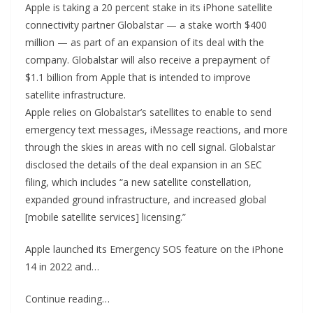
Apple is taking a 20 percent stake in its iPhone satellite
connectivity partner Globalstar — a stake worth $400
million — as part of an expansion of its deal with the
company. Globalstar will also receive a prepayment of
$1.1 billion from Apple that is intended to improve
satellite infrastructure.
Apple relies on Globalstar’s satellites to enable to send
emergency text messages, iMessage reactions, and more
through the skies in areas with no cell signal. Globalstar
disclosed the details of the deal expansion in an SEC
filing, which includes “a new satellite constellation,
expanded ground infrastructure, and increased global
[mobile satellite services] licensing.”
Apple launched its Emergency SOS feature on the iPhone
14 in 2022 and…
Continue reading…