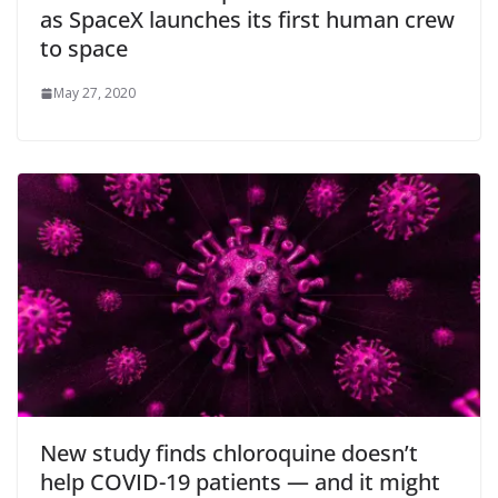
as SpaceX launches its first human crew
to space
May 27, 2020
New study finds chloroquine doesn’t
help COVID-19 patients — and it might