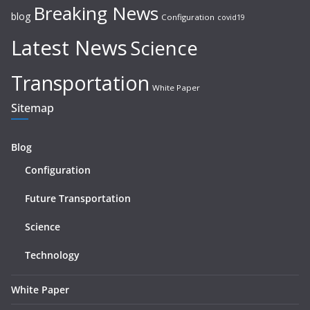
Breaking News
blog
Configuration
covid19
Latest News
Science
Transportation
White Paper
Sitemap
Blog
Configuration
Future Transportation
Science
Technology
White Paper