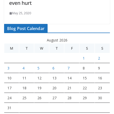
even hurt
May 25, 2020
Blog Post Calendar
August 2026
M
T
W
T
F
S
S
1
2
3
4
5
6
7
8
9
10
11
12
13
14
15
16
17
18
19
20
21
22
23
24
25
26
27
28
29
30
31