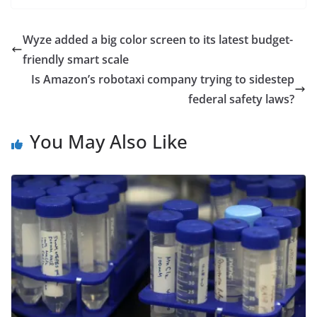
Wyze added a big color screen to its latest budget-
friendly smart scale
Is Amazon’s robotaxi company trying to sidestep
federal safety laws?
You May Also Like