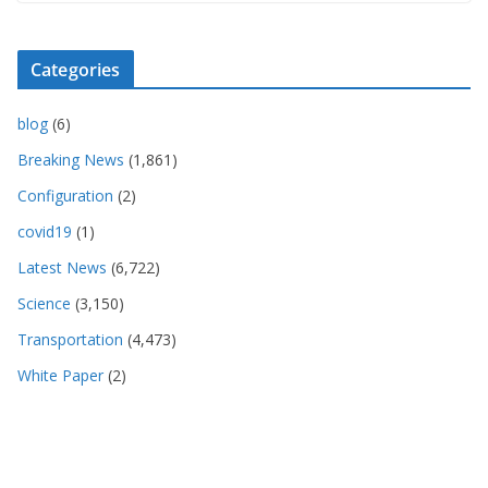
Categories
blog
(6)
Breaking News
(1,861)
Configuration
(2)
covid19
(1)
Latest News
(6,722)
Science
(3,150)
Transportation
(4,473)
White Paper
(2)