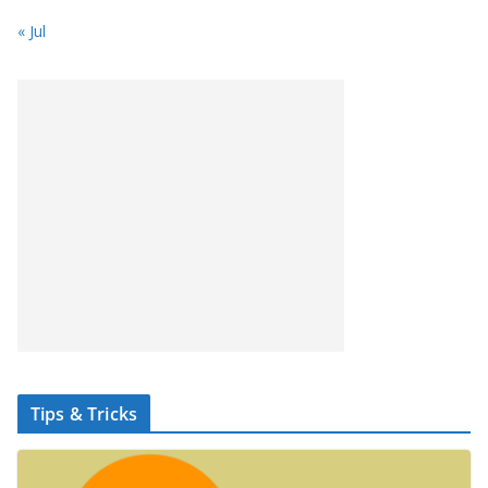
« Jul
Tips & Tricks