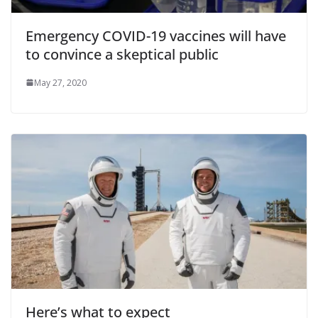
Emergency COVID-19 vaccines will have
to convince a skeptical public
May 27, 2020
Here’s what to expect