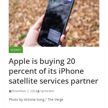
SCIENCE
Apple is buying 20
percent of its iPhone
satellite services partner
November 2, 2024
rajneeshm
Photo by Victoria Song / The Verge