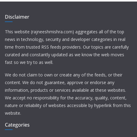
Disclaimer
This website (rajneeshmishra.com) aggregates all of the top
news in technology, security and developer categories in real
time from trusted RSS feeds providers. Our topics are carefully
curated and constantly updated as we know the web moves
fast so we try to as well.
We do not claim to own or create any of the feeds, or their
content. We do not guarantee, approve or endorse any
information, products or services available at these websites.
We accept no responsibility for the accuracy, quality, content,
nature or reliability of websites accessible by hyperlink from this
website.
Categories