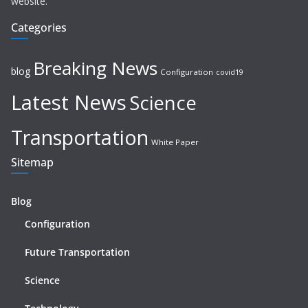
website.
Categories
Breaking News
blog
Configuration
covid19
Latest News
Science
Transportation
White Paper
Sitemap
Blog
Configuration
Future Transportation
Science