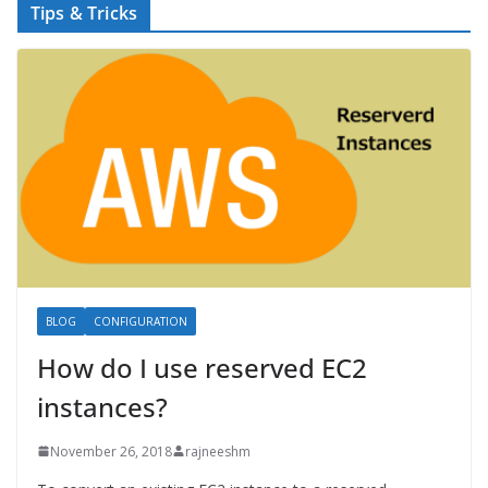
Tips & Tricks
BLOG
CONFIGURATION
How do I use reserved EC2
instances?
November 26, 2018
rajneeshm