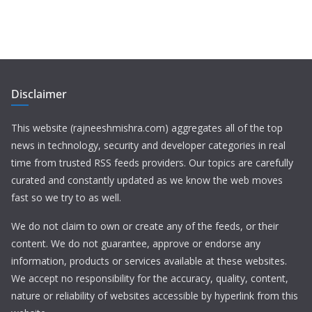
Disclaimer
This website (rajneeshmishra.com) aggregates all of the top
news in technology, security and developer categories in real
time from trusted RSS feeds providers. Our topics are carefully
curated and constantly updated as we know the web moves
fast so we try to as well.
We do not claim to own or create any of the feeds, or their
content. We do not guarantee, approve or endorse any
information, products or services available at these websites.
We accept no responsibility for the accuracy, quality, content,
nature or reliability of websites accessible by hyperlink from this