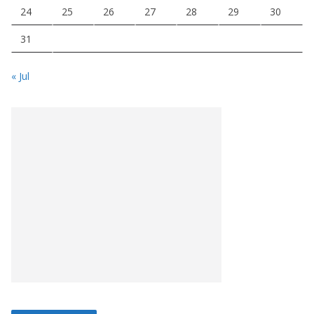
24
25
26
27
28
29
30
31
« Jul