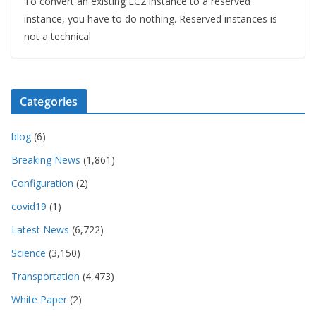
To convert an existing EC2 instance to a reserved
instance, you have to do nothing. Reserved instances is
not a technical
Categories
blog
(6)
Breaking News
(1,861)
Configuration
(2)
covid19
(1)
Latest News
(6,722)
Science
(3,150)
Transportation
(4,473)
White Paper
(2)