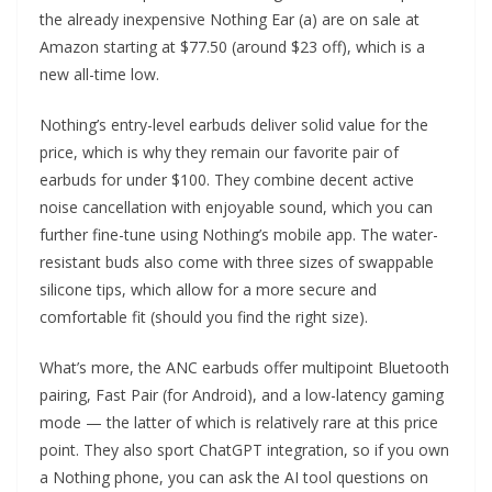
the already inexpensive Nothing Ear (a) are on sale at
Amazon starting at $77.50 (around $23 off), which is a
new all-time low.
Nothing’s entry-level earbuds deliver solid value for the
price, which is why they remain our favorite pair of
earbuds for under $100. They combine decent active
noise cancellation with enjoyable sound, which you can
further fine-tune using Nothing’s mobile app. The water-
resistant buds also come with three sizes of swappable
silicone tips, which allow for a more secure and
comfortable fit (should you find the right size).
What’s more, the ANC earbuds offer multipoint Bluetooth
pairing, Fast Pair (for Android), and a low-latency gaming
mode — the latter of which is relatively rare at this price
point. They also sport ChatGPT integration, so if you own
a Nothing phone, you can ask the AI tool questions on