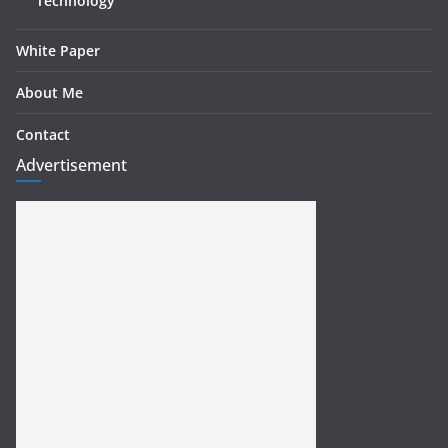
Technology
White Paper
About Me
Contact
Advertisement