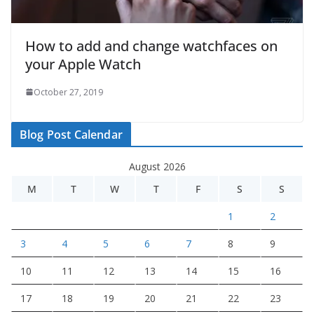
How to add and change watchfaces on
your Apple Watch
October 27, 2019
Blog Post Calendar
August 2026
M
T
W
T
F
S
S
1
2
3
4
5
6
7
8
9
10
11
12
13
14
15
16
17
18
19
20
21
22
23