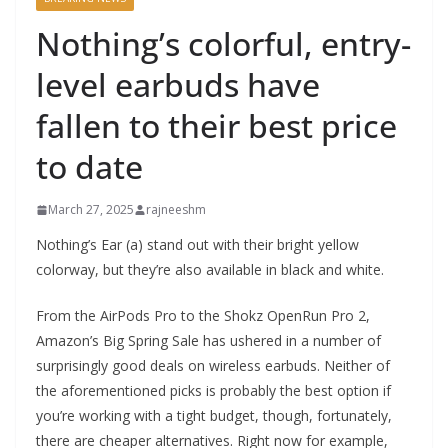
Nothing’s colorful, entry-
level earbuds have
fallen to their best price
to date
March 27, 2025
rajneeshm
Nothing’s Ear (a) stand out with their bright yellow
colorway, but they’re also available in black and white.
From the AirPods Pro to the Shokz OpenRun Pro 2,
Amazon’s Big Spring Sale has ushered in a number of
surprisingly good deals on wireless earbuds. Neither of
the aforementioned picks is probably the best option if
you’re working with a tight budget, though, fortunately,
there are cheaper alternatives. Right now for example,