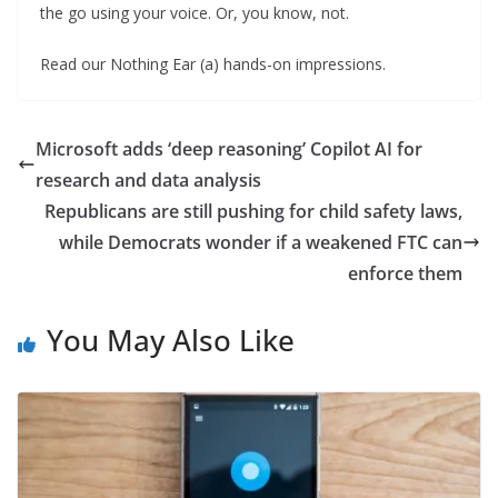
the go using your voice. Or, you know, not.
Read our Nothing Ear (a) hands-on impressions.
Microsoft adds ‘deep reasoning’ Copilot AI for
research and data analysis
Republicans are still pushing for child safety laws,
while Democrats wonder if a weakened FTC can
enforce them
You May Also Like