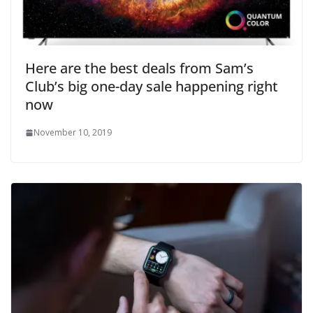
Here are the best deals from Sam’s
Club’s big one-day sale happening right
now
November 10, 2019