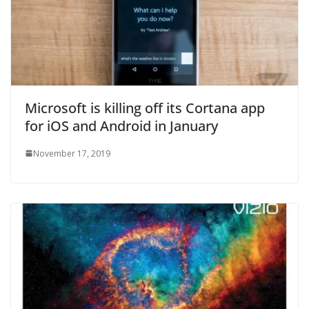
Microsoft is killing off its Cortana app
for iOS and Android in January
November 17, 2019