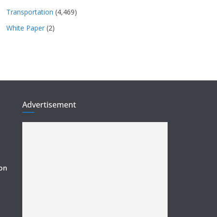
Transportation
(4,469)
White Paper
(2)
Advertisement
ion