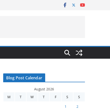
Blog Post Calendar
August 2026
M
T
W
T
F
S
S
1
2