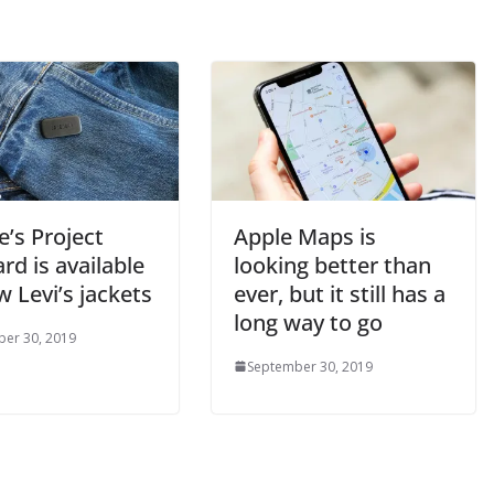
’s Project
Apple Maps is
rd is available
looking better than
 Levi’s jackets
ever, but it still has a
long way to go
er 30, 2019
September 30, 2019