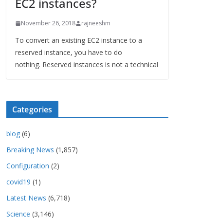
EC2 instances?
November 26, 2018
rajneeshm
To convert an existing EC2 instance to a
reserved instance, you have to do
nothing. Reserved instances is not a technical
Categories
blog
(6)
Breaking News
(1,857)
Configuration
(2)
covid19
(1)
Latest News
(6,718)
Science
(3,146)