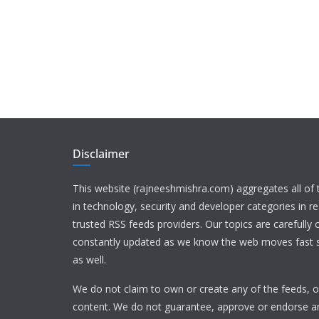
Disclaimer
This website (rajneeshmishra.com) aggregates all of
in technology, security and developer categories in r
trusted RSS feeds providers. Our topics are carefully
constantly updated as we know the web moves fast s
as well.
We do not claim to own or create any of the feeds, or
content. We do not guarantee, approve or endorse a