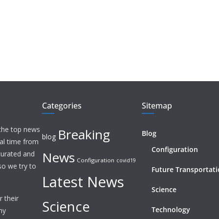
Categories
Sitemap
 the top news
Breaking
Blog
blog
eal time from
Configuration
News
 curated and
Configuration
covid19
o we try to
Future Transportat
Latest News
Science
 their
Science
Technology
ny