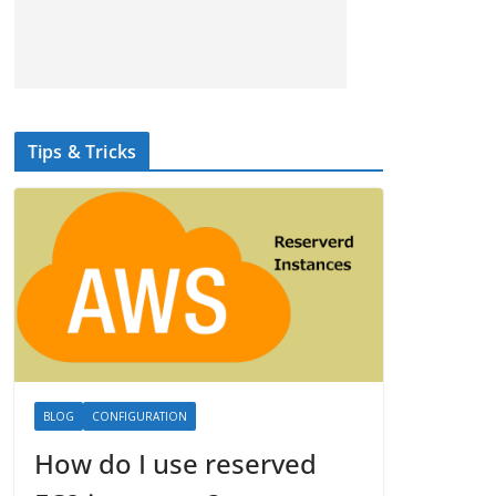
Tips & Tricks
BLOG
CONFIGURATION
How do I use reserved