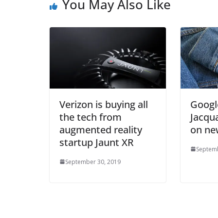
You May Also Like
Verizon is buying all
Google
the tech from
Jacqua
augmented reality
on new
startup Jaunt XR
Septemb
September 30, 2019