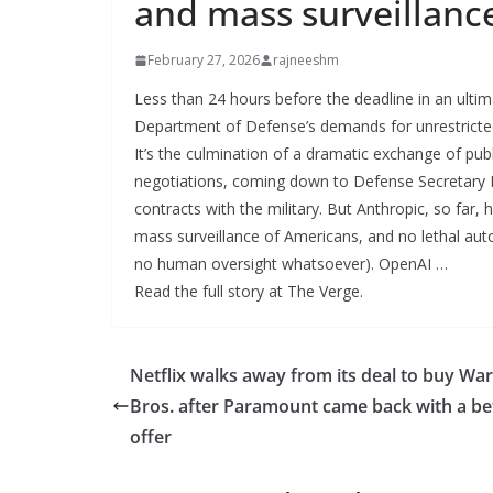
and mass surveillanc
February 27, 2026
rajneeshm
Less than 24 hours before the deadline in an ulti
Department of Defense’s demands for unrestricted 
It’s the culmination of a dramatic exchange of pu
negotiations, coming down to Defense Secretary Pet
contracts with the military. But Anthropic, so far,
mass surveillance of Americans, and no lethal aut
no human oversight whatsoever). OpenAI …
Read the full story at The Verge.
Netflix walks away from its deal to buy Wa
Bros. after Paramount came back with a be
offer