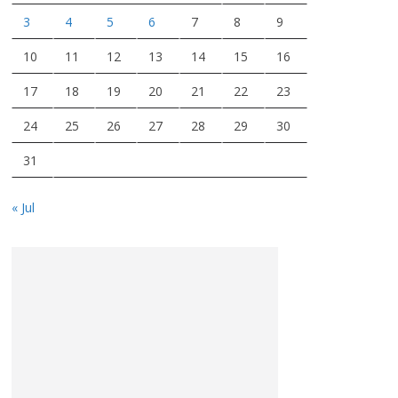
3
4
5
6
7
8
9
10
11
12
13
14
15
16
17
18
19
20
21
22
23
24
25
26
27
28
29
30
31
« Jul