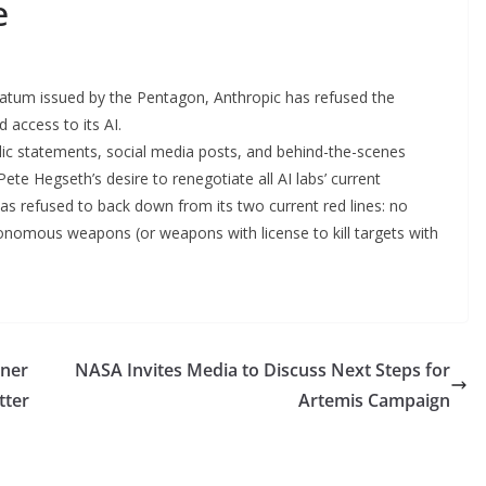
e
matum issued by the Pentagon, Anthropic has refused the
access to its AI.
blic statements, social media posts, and behind-the-scenes
e Hegseth’s desire to renegotiate all AI labs’ current
 has refused to back down from its two current red lines: no
onomous weapons (or weapons with license to kill targets with
rner
NASA Invites Media to Discuss Next Steps for
tter
Artemis Campaign