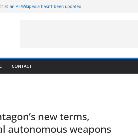
t at an AI Wikipedia hasn’t been updated
ave Proven 90-Year-Old Theory
Crew and Service Models Joined
ce Captures Phobos and Earth
ce Rover Watches Earth Vanish Behind
E
CONTACT
ntagon’s new terms,
thal autonomous weapons