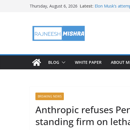
Skip
Latest:
Elon Musk’s attemp
Thursday, August 6, 2026
to
in months
NASA’s IXPE May H
content
Artemis III Orion 
NASA’s Perseveran
NASA’s Perseveran
Martian Moon
BLOG
WHITE PAPER
ABOUT M
BREAKING NEWS
Anthropic refuses Pe
standing firm on le