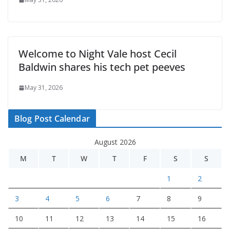
Welcome to Night Vale host Cecil
Baldwin shares his tech pet peeves
May 31, 2026
Blog Post Calendar
August 2026
M
T
W
T
F
S
S
1
2
3
4
5
6
7
8
9
10
11
12
13
14
15
16