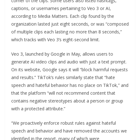
corner of the clips. Some users also listed hashtags,
captions, or usernames pertaining to Veo 3 or AI,
according to Media Matters. Each clip found by the
organization lasted just eight seconds, or was “composed
of multiple clips each lasting no more than 8 seconds,”
which tracks with Veo 3’s eight-second limit.
Veo 3, launched by Google in May, allows users to
generate AI video clips and audio with just a text prompt.
On its website, Google says it will “block harmful requests
and results.” TikTok’s rules similarly state that “hate
speech and hateful behavior has no place on TikTok,” and
that the platform “will not recommend content that
contains negative stereotypes about a person or group
with a protected attribute.”
“We proactively enforce robust rules against hateful
speech and behavior and have removed the accounts we
identified in the report, many of which were