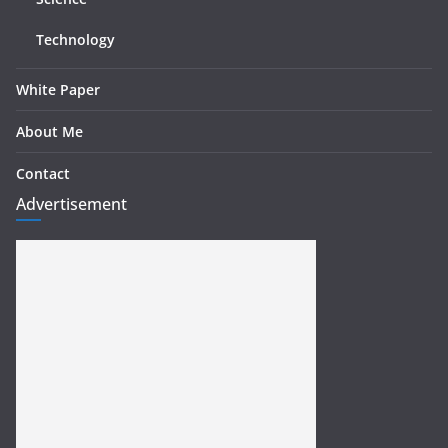
Technology
White Paper
About Me
Contact
Advertisement