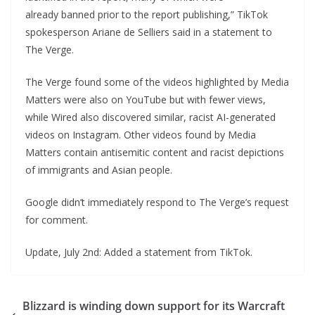
already banned prior to the report publishing,” TikTok
spokesperson Ariane de Selliers said in a statement to
The Verge.
The Verge found some of the videos highlighted by Media
Matters were also on YouTube but with fewer views,
while Wired also discovered similar, racist AI-generated
videos on Instagram. Other videos found by Media
Matters contain antisemitic content and racist depictions
of immigrants and Asian people.
Google didn’t immediately respond to The Verge’s request
for comment.
Update, July 2nd: Added a statement from TikTok.
Blizzard is winding down support for its Warcraft