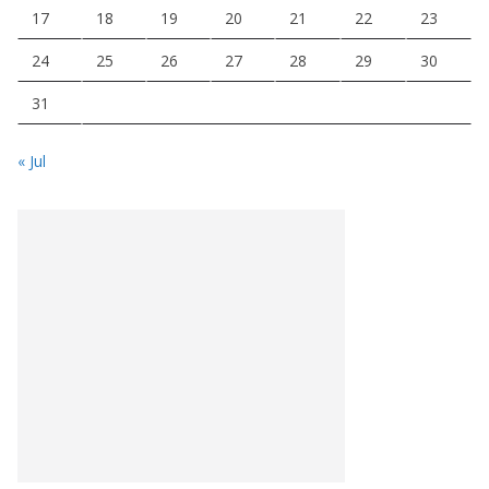
17
18
19
20
21
22
23
24
25
26
27
28
29
30
31
« Jul