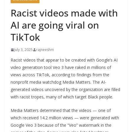
Racist videos made with
AI are going viral on
TikTok
July 3, 2025
rajneeshm
Racist videos that appear to be created with Google’s AI
video generation tool Veo 3 have raked in millions of
views across TikTok, according to findings from the
nonprofit media watchdog Media Matters. The AI-
generated videos uncovered by the organization are filled
with racist tropes, many of which target Black people.
Media Matters determined that the videos — one of
which received 14.2 million views — were generated with
Google Veo 3 because of the “Veo” watermark in the