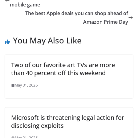
mobile game
The best Apple deals you can shop ahead of
Amazon Prime Day
You May Also Like
Two of our favorite art TVs are more
than 40 percent off this weekend
May 31, 2026
Microsoft is threatening legal action for
disclosing exploits
May 31, 2026