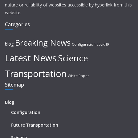
nature or reliability of websites accessible by hyperlink from this
website.
Categories
Breaking News
blog
Configuration
covid19
Latest News
Science
Transportation
White Paper
Sitemap
Blog
Configuration
Future Transportation
Science