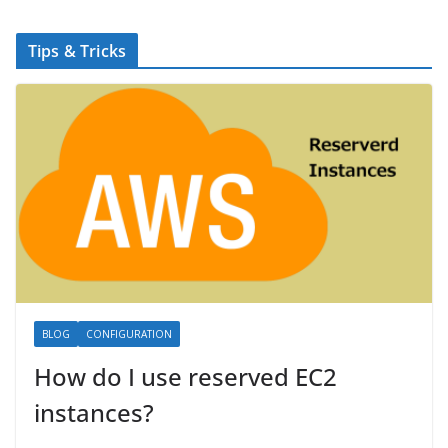
Tips & Tricks
BLOG
CONFIGURATION
How do I use reserved EC2
instances?