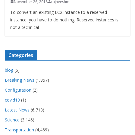
November 26, 2018
rajneeshm
To convert an existing EC2 instance to a reserved
instance, you have to do nothing. Reserved instances is
not a technical
Categories
blog
(6)
Breaking News
(1,857)
Configuration
(2)
covid19
(1)
Latest News
(6,718)
Science
(3,146)
Transportation
(4,469)