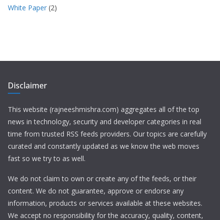
White Paper
(2)
Disclaimer
This website (rajneeshmishra.com) aggregates all of the top
news in technology, security and developer categories in real
time from trusted RSS feeds providers. Our topics are carefully
curated and constantly updated as we know the web moves
fast so we try to as well.
We do not claim to own or create any of the feeds, or their
content. We do not guarantee, approve or endorse any
information, products or services available at these websites.
We accept no responsibility for the accuracy, quality, content,