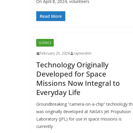
On April 8, 2024, volunteers
Read More
SCIENCE
February 25, 2026
rajneeshm
Technology Originally
Developed for Space
Missions Now Integral to
Everyday Life
Groundbreaking “camera-on-a-chip” technology th
was originally developed at NASA’s Jet Propulsion
Laboratory (JPL) for use in space missions is
currently