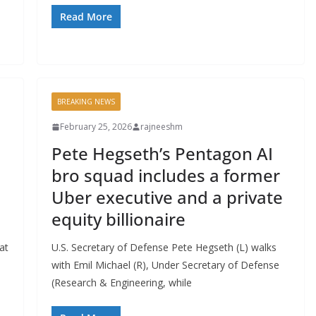
Read More
BREAKING NEWS
February 25, 2026
rajneeshm
Pete Hegseth’s Pentagon AI
bro squad includes a former
Uber executive and a private
equity billionaire
at
U.S. Secretary of Defense Pete Hegseth (L) walks
with Emil Michael (R), Under Secretary of Defense
(Research & Engineering, while