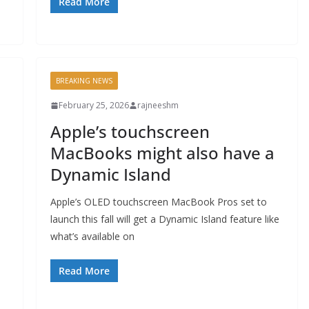
Read More
BREAKING NEWS
February 25, 2026
rajneeshm
Apple’s touchscreen
MacBooks might also have a
Dynamic Island
Apple’s OLED touchscreen MacBook Pros set to
launch this fall will get a Dynamic Island feature like
what’s available on
Read More