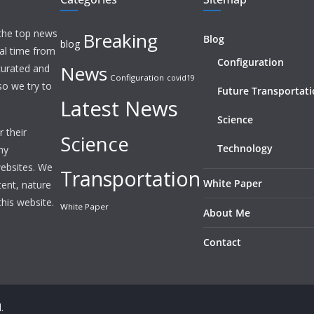
 the top news
Breaking
Blog
blog
eal time from
Configuration
News
 curated and
Configuration
covid19
o we try to
Future Transportat
Latest News
Science
 their
Science
Technology
ny
websites. We
Transportation
White Paper
tent, nature
this website.
White Paper
About Me
Contact
.