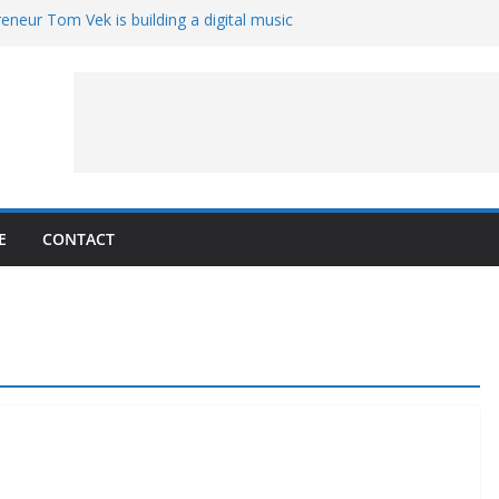
eneur Tom Vek is building a digital music
it retro
8 – A Messier Moment for Tempel 2
ue-sharing program with ‘Original Content
er could have the worst polluting power
 Oliver to sue another small business
E
CONTACT