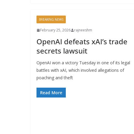
BREAKING NEWS
February 25, 2026
rajneeshm
OpenAI defeats xAI’s trade
secrets lawsuit
OpenAI won a victory Tuesday in one of its legal
battles with xAI, which involved allegations of
poaching and theft
Read More