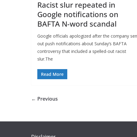
Racist slur repeated in
Google notifications on
BAFTA N-word scandal
Google officials apologized after the company sen
out push notifications about Sunday’s BAFTA
controversy that included a spelled-out racist
slur.The
Read More
← Previous
Disclaimer