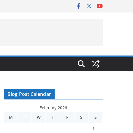
Blog Post Calendar
February 2026
M
T
W
T
F
S
S
1