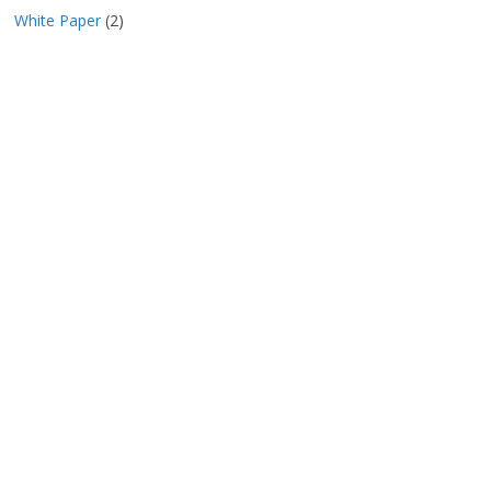
White Paper
(2)