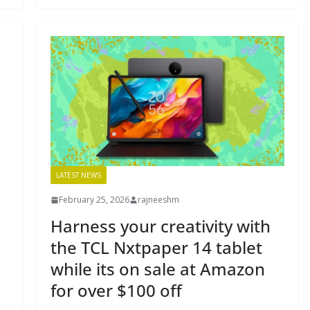
LATEST NEWS
February 25, 2026
rajneeshm
Harness your creativity with
the TCL Nxtpaper 14 tablet
while its on sale at Amazon
for over $100 off