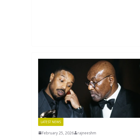
LATEST NEWS
February 25, 2026
rajneeshm