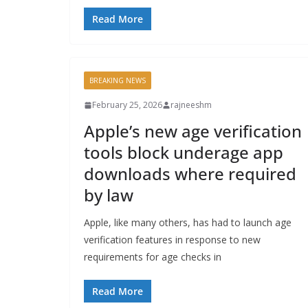
Read More
BREAKING NEWS
February 25, 2026
rajneeshm
Apple’s new age verification
tools block underage app
downloads where required
by law
Apple, like many others, has had to launch age
verification features in response to new
requirements for age checks in
Read More