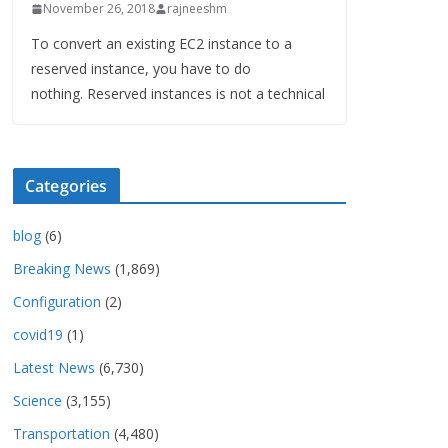
November 26, 2018
rajneeshm
To convert an existing EC2 instance to a
reserved instance, you have to do
nothing. Reserved instances is not a technical
Categories
blog
(6)
Breaking News
(1,869)
Configuration
(2)
covid19
(1)
Latest News
(6,730)
Science
(3,155)
Transportation
(4,480)