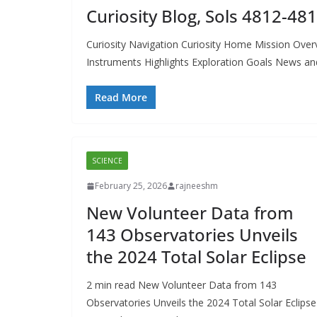
Curiosity Blog, Sols 4812-48
Curiosity Navigation Curiosity Home Mission Over
Instruments Highlights Exploration Goals News an
Read More
SCIENCE
February 25, 2026
rajneeshm
New Volunteer Data from
143 Observatories Unveils
the 2024 Total Solar Eclipse
2 min read New Volunteer Data from 143
Observatories Unveils the 2024 Total Solar Eclipse