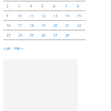
2
3
4
5
6
7
8
9
10
11
12
13
14
15
16
17
18
19
20
21
22
23
24
25
26
27
28
« Jan
Mar »