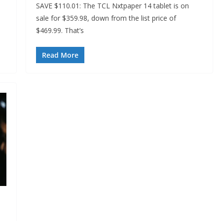
SAVE $110.01: The TCL Nxtpaper 14 tablet is on
sale for $359.98, down from the list price of
$469.99. That’s
Read More