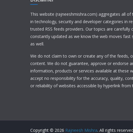
This website (rajneeshmishra.com) aggregates all of
in technology, security and developer categories in r
trusted RSS feeds providers. Our topics are carefully
constantly updated as we know the web moves fast s
as well.
We do not claim to own or create any of the feeds, or
content. We do not guarantee, approve or endorse a
information, products or services available at these 
accept no responsibility for the accuracy, quality, con
or reliability of websites accessible by hyperlink from 
Copyright © 2026
Rajneesh Mishra
. All rights reserved