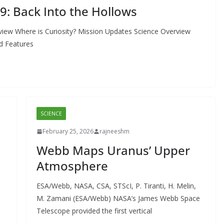
19: Back Into the Hollows
view Where is Curiosity? Mission Updates Science Overview
d Features
SCIENCE
February 25, 2026
rajneeshm
Webb Maps Uranus’ Upper
Atmosphere
ESA/Webb, NASA, CSA, STScI, P. Tiranti, H. Melin,
M. Zamani (ESA/Webb) NASA’s James Webb Space
Telescope provided the first vertical