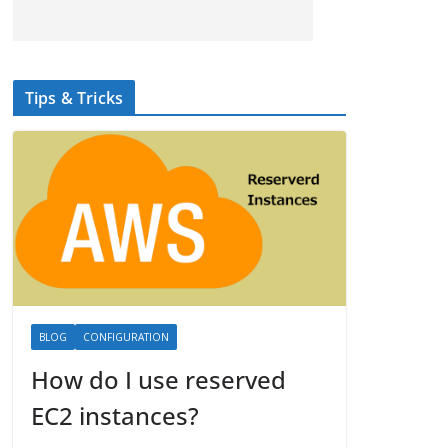
Tips & Tricks
BLOG
CONFIGURATION
How do I use reserved
EC2 instances?