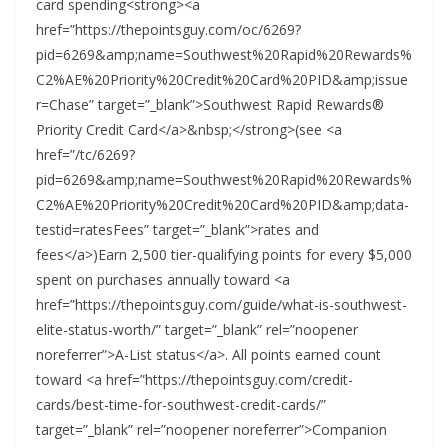
card spending<strong><a
href=”https://thepointsguy.com/oc/6269?
pid=6269&amp;name=Southwest%20Rapid%20Rewards%
C2%AE%20Priority%20Credit%20Card%20PID&amp;issue
r=Chase” target=”_blank”>Southwest Rapid Rewards®
Priority Credit Card</a>&nbsp;</strong>(see <a
href=”/tc/6269?
pid=6269&amp;name=Southwest%20Rapid%20Rewards%
C2%AE%20Priority%20Credit%20Card%20PID&amp;data-
testid=ratesFees” target=”_blank”>rates and
fees</a>)Earn 2,500 tier-qualifying points for every $5,000
spent on purchases annually toward <a
href=”https://thepointsguy.com/guide/what-is-southwest-
elite-status-worth/” target=”_blank” rel=”noopener
noreferrer”>A-List status</a>. All points earned count
toward <a href=”https://thepointsguy.com/credit-
cards/best-time-for-southwest-credit-cards/”
target=”_blank” rel=”noopener noreferrer”>Companion