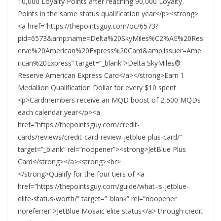
10,000 Loyalty Points after reaching 90,000 Loyalty
Points in the same status qualification year</p><strong>
<a href=”https://thepointsguy.com/oc/6573?
pid=6573&amp;name=Delta%20SkyMiles%C2%AE%20Res
erve%20American%20Express%20Card&amp;issuer=Ame
rican%20Express” target=”_blank”>Delta SkyMiles®
Reserve American Express Card</a></strong>Earn 1
Medallion Qualification Dollar for every $10 spent
<p>Cardmembers receive an MQD boost of 2,500 MQDs
each calendar year</p><a
href=”https://thepointsguy.com/credit-
cards/reviews/credit-card-review-jetblue-plus-card/”
target=”_blank” rel=”noopener”><strong>JetBlue Plus
Card</strong></a><strong><br>
</strong>Qualify for the four tiers of <a
href=”https://thepointsguy.com/guide/what-is-jetblue-
elite-status-worth/” target=”_blank” rel=”noopener
noreferrer”>JetBlue Mosaic elite status</a> through credit