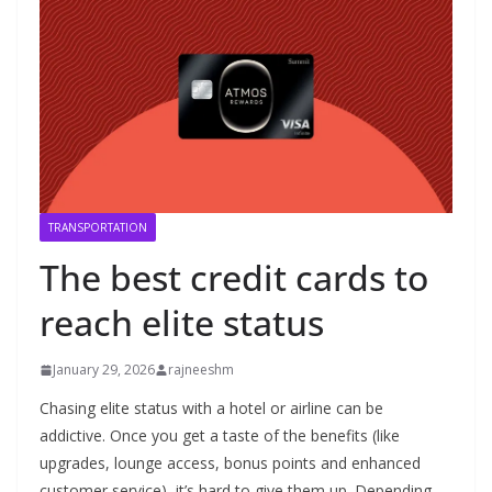
TRANSPORTATION
The best credit cards to
reach elite status
January 29, 2026
rajneeshm
Chasing elite status with a hotel or airline can be
addictive. Once you get a taste of the benefits (like
upgrades, lounge access, bonus points and enhanced
customer service), it’s hard to give them up. Depending