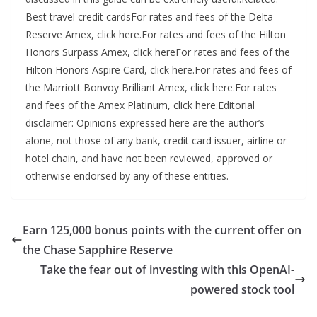
Earn 125,000 bonus points with the current offer on
the Chase Sapphire Reserve
Take the fear out of investing with this OpenAI-
powered stock tool