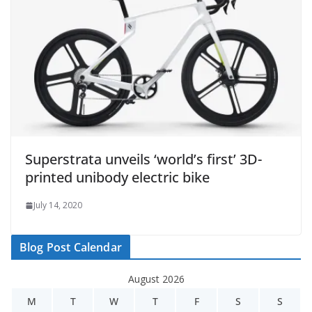
Superstrata unveils ‘world’s first’ 3D-
printed unibody electric bike
July 14, 2020
Blog Post Calendar
August 2026
M
T
W
T
F
S
S