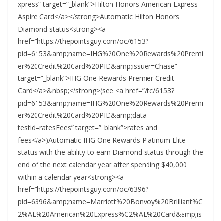
xpress” target=”_blank”>Hilton Honors American Express
Aspire Card</a></strong>Automatic Hilton Honors
Diamond status<strong><a
href=”https://thepointsguy.com/oc/6153?
pid=6153&amp;name=IHG%20One%20Rewards%20Premi
er%20Credit%20Card%20PID&amp;issuer=Chase”
target=”_blank”>IHG One Rewards Premier Credit
Card</a>&nbsp;</strong>(see <a href=”/tc/6153?
pid=6153&amp;name=IHG%20One%20Rewards%20Premi
er%20Credit%20Card%20PID&amp;data-
testid=ratesFees” target=”_blank”>rates and
fees</a>)Automatic IHG One Rewards Platinum Elite
status with the ability to earn Diamond status through the
end of the next calendar year after spending $40,000
within a calendar year<strong><a
href=”https://thepointsguy.com/oc/6396?
pid=6396&amp;name=Marriott%20Bonvoy%20Brilliant%C
2%AE%20American%20Express%C2%AE%20Card&amp;is