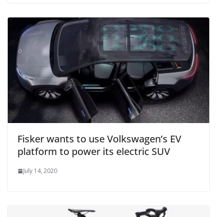
Fisker wants to use Volkswagen’s EV
platform to power its electric SUV
July 14, 2020