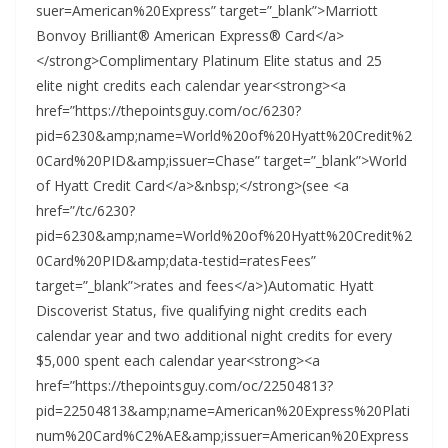
suer=American%20Express” target=”_blank”>Marriott
Bonvoy Brilliant® American Express® Card</a>
</strong>Complimentary Platinum Elite status and 25
elite night credits each calendar year<strong><a
href=”https://thepointsguy.com/oc/6230?
pid=6230&amp;name=World%20of%20Hyatt%20Credit%2
0Card%20PID&amp;issuer=Chase” target=”_blank”>World
of Hyatt Credit Card</a>&nbsp;</strong>(see <a
href=”/tc/6230?
pid=6230&amp;name=World%20of%20Hyatt%20Credit%2
0Card%20PID&amp;data-testid=ratesFees”
target=”_blank”>rates and fees</a>)Automatic Hyatt
Discoverist Status, five qualifying night credits each
calendar year and two additional night credits for every
$5,000 spent each calendar year<strong><a
href=”https://thepointsguy.com/oc/22504813?
pid=22504813&amp;name=American%20Express%20Plati
num%20Card%C2%AE&amp;issuer=American%20Express