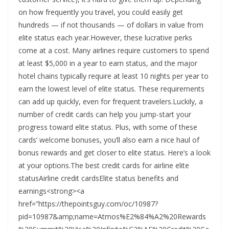
on how frequently you travel, you could easily get
hundreds — if not thousands — of dollars in value from
elite status each year.However, these lucrative perks
come at a cost. Many airlines require customers to spend
at least $5,000 in a year to earn status, and the major
hotel chains typically require at least 10 nights per year to
earn the lowest level of elite status. These requirements
can add up quickly, even for frequent travelers.Luckily, a
number of credit cards can help you jump-start your
progress toward elite status. Plus, with some of these
cards’ welcome bonuses, you’ll also earn a nice haul of
bonus rewards and get closer to elite status. Here’s a look
at your options.The best credit cards for airline elite
statusAirline credit cardsElite status benefits and
earnings<strong><a
href=”https://thepointsguy.com/oc/10987?
pid=10987&amp;name=Atmos%E2%84%A2%20Rewards