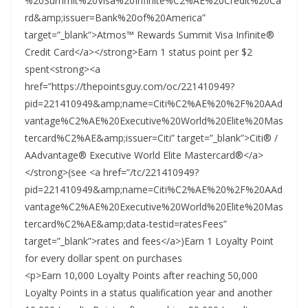
%20Summit%20Visa%20Infinite%C2%AE%20Credit%20Ca
rd&amp;issuer=Bank%20of%20America”
target=”_blank”>Atmos™ Rewards Summit Visa Infinite®
Credit Card</a></strong>Earn 1 status point per $2
spent<strong><a
href=”https://thepointsguy.com/oc/221410949?
pid=221410949&amp;name=Citi%C2%AE%20%2F%20AAd
vantage%C2%AE%20Executive%20World%20Elite%20Mas
tercard%C2%AE&amp;issuer=Citi” target=”_blank”>Citi® /
AAdvantage® Executive World Elite Mastercard®</a>
</strong>(see <a href=”/tc/221410949?
pid=221410949&amp;name=Citi%C2%AE%20%2F%20AAd
vantage%C2%AE%20Executive%20World%20Elite%20Mas
tercard%C2%AE&amp;data-testid=ratesFees”
target=”_blank”>rates and fees</a>)Earn 1 Loyalty Point
for every dollar spent on purchases
<p>Earn 10,000 Loyalty Points after reaching 50,000
Loyalty Points in a status qualification year and another