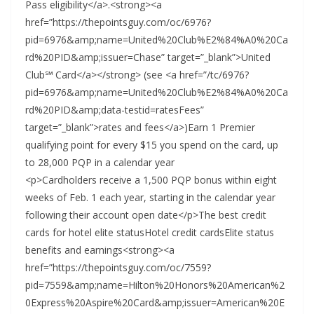
Pass eligibility</a>.<strong><a
href=”https://thepointsguy.com/oc/6976?
pid=6976&amp;name=United%20Club%E2%84%A0%20Ca
rd%20PID&amp;issuer=Chase” target=”_blank”>United
Club℠ Card</a></strong> (see <a href=”/tc/6976?
pid=6976&amp;name=United%20Club%E2%84%A0%20Ca
rd%20PID&amp;data-testid=ratesFees”
target=”_blank”>rates and fees</a>)Earn 1 Premier
qualifying point for every $15 you spend on the card, up
to 28,000 PQP in a calendar year
<p>Cardholders receive a 1,500 PQP bonus within eight
weeks of Feb. 1 each year, starting in the calendar year
following their account open date</p>The best credit
cards for hotel elite statusHotel credit cardsElite status
benefits and earnings<strong><a
href=”https://thepointsguy.com/oc/7559?
pid=7559&amp;name=Hilton%20Honors%20American%2
0Express%20Aspire%20Card&amp;issuer=American%20E