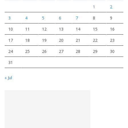
1
2
3
4
5
6
7
8
9
10
11
12
13
14
15
16
17
18
19
20
21
22
23
24
25
26
27
28
29
30
31
« Jul