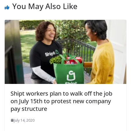
You May Also Like
Shipt workers plan to walk off the job
on July 15th to protest new company
pay structure
July 14, 2020