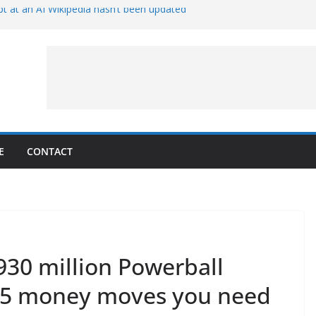
t at an AI Wikipedia hasn’t been updated
ave Proven 90-Year-Old Theory
Crew and Service Models Joined
ce Captures Phobos and Earth
ce Rover Watches Earth Vanish Behind
E
CONTACT
930 million Powerball
e 5 money moves you need