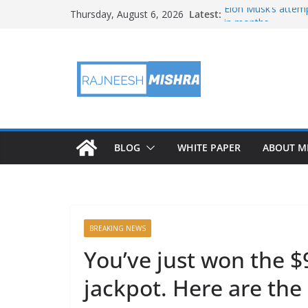
Skip
Latest:
Elon Musk’s attemp
Thursday, August 6, 2026
to
in months
NASA’s IXPE May H
content
Artemis III Orion 
NASA’s Perseveran
NASA’s Perseveran
Martian Moon
BLOG
WHITE PAPER
ABOUT M
BREAKING NEWS
You’ve just won the $
jackpot. Here are th