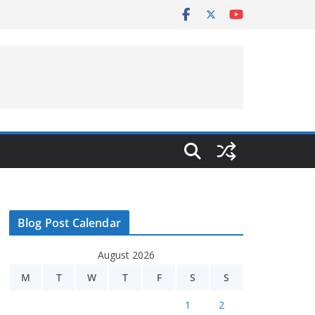
Blog Post Calendar
August 2026
M
T
W
T
F
S
S
1
2