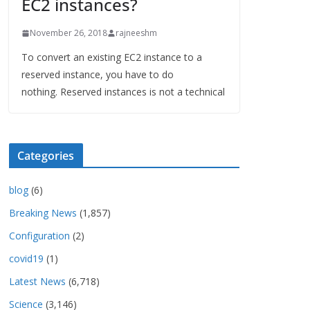
EC2 instances?
November 26, 2018
rajneeshm
To convert an existing EC2 instance to a
reserved instance, you have to do
nothing. Reserved instances is not a technical
Categories
blog
(6)
Breaking News
(1,857)
Configuration
(2)
covid19
(1)
Latest News
(6,718)
Science
(3,146)