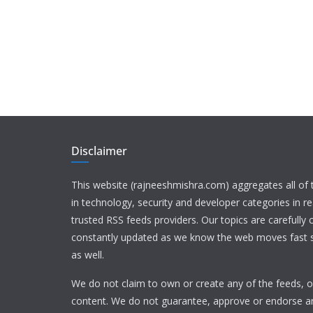
Disclaimer
This website (rajneeshmishra.com) aggregates all of
in technology, security and developer categories in r
trusted RSS feeds providers. Our topics are carefully
constantly updated as we know the web moves fast s
as well.
We do not claim to own or create any of the feeds, or
content. We do not guarantee, approve or endorse a