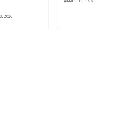
March 13, 2026
3, 2026