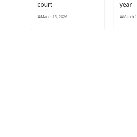
court
year
March 13, 2026
March 1