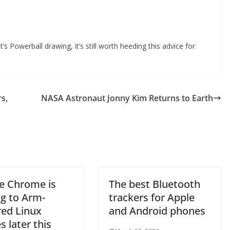
t’s Powerball drawing, it’s still worth heeding this advice for
rs,
NASA Astronaut Jonny Kim Returns to Earth
e Chrome is
The best Bluetooth
g to Arm-
trackers for Apple
ed Linux
and Android phones
s later this