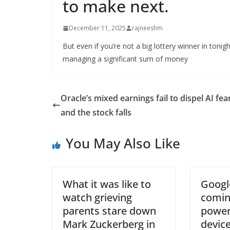
to make next.
December 11, 2025
rajneeshm
But even if you’re not a big lottery winner in tonigh
managing a significant sum of money
Oracle’s mixed earnings fail to dispel AI fea
and the stock falls
You May Also Like
What it was like to
Googl
watch grieving
comin
parents stare down
power
Mark Zuckerberg in
device