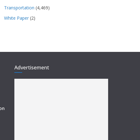
Transportation
(4,469)
White Paper
(2)
Advertisement
ion