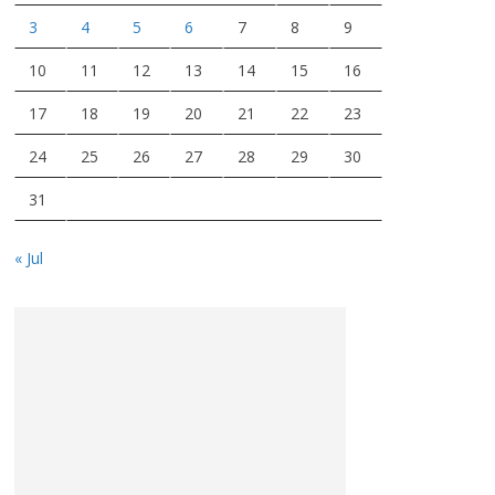
3
4
5
6
7
8
9
10
11
12
13
14
15
16
17
18
19
20
21
22
23
24
25
26
27
28
29
30
31
« Jul