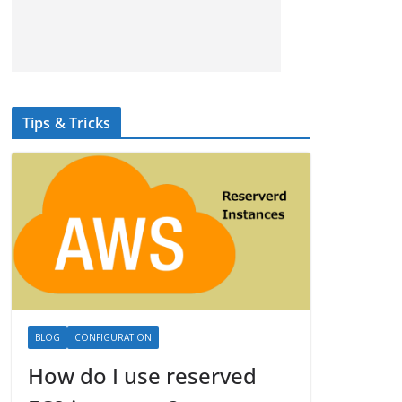
Tips & Tricks
BLOG
CONFIGURATION
How do I use reserved