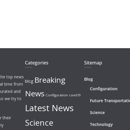
Categories
Sitemap
 the top news
Breaking
Blog
blog
eal time from
Configuration
News
 curated and
Configuration
covid19
o we try to
Future Transportat
Latest News
Science
 their
Science
Technology
ny